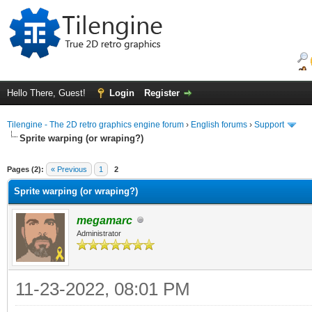
Hello There, Guest!
Login
Register
Tilengine - The 2D retro graphics engine forum
›
English forums
›
Support
Sprite warping (or wraping?)
ge
Pages (2):
« Previous
1
2
Sprite warping (or wraping?)
megamarc
Administrator
11-23-2022, 08:01 PM