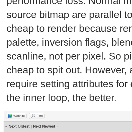
performance loss. Normal m
source bitmap are parallel to
cheap to render because rend
palette, inversion flags, ble
scanline, not per pixel. So 
cheap to spit out. However,
require setting attributes for
the inner loop, the better.
Website
Find
«
Next Oldest
|
Next Newest
»