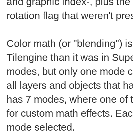
and graphic index-, plus the 
rotation flag that weren't pr
Color math (or "blending") 
Tilengine than it was in Su
modes, but only one mode ca
all layers and objects that 
has 7 modes, where one of t
for custom math effects. Eac
mode selected.