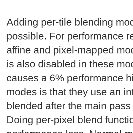
Adding per-tile blending mod
possible. For performance r
affine and pixel-mapped mode
is also disabled in these mo
causes a 6% performance hit
modes is that they use an int
blended after the main pass 
Doing per-pixel blend functi