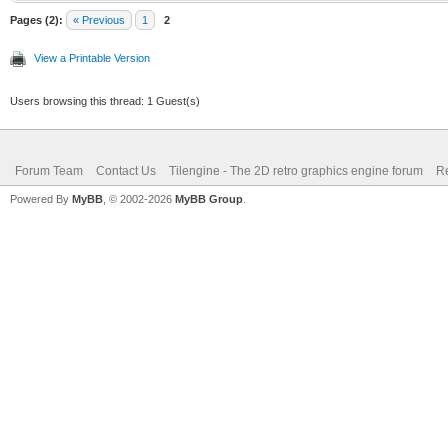
Pages (2):
« Previous
1
2
View a Printable Version
Users browsing this thread: 1 Guest(s)
Forum Team
Contact Us
Tilengine - The 2D retro graphics engine forum
Re
Powered By
MyBB
, © 2002-2026
MyBB Group
.