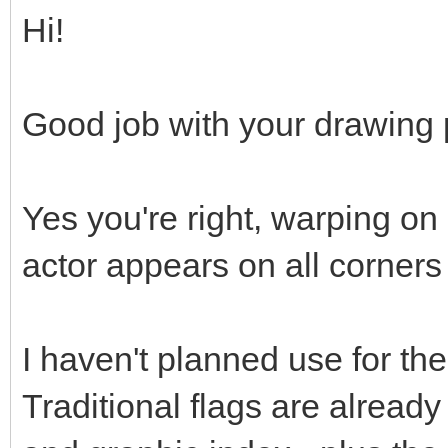
Hi!
Good job with your drawing p
Yes you're right, warping on
actor appears on all corners
I haven't planned use for the 
Traditional flags are already