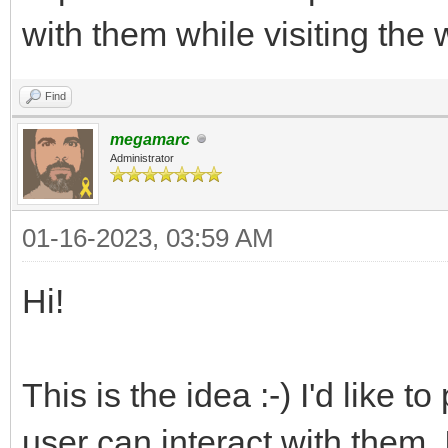
with them while visiting the 
Find
megamarc
Administrator
01-16-2023, 03:59 AM
Hi!
This is the idea :-) I'd like
user can interact with them. 