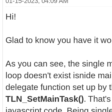
01-15-2023, 04:09 AM
Hi!
Glad to know you have it wor
As you can see, the single m
loop doesn't exist isnide mai
delegate function set up by 
TLN_SetMainTask()
. That'
javascript code. Being singl