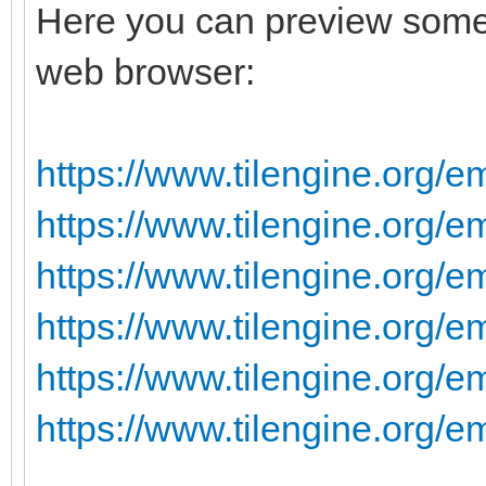
Here you can preview some 
web browser:
https://www.tilengine.org/e
https://www.tilengine.org/
https://www.tilengine.org/e
https://www.tilengine.org/e
https://www.tilengine.org/e
https://www.tilengine.org/e