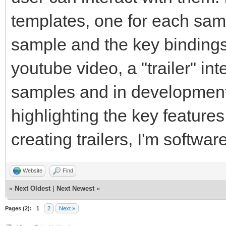
templates, one for each samp
sample and the key bindings. 
youtube video, a "trailer" in
samples and in development 
highlighting the key features
creating trailers, I'm softw
Website
Find
«
Next Oldest
|
Next Newest
»
Pages (2):
1
2
Next »