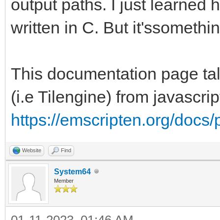
output paths. I just learned 
written in C. But it'ssomethi
This documentation page talk
(i.e Tilengine) from javascri
https://emscripten.org/docs/
Website
Find
System64
Member
01-11-2023, 01:46 AM