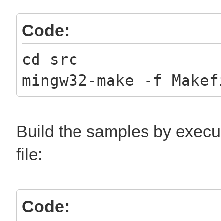
Code:
cd src
mingw32-make -f Makef
Build the samples by execu
file:
Code: