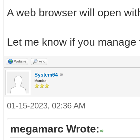
A web browser will open wit
Let me know if you manage to
Website
Find
System64
Member
01-15-2023, 02:36 AM
megamarc Wrote: