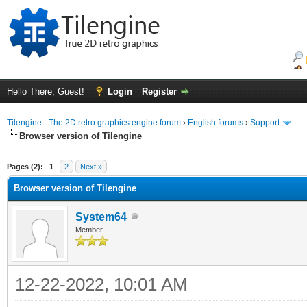
Hello There, Guest!
Login
Register
Tilengine - The 2D retro graphics engine forum
›
English forums
›
Support
Browser version of Tilengine
ge
Pages (2):
1
2
Next »
Browser version of Tilengine
System64
Member
12-22-2022, 10:01 AM