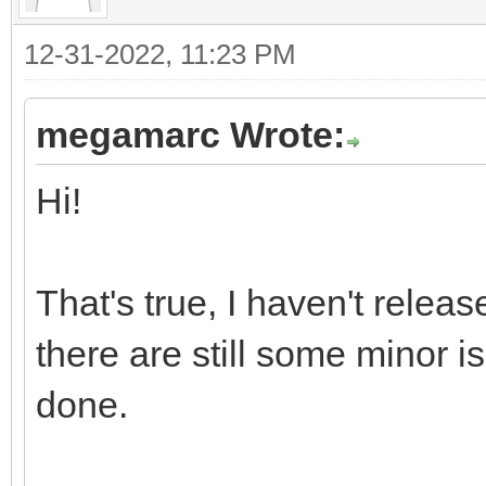
12-31-2022, 11:23 PM
megamarc Wrote:
Hi!
That's true, I haven't releas
there are still some minor is
done.