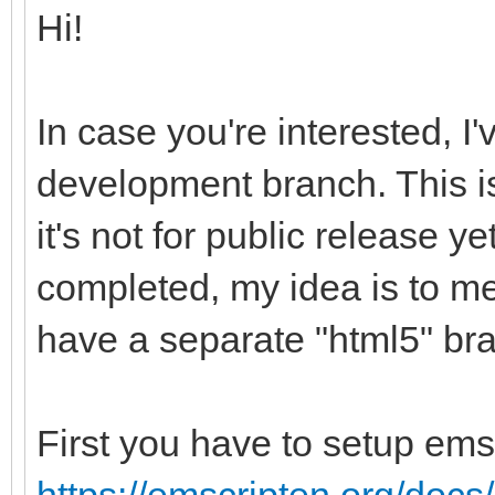
Hi!
In case you're interested, I
development branch. This is
it's not for public release ye
completed, my idea is to me
have a separate "html5" br
First you have to setup ems
https://emscripten.org/docs/