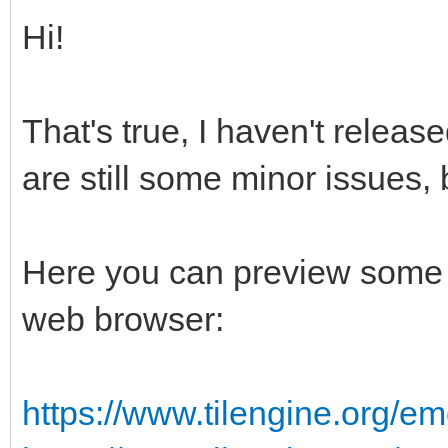
Hi!
That's true, I haven't releas
are still some minor issues, 
Here you can preview some 
web browser:
https://www.tilengine.org/em