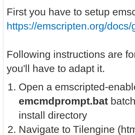
First you have to setup emsc
https://emscripten.org/docs/g
Following instructions are fo
you'll have to adapt it.
Open a emscripted-enable
emcmdprompt.bat
batch 
install directory
Navigate to Tilengine (htm