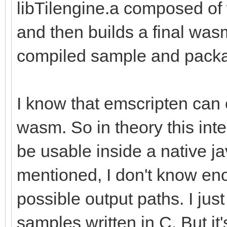
libTilengine.a composed o
and then builds a final wasm
compiled sample and packa
I know that emscripten can 
wasm. So in theory this inte
be usable inside a native ja
mentioned, I don't know eno
possible output paths. I just
samples written in C. But i