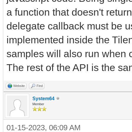
a function that doesn't return
delegate callback must be 
implemented inside the Tile
samples will also run when c
The rest of the API is the sa
Website
Find
System64
Member
01-15-2023, 06:09 AM