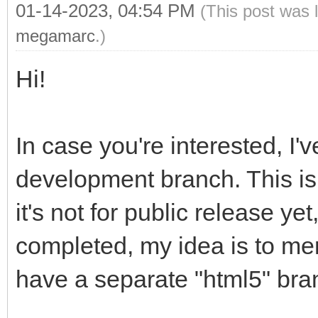
01-14-2023, 04:54 PM
(This post was 
megamarc
.)
Hi!
In case you're interested, I'
development branch. This is 
it's not for public release yet
completed, my idea is to mer
have a separate "html5" br