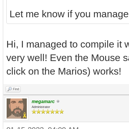
Let me know if you manage t
Hi, I managed to compile it 
very well! Even the Mouse 
click on the Marios) works!
Find
megamarc
Administrator