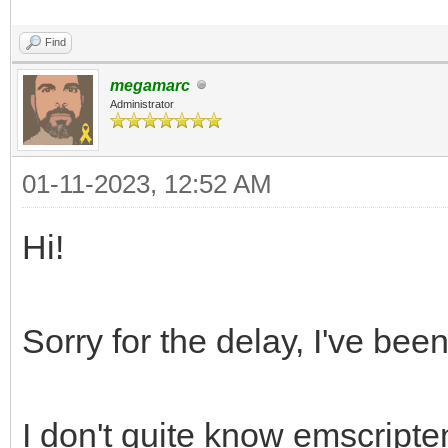
Find
megamarc
Administrator
01-11-2023, 12:52 AM
Hi!
Sorry for the delay, I've bee
I don't quite know emscripte