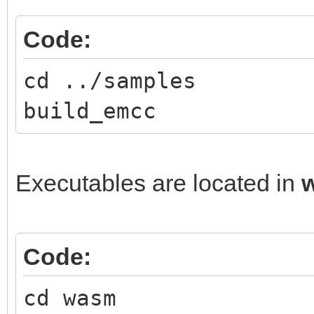
Code:
cd ../samples
build_emcc
Executables are located in
Code:
cd wasm