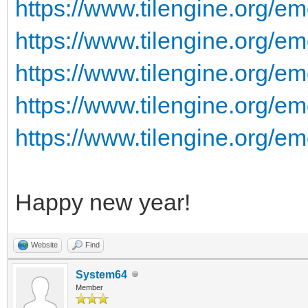
https://www.tilengine.org/e
https://www.tilengine.org/em
https://www.tilengine.org/em
https://www.tilengine.org/em
https://www.tilengine.org/em
Happy new year!
Website
Find
System64
Member