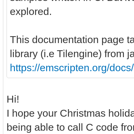
explored.
This documentation page tal
library (i.e Tilengine) from 
https://emscripten.org/docs/
Hi!
I hope your Christmas holid
being able to call C code f