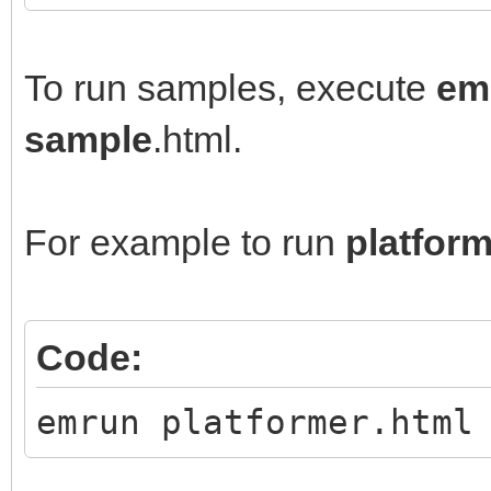
To run samples, execute
em
sample
.html.
For example to run
platfor
Code:
emrun platformer.html