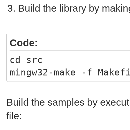
Build the library by maki
Code:
cd src
mingw32-make -f Makef
Build the samples by execu
file: