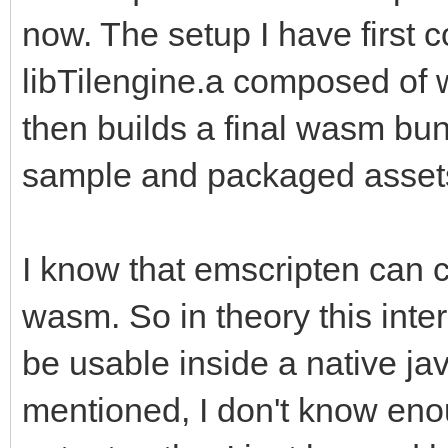
now. The setup I have first c
libTilengine.a composed of
then builds a final wasm bun
sample and packaged asset
I know that emscripten can c
wasm. So in theory this inte
be usable inside a native jav
mentioned, I don't know enou