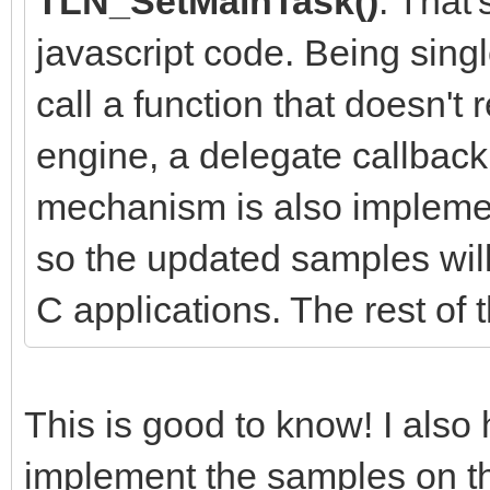
TLN_SetMainTask()
. That
javascript code. Being sing
call a function that doesn't 
engine, a delegate callbac
mechanism is also implemen
so the updated samples will
C applications. The rest of 
This is good to know! I als
implement the samples on th