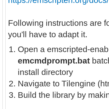
Following instructions are f
you'll have to adapt it.
Open a emscripted-enabl
emcmdprompt.bat
batch
install directory
Navigate to Tilengine (ht
Build the library by mak