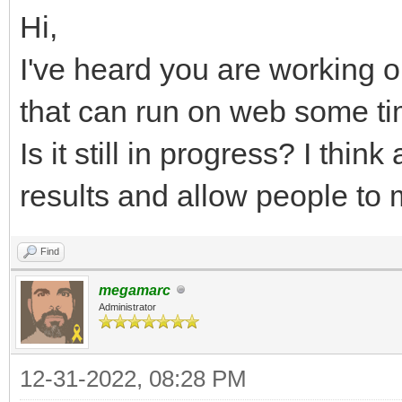
Hi,
I've heard you are working o
that can run on web some t
Is it still in progress? I thi
results and allow people to
Find
megamarc
Administrator
12-31-2022, 08:28 PM