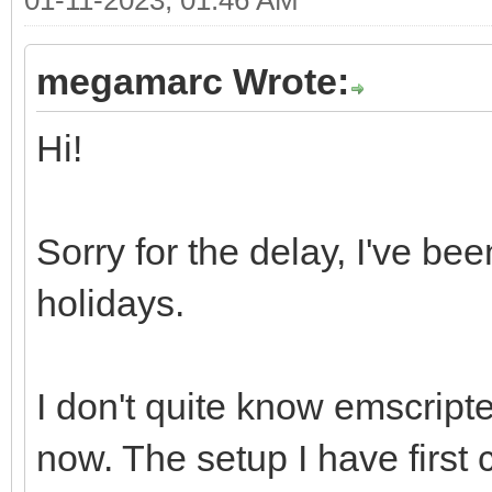
megamarc Wrote:
Hi!
Sorry for the delay, I've be
holidays.
I don't quite know emscripte
now. The setup I have first c