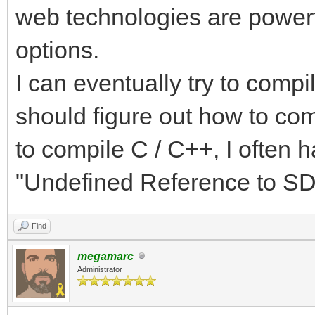
web technologies are powerfu
options.
I can eventually try to compi
should figure out how to com
to compile C / C++, I often 
"Undefined Reference to SDL
Find
megamarc
Administrator