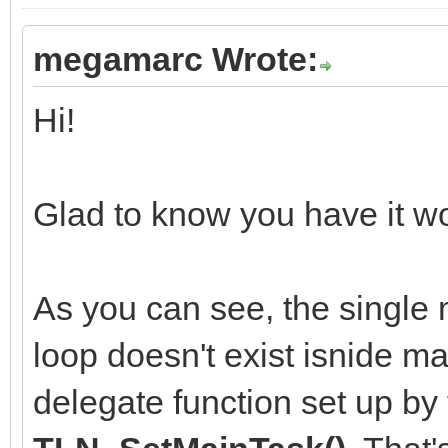
megamarc Wrote:
Hi!
Glad to know you have it wo
As you can see, the single m
loop doesn't exist isnide ma
delegate function set up by