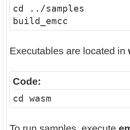
cd ../samples
build_emcc
Executables are located in
Code:
cd wasm
To run samples, execute
e