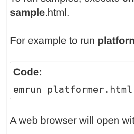
sample
.html.
For example to run
platfor
Code:
emrun platformer.html
A web browser will open wi