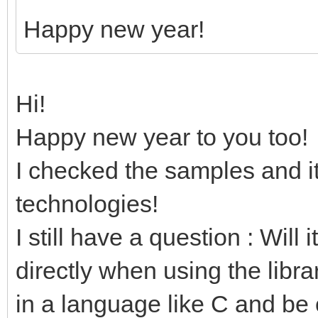
Happy new year!
Hi!
Happy new year to you too!
I checked the samples and it
technologies!
I still have a question : Will 
directly when using the libra
in a language like C and be