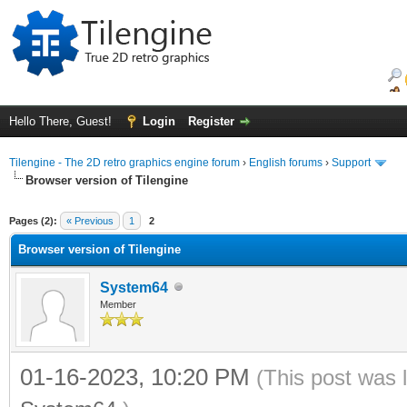
Hello There, Guest!
Login
Register
Tilengine - The 2D retro graphics engine forum
›
English forums
›
Support
Browser version of Tilengine
ge
Pages (2):
« Previous
1
2
Browser version of Tilengine
System64
Member
01-16-2023, 10:20 PM
(This post was 