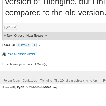
version of Tilengine, but I thi
compared to the old version
Find
«
Next Oldest
|
Next Newest
»
Pages (2):
« Previous
1
2
View a Printable Version
Users browsing this thread: 1 Guest(s)
Forum Team
Contact Us
Tilengine - The 2D retro graphics engine forum
Re
Powered By
MyBB
, © 2002-2026
MyBB Group
.