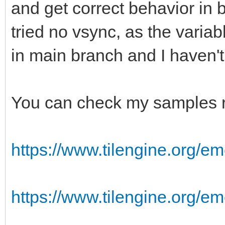
and get correct behavior in 
tried no vsync, as the varia
in main branch and I haven'
You can check my samples r
https://www.tilengine.org/em
https://www.tilengine.org/e