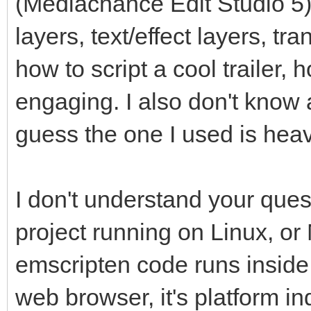
(Mediachance Edit Studio 5)
layers, text/effect layers, tr
how to script a cool trailer,
engaging. I also don't know 
guess the one I used is heav
I don't understand your que
project running on Linux, or
emscripten code runs inside
web browser, it's platform in