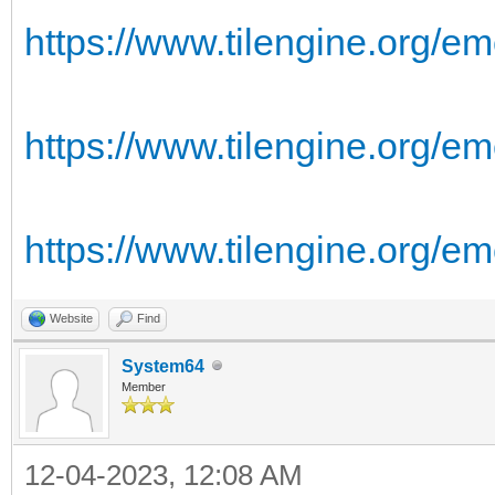
https://www.tilengine.org/em
https://www.tilengine.org/em
https://www.tilengine.org/e
Website
Find
System64
Member
12-04-2023, 12:08 AM