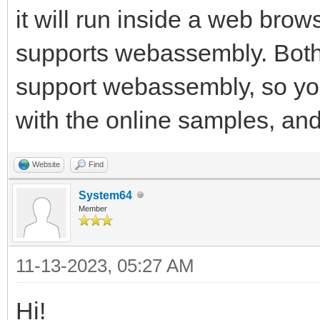
it will run inside a web browse
supports webassembly. Both
support webassembly, so you
with the online samples, and 
Website
Find
System64
Member
11-13-2023, 05:27 AM
Hi!