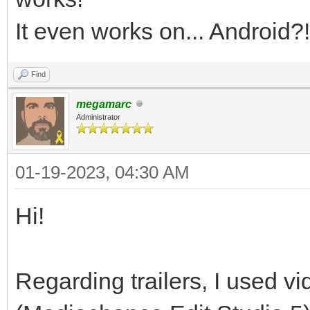
It even works on... Android?!
Find
megamarc
Administrator
01-19-2023, 04:30 AM
Hi!
Regarding trailers, I used vi