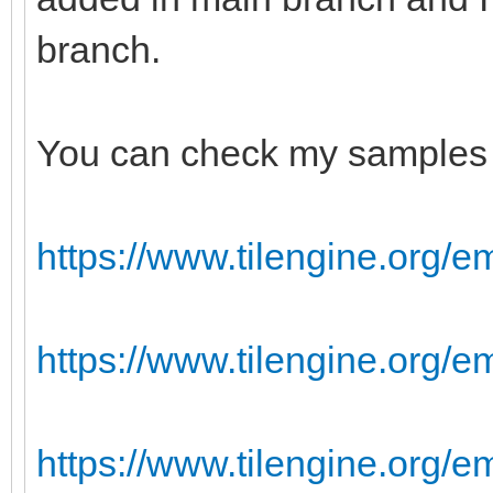
branch.
You can check my samples 
https://www.tilengine.org/e
https://www.tilengine.org/
https://www.tilengine.org/e