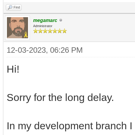
Find
megamarc
Administrator
12-03-2023, 06:26 PM
Hi!
Sorry for the long delay.
In my development branch I