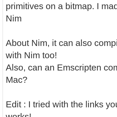
primitives on a bitmap. I ma
Nim
About Nim, it can also compi
with Nim too!
Also, can an Emscripten com
Mac?
Edit : I tried with the links 
works!