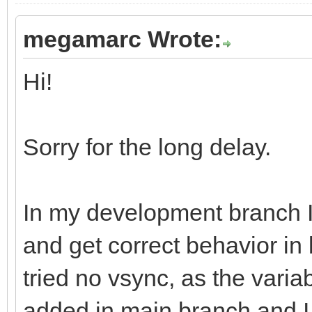
megamarc Wrote:
Hi!
Sorry for the long delay.
In my development branch 
and get correct behavior in
tried no vsync, as the varia
added in main branch and I