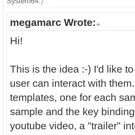
System64
.)
megamarc Wrote:
Hi!
This is the idea :-) I'd like
user can interact with them. 
templates, one for each sam
sample and the key bindings.
youtube video, a "trailer" i