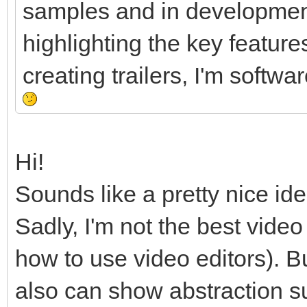
samples and in development
highlighting the key feature
creating trailers, I'm softw
Hi!
Sounds like a pretty nice ide
Sadly, I'm not the best vide
how to use video editors). B
also can show abstraction 