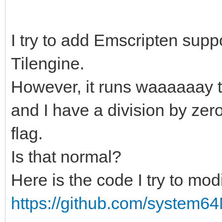
I try to add Emscripten suppor
Tilengine.
However, it runs waaaaaay t
and I have a division by zer
flag.
Is that normal?
Here is the code I try to modi
https://github.com/system64