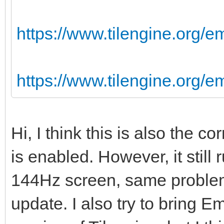
https://www.tilengine.org/e
https://www.tilengine.org/
Hi, I think this is also the 
is enabled. However, it still
144Hz screen, same problem
update. I also try to bring Em