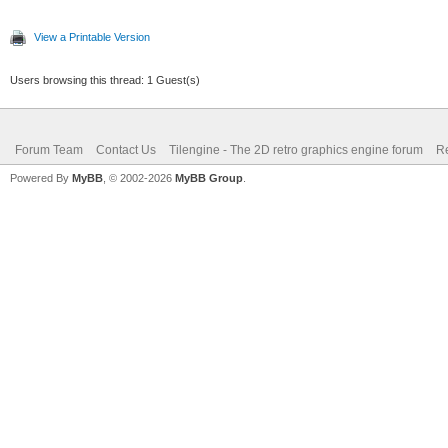
View a Printable Version
Users browsing this thread: 1 Guest(s)
Forum Team
Contact Us
Tilengine - The 2D retro graphics engine forum
Re
Powered By
MyBB
, © 2002-2026
MyBB Group
.