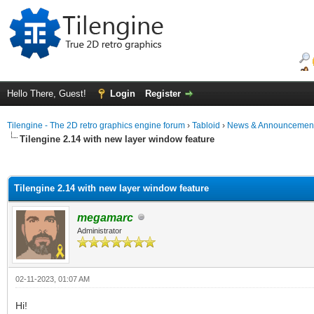
Hello There, Guest!
Login
Register
Tilengine - The 2D retro graphics engine forum
›
Tabloid
›
News & Announcemen
Tilengine 2.14 with new layer window feature
ge
Tilengine 2.14 with new layer window feature
megamarc
Administrator
02-11-2023, 01:07 AM
Hi!