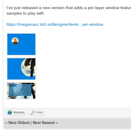
I've just released a new version that adds a per-layer window featur
samples to play with:
https://megamarc.itch.io/tilengine/devlo...yer-window
Website
Find
«
Next Oldest
|
Next Newest
»