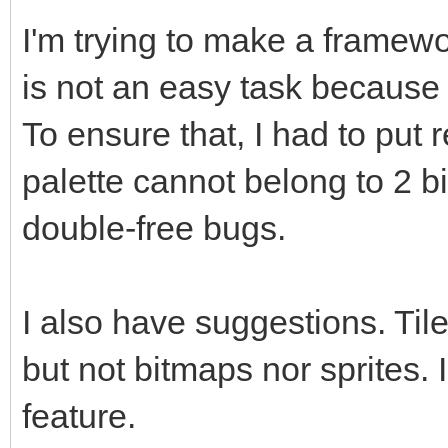
I'm trying to make a framew
is not an easy task because I
To ensure that, I had to put 
palette cannot belong to 2 b
double-free bugs.
I also have suggestions. Til
but not bitmaps nor sprites. I
feature.