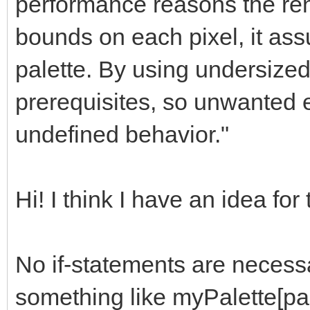
performance reasons the ren
bounds on each pixel, it as
palette. By using undersized
prerequisites, so unwanted ef
undefined behavior."
Hi! I think I have an idea for
No if-statements are necessa
something like myPalette[pa