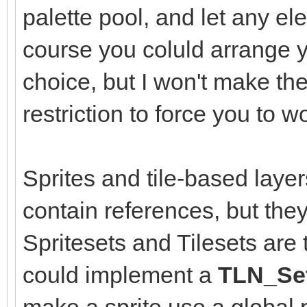
palette pool, and let any el
course you coluld arrange y
choice, but I won't make the
restriction to force you to 
Sprites and tile-based layer
contain references, but they
Spritesets and Tilesets are
could implement a
TLN_Set
make a sprite use a global p