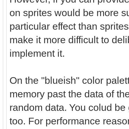
on sprites would be more su
particular effect than sprites
make it more difficult to delib
implement it.
On the "blueish" color palet
memory past the data of the 
random data. You colud be g
too. For performance reaso