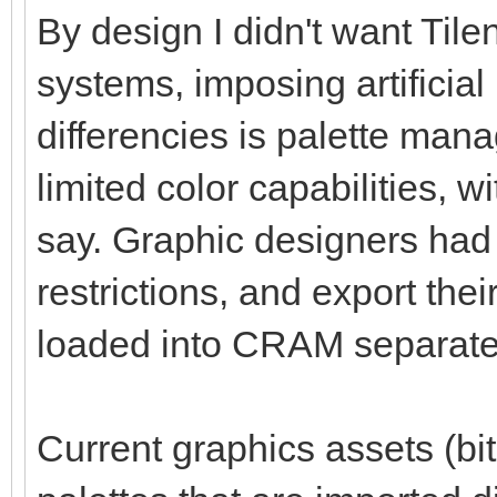
By design I didn't want Tile
systems, imposing artificial
differencies is palette ma
limited color capabilities, 
say. Graphic designers had 
restrictions, and export thei
loaded into CRAM separate
Current graphics assets (bit