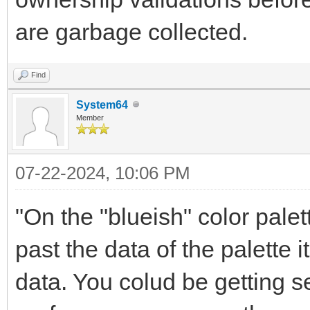
are garbage collected.
Find
System64
Member
07-22-2024, 10:06 PM
"On the "blueish" color pale
past the data of the palette 
data. You colud be getting se