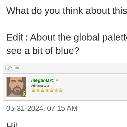
What do you think about thi
Edit : About the global palett
see a bit of blue?
Find
megamarc
Administrator
05-31-2024, 07:15 AM
Hi!