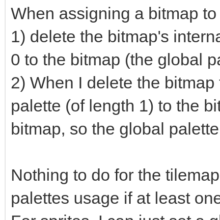
When assigning a bitmap to 
1) delete the bitmap's intern
0 to the bitmap (the global pa
2) When I delete the bitmap
palette (of length 1) to the bi
bitmap, so the global palette 
Nothing to do for the tilemaps
palettes usage if at least one