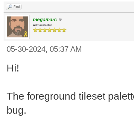
Find
megamarc
Administrator
05-30-2024, 05:37 AM
Hi!
The foreground tileset palett
bug.