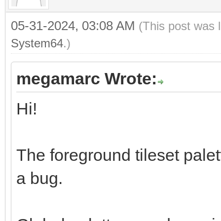
05-31-2024, 03:08 AM
(This post was 
System64
.)
megamarc Wrote:
Hi!
The foreground tileset palett
a bug.