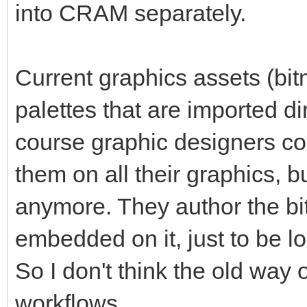
into CRAM separately.
Current graphics assets (bitm
palettes that are imported di
course graphic designers cou
them on all their graphics, b
anymore. They author the bi
embedded on it, just to be l
So I don't think the old way 
workflows.