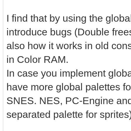
I find that by using the globa
introduce bugs (Double frees, u
also how it works in old con
in Color RAM.
In case you implement global 
have more global palettes for
SNES. NES, PC-Engine an
separated palette for sprites)