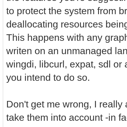
to protect the system from br
deallocating resources being 
This happens with any graph
writen on an unmanaged lan
wingdi, libcurl, expat, sdl or
you intend to do so.
Don't get me wrong, I really
take them into account -in f