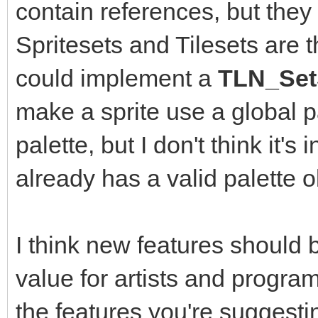
contain references, but they 
Spritesets and Tilesets are 
could implement a
TLN_SetS
make a sprite use a global pa
palette, but I don't think it's
already has a valid palette o
I think new features should
value for artists and program
the features you're suggest