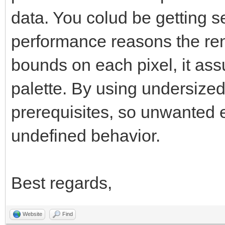
data. You colud be getting se
performance reasons the ren
bounds on each pixel, it as
palette. By using undersized
prerequisites, so unwanted ef
undefined behavior.
Best regards,
Website
Find