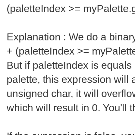
(paletteIndex >= myPalette.g
Explanation : We do a binar
+ (paletteIndex >= myPalett
But if paletteIndex is equals 
palette, this expression wil
unsigned char, it will overfl
which will result in 0. You'll