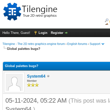
Hello There, Guest!
Login
Register
Tilengine - The 2D retro graphics engine forum
›
English forums
›
Support
Global palettes bugs?
ge
Global palettes bugs?
System64
Member
05-11-2024, 05:22 AM
(This post was 
System64
.)