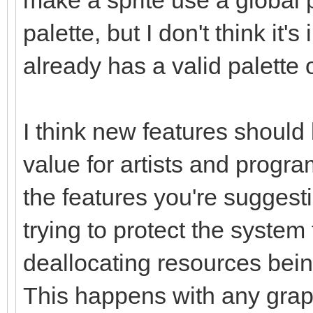
palette, but I don't think it'
already has a valid palette o
I think new features shoul
value for artists and progra
the features you're sugges
trying to protect the system
deallocating resources being
This happens with any graph