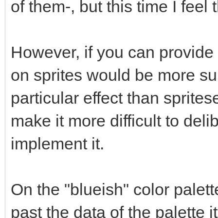
of them-, but this time I feel
However, if you can provide
on sprites would be more su
particular effect than spritese
make it more difficult to delib
implement it.
On the "blueish" color palet
past the data of the palette 