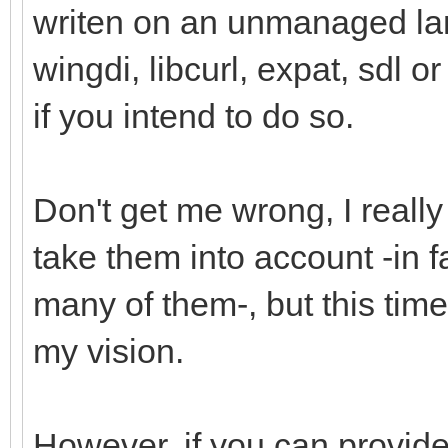
writen on an unmanaged la
wingdi, libcurl, expat, sdl o
if you intend to do so.
Don't get me wrong, I reall
take them into account -in 
many of them-, but this time 
my vision.
However, if you can provide