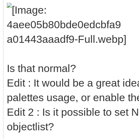
Is that normal?
Edit : It would be a great ide
palettes usage, or enable t
Edit 2 : Is it possible to set
objectlist?