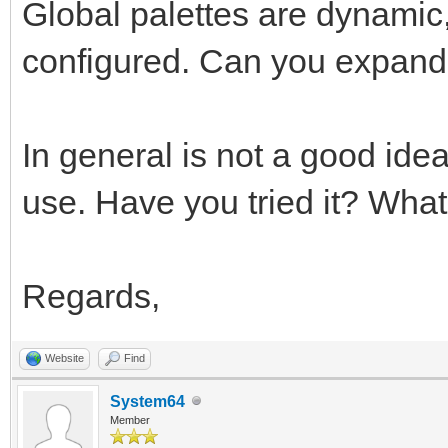
Global palettes are dynamic,
configured. Can you expand 
In general is not a good ide
use. Have you tried it? What'
Regards,
Website
Find
System64
Member