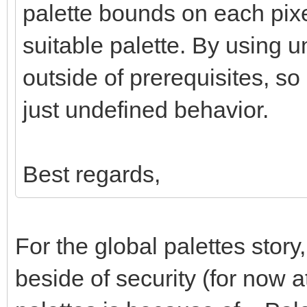
palette bounds on each pixe
suitable palette. By using 
outside of prerequisites, so
just undefined behavior.
Best regards,
For the global palettes story
beside of security (for now a