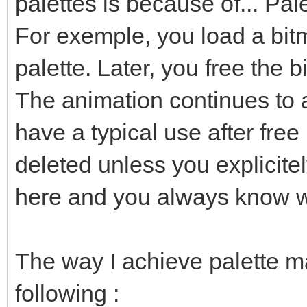
palettes is because of... Pal
For exemple, you load a bitm
palette. Later, you free the b
The animation continues to 
have a typical use after free
deleted unless you explicitel
here and you always know w
The way I achieve palette m
following :