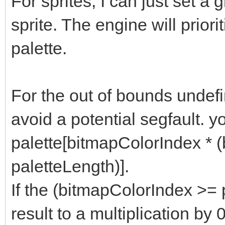
For sprites, I can just set a g
sprite. The engine will priori
palette.
For the out of bounds undefi
avoid a potential segfault. y
palette[bitmapColorIndex * 
paletteLength)].
If the (bitmapColorIndex >= pa
result to a multiplication by 0