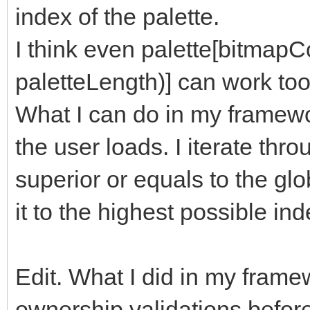
index of the palette.
I think even palette[bitmap
paletteLength)] can work too
What I can do in my framewor
the user loads. I iterate thro
superior or equals to the globa
it to the highest possible ind
Edit. What I did in my framew
ownership validations befor