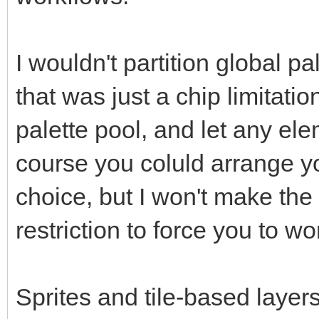
I wouldn't partition global pal
that was just a chip limitatio
palette pool, and let any el
course you coluld arrange yo
choice, but I won't make the 
restriction to force you to w
Sprites and tile-based layers