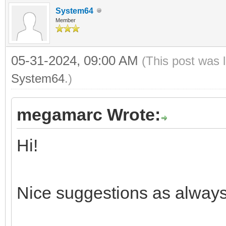
System64
Member
05-31-2024, 09:00 AM
(This post was 
System64
.)
megamarc Wrote:
Hi!
Nice suggestions as always.