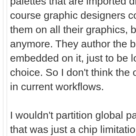
palettes that are imported di
course graphic designers co
them on all their graphics, 
anymore. They author the b
embedded on it, just to be 
choice. So I don't think the
in current workflows.
I wouldn't partition global pa
that was just a chip limitati