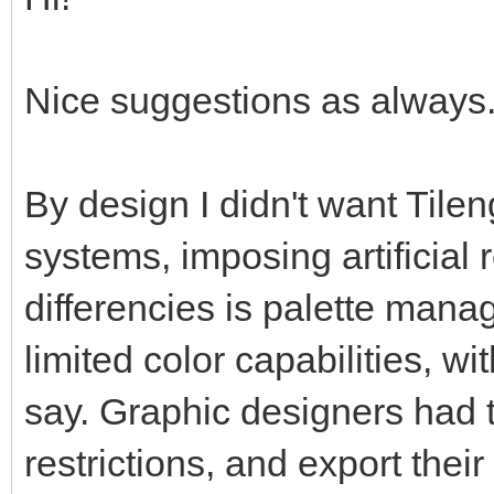
Nice suggestions as always. 
By design I didn't want Tilen
systems, imposing artificial 
differencies is palette man
limited color capabilities, w
say. Graphic designers had t
restrictions, and export thei