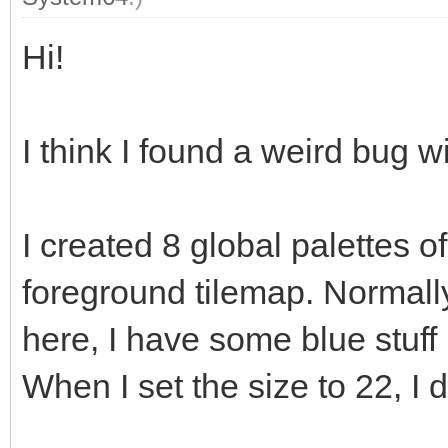
Hi!
I think I found a weird bug wi
I created 8 global palettes 
foreground tilemap. Normally
here, I have some blue stuff 
When I set the size to 22, I 