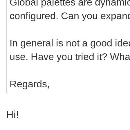
Global palettes are dynamic
configured. Can you expand
In general is not a good id
use. Have you tried it? What
Regards,
Hi!