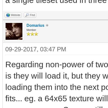
Website
Find
Domarius
Member
09-29-2017, 03:47 PM
Regarding non-power of two
is they will load it, but the
loading them into the next 
fits... eg. a 64x65 texture w