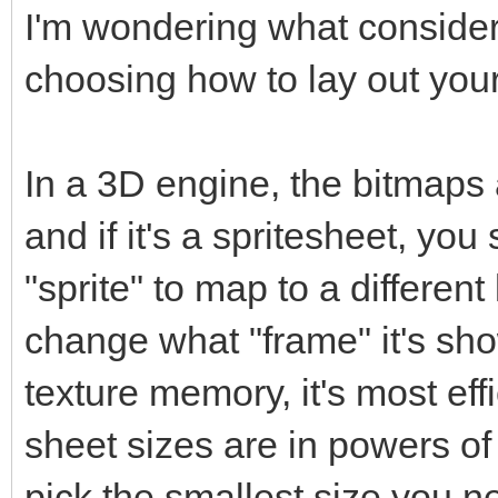
I'm wondering what conside
choosing how to lay out your
In a 3D engine, the bitmaps 
and if it's a spritesheet, y
"sprite" to map to a different 
change what "frame" it's sho
texture memory, it's most eff
sheet sizes are in powers o
pick the smallest size you nee