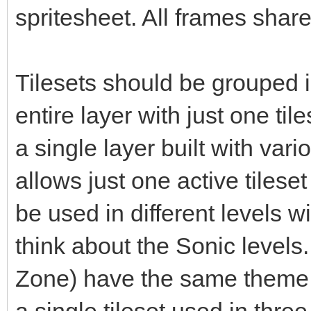
spritesheet. All frames share
Tilesets should be grouped i
entire layer with just one til
a single layer built with vari
allows just one active tileset
be used in different levels 
think about the Sonic levels. 
Zone) have the same theme b
a single tileset used in three