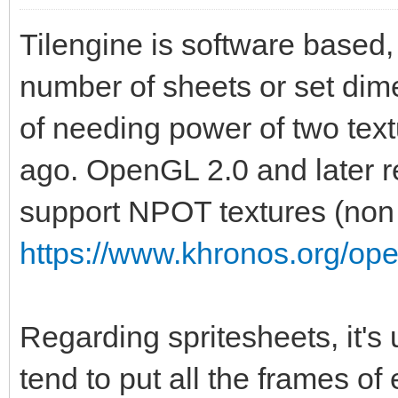
Tilengine is software based, 
number of sheets or set dime
of needing power of two te
ago. OpenGL 2.0 and later r
support NPOT textures (non 
https://www.khronos.org/op
Regarding spritesheets, it's
tend to put all the frames of