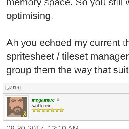
memory space. So you still w
optimising.
Ah you echoed my current th
spritesheet / tileset managem
group them the way that su
Find
megamarc
Administrator
09-30-2017, 12:10 AM