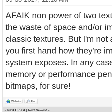
AFAIK non power of two text
the waste of space and/or i
classic textures. But I'm not 
you first hand how they're i
system exposes. In any case, 
memory or performance penal
bitmaps, for sure!
Website
Find
«
Next Oldest
|
Next Newest
»