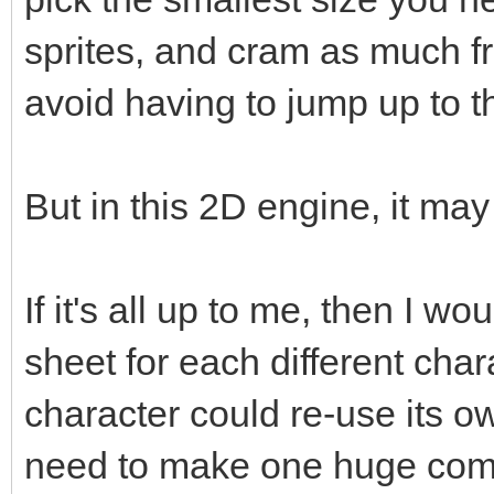
sprites, and cram as much fr
avoid having to jump up to t
But in this 2D engine, it ma
If it's all up to me, then I w
sheet for each different cha
character could re-use its o
need to make one huge compl