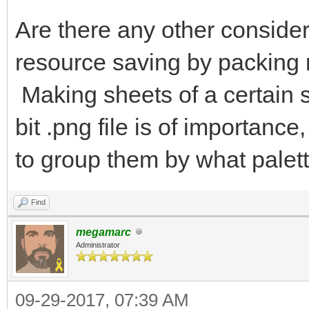
Are there any other consider
resource saving by packing 
Making sheets of a certain s
bit .png file is of importan
to group them by what palett
Find
megamarc
Administrator
09-29-2017, 07:39 AM