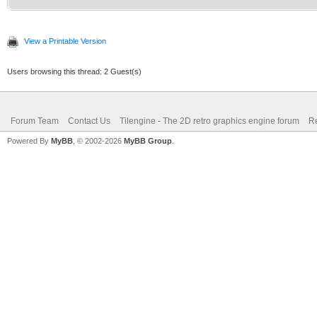
View a Printable Version
Users browsing this thread: 2 Guest(s)
Forum Team
Contact Us
Tilengine - The 2D retro graphics engine forum
Re
Powered By
MyBB
, © 2002-2026
MyBB Group
.