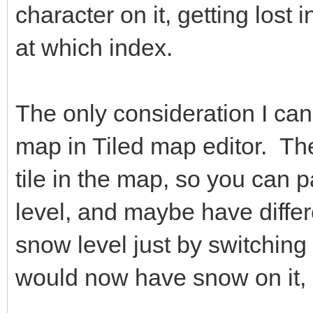
character on it, getting lost
at which index.
The only consideration I can 
map in Tiled map editor. The
tile in the map, so you can p
level, and maybe have differ
snow level just by switching 
would now have snow on it, 