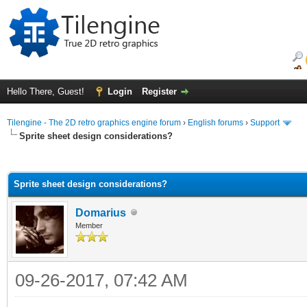
Hello There, Guest!
Login
Register
Tilengine - The 2D retro graphics engine forum
›
English forums
›
Support
Sprite sheet design considerations?
ge
Sprite sheet design considerations?
Domarius
Member
09-26-2017, 07:42 AM