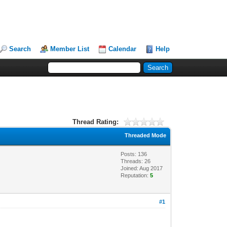
Search
Member List
Calendar
Help
Thread Rating:
Threaded Mode
Posts: 136
Threads: 26
Joined: Aug 2017
Reputation:
5
#1