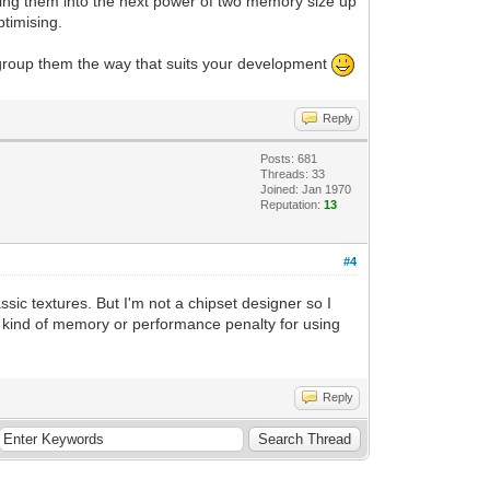
ding them into the next power of two memory size up
ptimising.
o group them the way that suits your development
Reply
Posts: 681
Threads: 33
Joined: Jan 1970
Reputation:
13
#4
ic textures. But I'm not a chipset designer so I
ny kind of memory or performance penalty for using
Reply