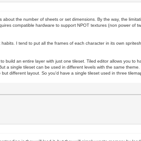
ies about the number of sheets or set dimensions. By the way, the limita
quires compatible hardware to support NPOT textures (non power of tw
abits. I tend to put all the frames of each character in its own spritesh
 build an entire layer with just one tileset. Tiled editor allows you to ha
. But a single tileset can be used in different levels with the same theme
ut different layout. So you'd have a single tileset used in three tilema