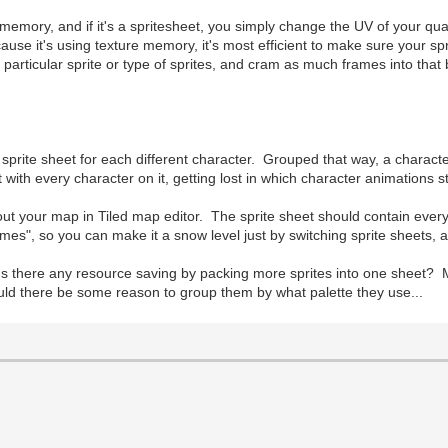
emory, and if it's a spritesheet, you simply change the UV of your quad 
use it's using texture memory, it's most efficient to make sure your sp
particular sprite or type of sprites, and cram as much frames into that
te sprite sheet for each different character. Grouped that way, a charact
ith every character on it, getting lost in which character animations s
 out your map in Tiled map editor. The sprite sheet should contain every 
mes", so you can make it a snow level just by switching sprite sheets, 
Is there any resource saving by packing more sprites into one sheet? 
 would there be some reason to group them by what palette they use...