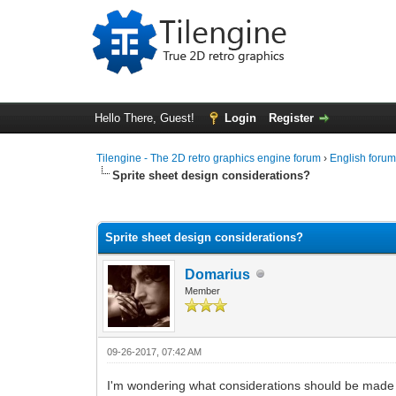
Hello There, Guest!
Login
Register
Tilengine - The 2D retro graphics engine forum
›
English foru
Sprite sheet design considerations?
0 Vote(s) - 0 Average
1
2
3
4
5
Sprite sheet design considerations?
Domarius
Member
09-26-2017, 07:42 AM
I'm wondering what considerations should be made 