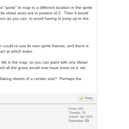
"sprite" to map to a different location in the sprite
rite sheet sizes are in powers of 2. Then it would
 box as you can, to avoid having to jump up to the
er could re-use its own sprite frames, and there is
tart at which index.
tile in the map, so you can paint with one tileset
and all the grass would now have snow on it, etc.
Making sheets of a certain size? Perhaps the
Reply
Posts: 681
Threads: 33
Joined: Jan 1970
Reputation:
13