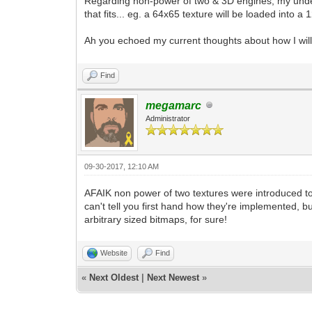
Regarding non-power of two & 3D engines, my unders
that fits... eg. a 64x65 texture will be loaded into
Ah you echoed my current thoughts about how I will
Find
megamarc
Administrator
09-30-2017, 12:10 AM
AFAIK non power of two textures were introduced to 
can't tell you first hand how they're implemented, b
arbitrary sized bitmaps, for sure!
Website
Find
«
Next Oldest
|
Next Newest
»