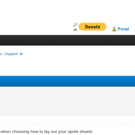
Portal
ms
›
Support
when choosing how to lay out your sprite sheets.