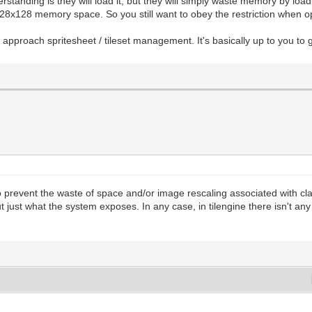
tanding is they will load it, but they will simply waste memory by loa
 a 128x128 memory space. So you still want to obey the restriction when o
 approach spritesheet / tileset management. It's basically up to you t
prevent the waste of space and/or image rescaling associated with class
ut just what the system exposes. In any case, in tilengine there isn't a