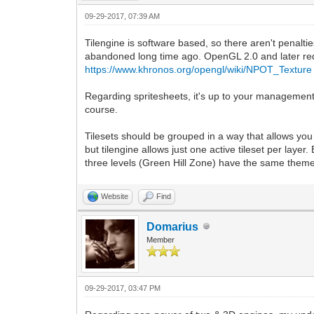
09-29-2017, 07:39 AM
Tilengine is software based, so there aren't penalt
abandoned long time ago. OpenGL 2.0 and later re
https://www.khronos.org/opengl/wiki/NPOT_Texture
Regarding spritesheets, it's up to your management h
course.
Tilesets should be grouped in a way that allows you to
but tilengine allows just one active tileset per layer
three levels (Green Hill Zone) have the same theme b
Website
Find
Domarius
Member
09-29-2017, 03:47 PM