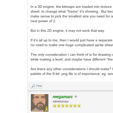
In a 3D engine, the bitmaps are loaded into texture m
sheet, to change what "frame" it's showing. But beca
make sense to pick the smallest size you need for a 
next power of 2.
But in this 2D engine, it may not work that way.
If it's all up to me, then I would just have a separa
no need to make one huge complicated sprite sheet w
The only consideration I can think of is for drawing
while making a level, and maybe have different "the
Are there any other considerations I should make? 
palette of the 8-bit .png file is of importance, eg.
Find
megamarc
Administrator