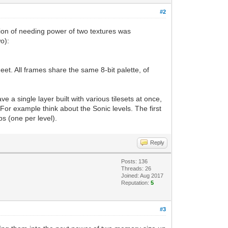
#2
tion of needing power of two textures was
o):
eet. All frames share the same 8-bit palette, of
ve a single layer built with various tilesets at once,
. For example think about the Sonic levels. The first
ps (one per level).
Reply
Posts: 136
Threads: 26
Joined: Aug 2017
Reputation:
5
#3