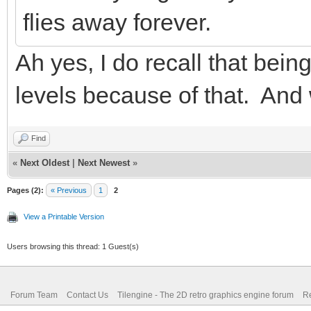
flies away forever.
Ah yes, I do recall that bein
levels because of that. And 
Find
«
Next Oldest
|
Next Newest
»
Pages (2):
« Previous
1
2
View a Printable Version
Users browsing this thread: 1 Guest(s)
Forum Team
Contact Us
Tilengine - The 2D retro graphics engine forum
Re