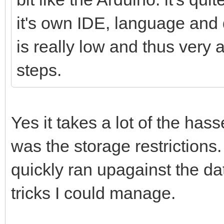
it's own IDE, language and 
is really low and thus very a
steps.
Yes it takes a lot of the has
was the storage restrictions.
quickly ran upagainst the dat
tricks I could manage.