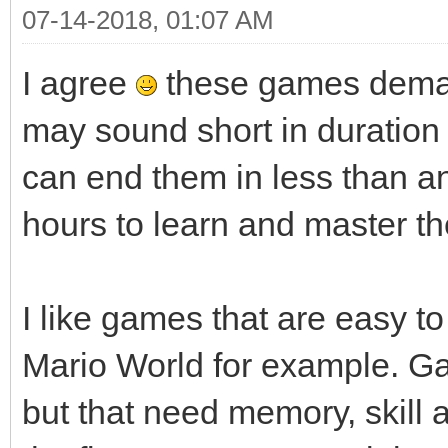
07-14-2018, 01:07 AM
I agree
these games deman
may sound short in duratio
can end them in less than a
hours to learn and master th
I like games that are easy to 
Mario World for example. G
but that need memory, skill an