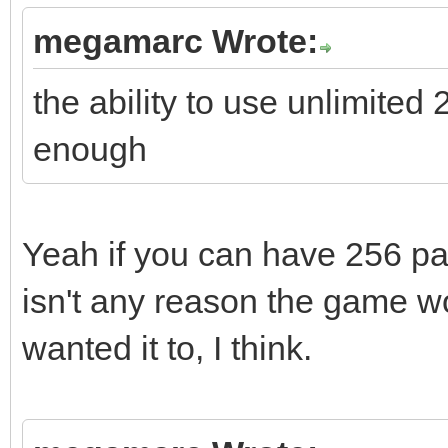
megamarc Wrote:
the ability to use unlimited
enough
Yeah if you can have 256 pal
isn't any reason the game wou
wanted it to, I think.