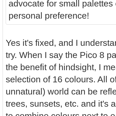
advocate for small palettes o
personal preference!
Yes it's fixed, and I understa
try. When I say the Pico 8 p
the benefit of hindsight, I 
selection of 16 colours. All o
unnatural) world can be refle
trees, sunsets, etc. and it's a
to combine colours next to e