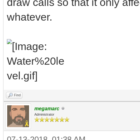
draw calls so that it only aff
whatever.
Find
megamarc
Administrator
07-13-2018, 01:38 AM