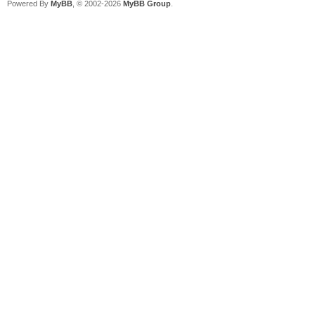
Powered By
MyBB
, © 2002-2026
MyBB Group
.