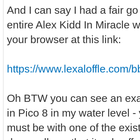
And I can say I had a fair go
entire Alex Kidd In Miracle w
your browser at this link:
https://www.lexaloffle.com
Oh BTW you can see an exam
in Pico 8 in my water level -
must be with one of the exis