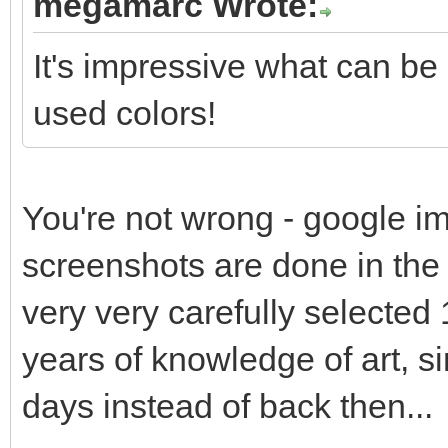
megamarc Wrote:
It's impressive what can be
used colors!
You're not wrong - google im
screenshots are done in the s
very very carefully selected 
years of knowledge of art, s
days instead of back then...