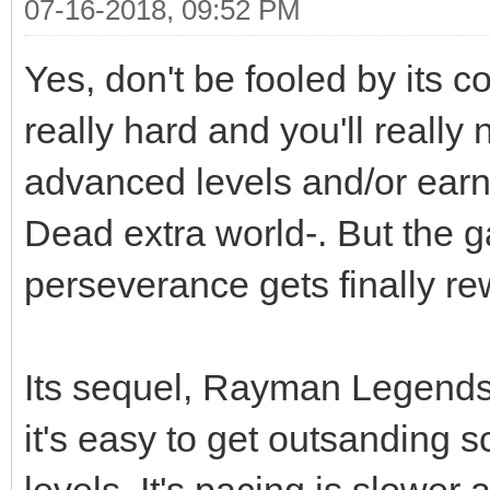
07-16-2018, 09:52 PM
Yes, don't be fooled by its 
really hard and you'll really 
advanced levels and/or earn 
Dead extra world-. But the ga
perseverance gets finally r
Its sequel, Rayman Legends i
it's easy to get outsanding s
levels. It's pacing is slower