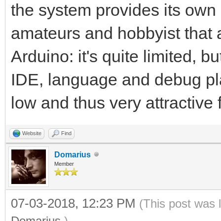
the system provides its own 
amateurs and hobbyist that are
Arduino: it's quite limited, b
IDE, language and debug plat
low and thus very attractive 
Website
Find
Domarius
Member
07-03-2018, 12:23 PM
(This post was 
Domarius
.)