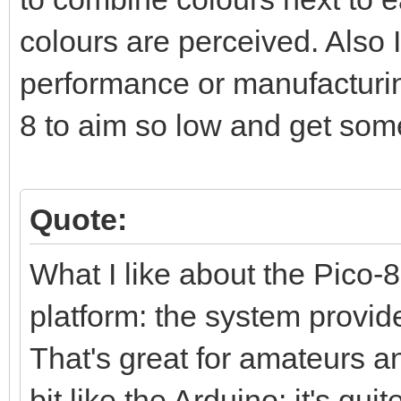
colours are perceived. Also I
performance or manufacturing
8 to aim so low and get som
Quote:
What I like about the Pico-8 
platform: the system provid
That's great for amateurs and
bit like the Arduino: it's qui