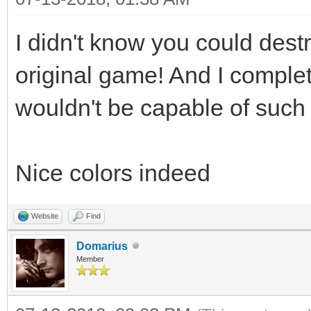
I didn't know you could dest
original game! And I complet
wouldn't be capable of such 
Nice colors indeed
Website
Find
Domarius
Member