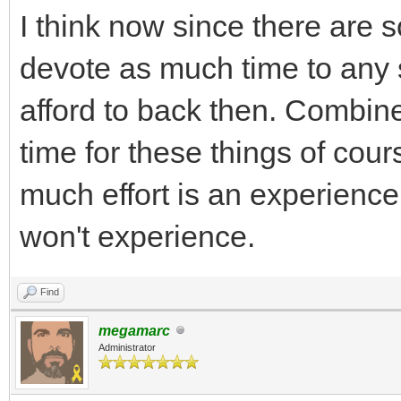
I think now since there are
devote as much time to any
afford to back then. Combin
time for these things of cour
much effort is an experienc
won't experience.
Find
megamarc
Administrator