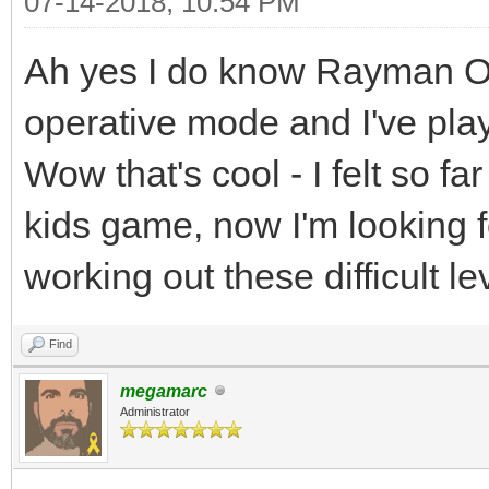
07-14-2018, 10:54 PM
Ah yes I do know Rayman Orig
operative mode and I've play
Wow that's cool - I felt so fa
kids game, now I'm looking f
working out these difficult l
Find
megamarc
Administrator