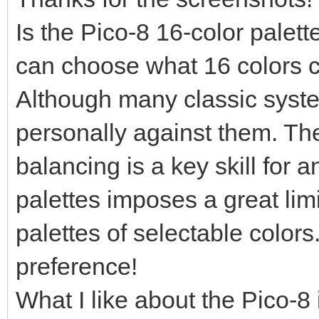
Is the Pico-8 16-color palet
can choose what 16 colors c
Although many classic syste
personally against them. The
balancing is a key skill for an
palettes imposes a great limi
palettes of selectable colors.
preference!
What I like about the Pico-8 i