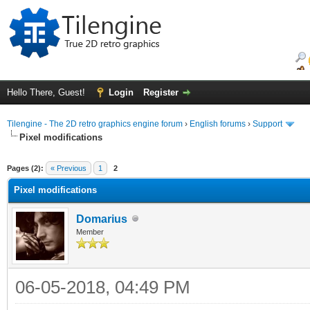
Hello There, Guest!
Login
Register
Tilengine - The 2D retro graphics engine forum
›
English forums
›
Support
Pixel modifications
ge
Pages (2):
« Previous
1
2
Pixel modifications
Domarius
Member
06-05-2018, 04:49 PM