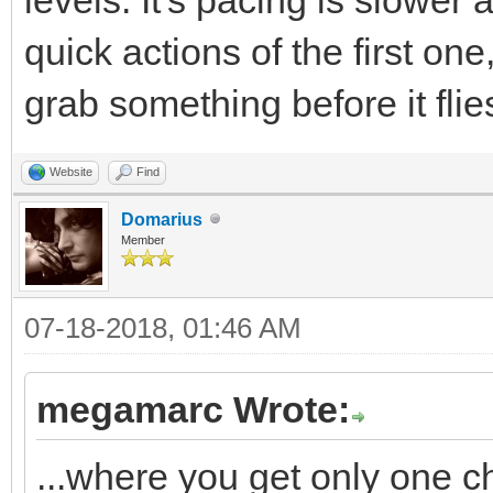
quick actions of the first o
grab something before it flie
Website
Find
Domarius
Member
07-18-2018, 01:46 AM
megamarc Wrote:
...where you get only one c