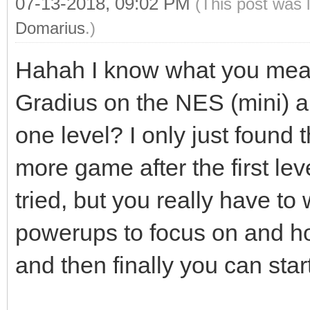
07-13-2018, 09:02 PM
(This post was 
Domarius
.)
Hahah I know what you mea
Gradius on the NES (mini) a
one level? I only just found t
more game after the first lev
tried, but you really have to
powerups to focus on and h
and then finally you can star