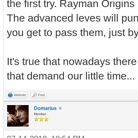
the first try. Rayman Origin
The advanced leves will puni
you get to pass them, just by
It's true that nowadays the
that demand our little time...
Website
Find
Domarius
Member