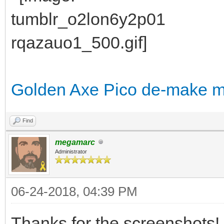
Golden Axe Pico de-make 
Find
megamarc
Administrator
06-24-2018, 04:39 PM
Thanks for the screenshots!