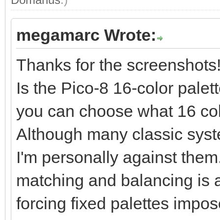
megamarc Wrote:
Thanks for the screenshots
Is the Pico-8 16-color palet
you can choose what 16 col
Although many classic syst
I'm personally against them.
matching and balancing is a k
forcing fixed palettes impose