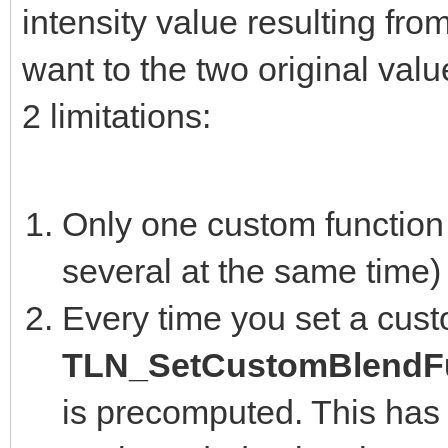
intensity value resulting fro
want to the two original valu
2 limitations:
Only one custom function 
several at the same time)
Every time you set a cust
TLN_SetCustomBlendFu
is precomputed. This has 