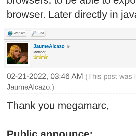
browsers, to be able to exp
browser. Later directly in jav
Website
Find
JaumeAlcazo
Member
02-21-2022, 03:46 AM
(This post was 
JaumeAlcazo
.)
Thank you megamarc,
Public announce: