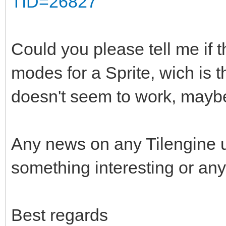
TID=26827
Could you please tell me if t
modes for a Sprite, wich is 
doesn't seem to work, maybe
Any news on any Tilengine 
something interesting or any
Best regards