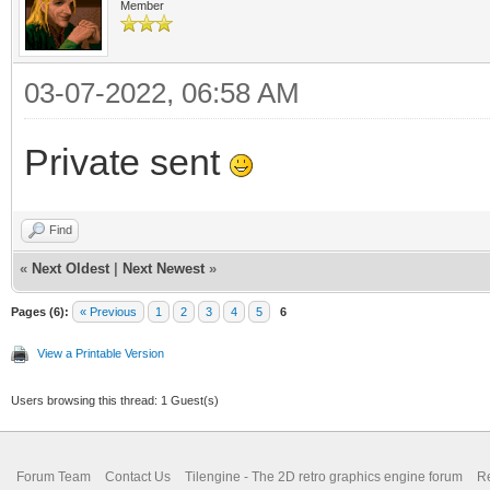
Member
03-07-2022, 06:58 AM
Private sent
Find
«
Next Oldest
|
Next Newest
»
Pages (6):
« Previous
1
2
3
4
5
6
View a Printable Version
Users browsing this thread: 1 Guest(s)
Forum Team
Contact Us
Tilengine - The 2D retro graphics engine forum
Re