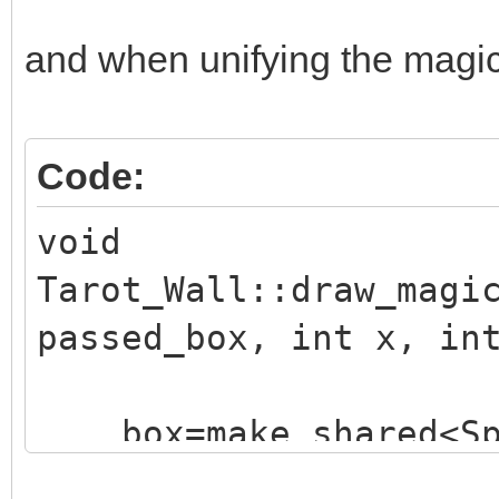
and when unifying the magic e
Code:
void
Tarot_Wall::draw_magi
passed_box, int x, in
box=make_shared<Sp
("./assets/animation_