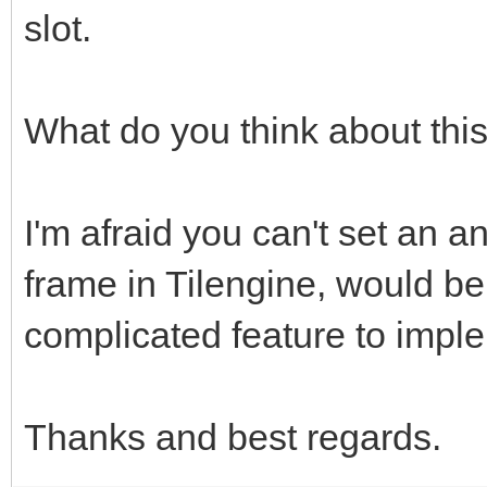
slot.
What do you think about thi
I'm afraid you can't set an an
frame in Tilengine, would be
complicated feature to impl
Thanks and best regards.