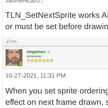
JaumeAlcazo
.)
TLN_SetNextSprite works A
or must be set before drawin
Find
megamarc
Administrator
10-27-2021, 11:31 PM
When you set sprite orderin
effect on next frame drawn, s