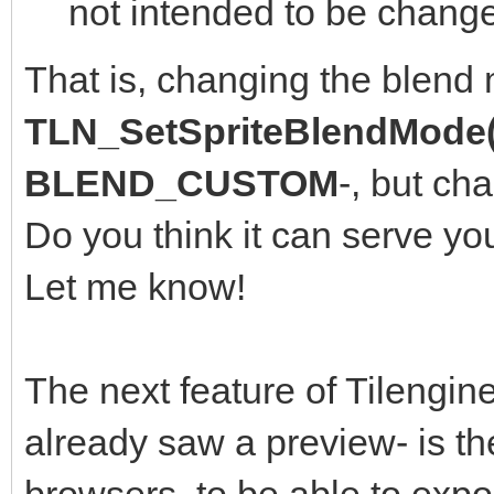
not intended to be change
That is, changing the blend
TLN_SetSpriteBlendMode(
BLEND_CUSTOM
-, but ch
Do you think it can serve yo
Let me know!
The next feature of Tilengine
already saw a preview- is th