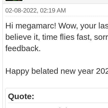
02-08-2022, 02:19 AM
Hi megamarc! Wow, your last
believe it, time flies fast, s
feedback.
Happy belated new year 20
Quote: