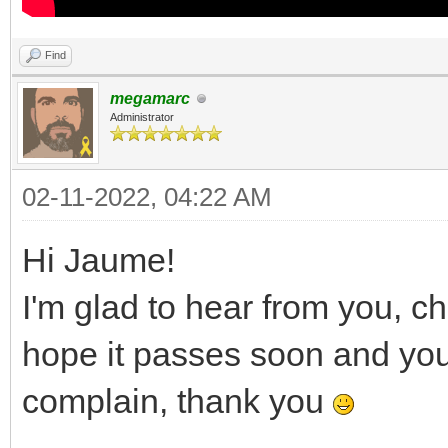
Find
megamarc
Administrator
02-11-2022, 04:22 AM
Hi Jaume!
I'm glad to hear from you, c
hope it passes soon and you a
complain, thank you