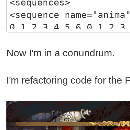
<sequences>
<sequence name="anima
0,1,2,3,4,5,6,0,1,2,3
3,4,5,6,7,8,9,10,11,1
</sequence>
Now I'm in a conundrum.
</sequences>
I'm refactoring code for the 