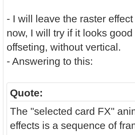
- I will leave the raster effect
now, I will try if it looks goo
offseting, without vertical.
- Answering to this:
Quote:
The "selected card FX" anim
effects is a sequence of fra