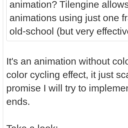
animation? Tilengine allows
animations using just one f
old-school (but very effectiv
It's an animation without colo
color cycling effect, it just
promise I will try to impleme
ends.