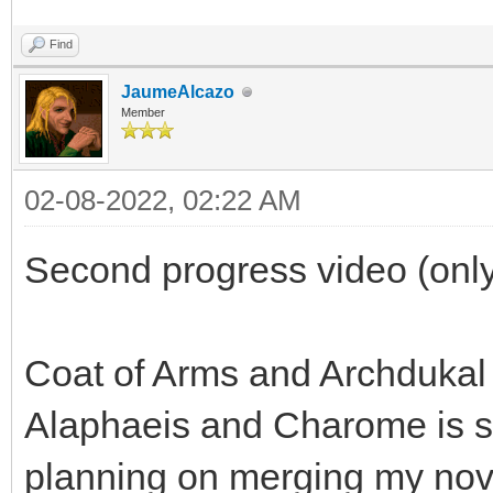
Find
JaumeAlcazo
Member
02-08-2022, 02:22 AM
Second progress video (only
Coat of Arms and Archdukal
Alaphaeis and Charome is sp
planning on merging my nov