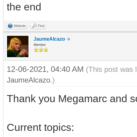
the end
Website
Find
JaumeAlcazo
Member
12-06-2021, 04:40 AM
(This post was 
JaumeAlcazo
.)
Thank you Megamarc and sor
Current topics: