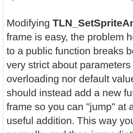
Modifying
TLN_SetSpriteAn
frame is easy, the problem 
to a public function breaks b
very strict about parameters
overloading nor default value
should instead add a new fun
frame so you can "jump" at a
useful addition. This way yo