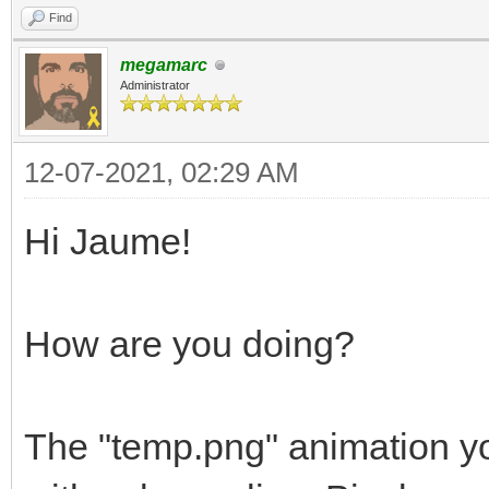
Find
megamarc
Administrator
12-07-2021, 02:29 AM
Hi Jaume!
How are you doing?
The "temp.png" animation yo