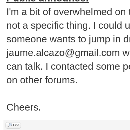
I'm a bit of overwhelmed on
not a specific thing. I could
someone wants to jump in dr
jaume.alcazo@gmail.com wi
can talk. I contacted some p
on other forums.
Cheers.
Find