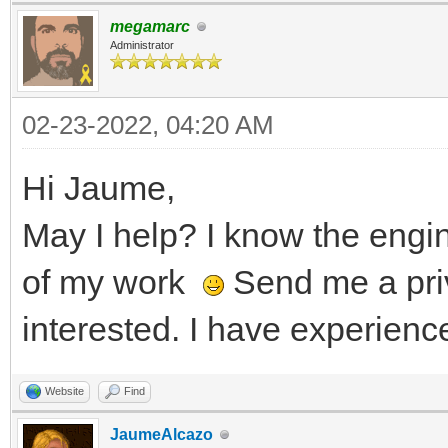
megamarc
Administrator
02-23-2022, 04:20 AM
Hi Jaume,
May I help? I know the eng
of my work
Send me a pri
interested. I have experienc
Website
Find
JaumeAlcazo