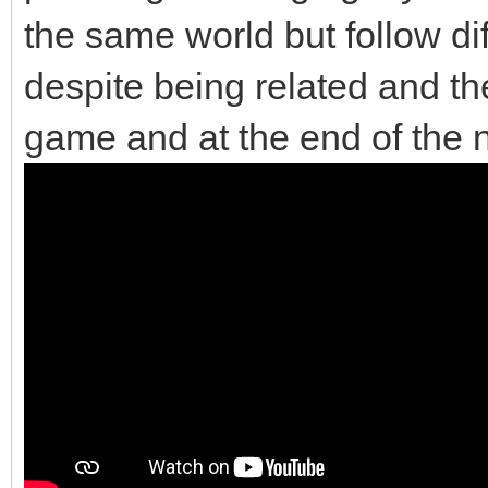
the same world but follow di
despite being related and the
game and at the end of the 