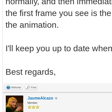
normally, and then immediat
the first frame you see is t
the animation.
I'll keep you up to date when 
Best regards,
Website
Find
JaumeAlcazo
Member