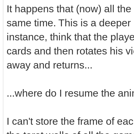
;
It happens that (now) all the
box->animated=true
same time. This is a deeper
box->loop=0;
instance, think that the playe
box->draw(x,y-16)
cards and then rotates his v
box->set_blend_50(
away and returns...
audio->fx(audio->ma
...where do I resume the an
box.swap(passed_bo
I can't store the frame of eac
}