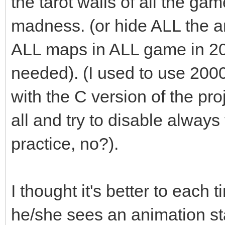
the tarot walls of all the ga
madness. (or hide ALL the an
ALL maps in ALL game in 2
needed). (I used to use 200
with the C version of the pro
all and try to disable always t
practice, no?).
I thought it's better to each 
he/she sees an animation st