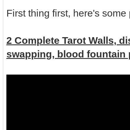
First thing first, here's some
2 Complete Tarot Walls, d
swapping, blood fountain p