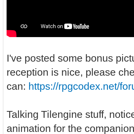
I've posted some bonus pic
reception is nice, please chec
can:
https://rpgcodex.net/f
Talking Tilengine stuff, noti
animation for the companio