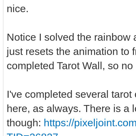
nice.
Notice I solved the rainbow a
just resets the animation to
completed Tarot Wall, so no 
I've completed several tarot 
here, as always. There is a 
though:
https://pixeljoint.c