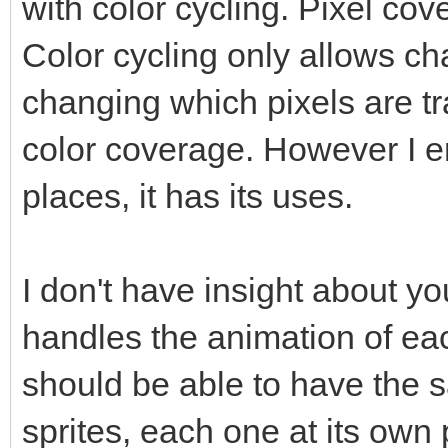
with color cycling. Pixel c
Color cycling only allows ch
changing which pixels are 
color coverage. However I en
places, it has its uses.
I don't have insight about y
handles the animation of eac
should be able to have the
sprites, each one at its own