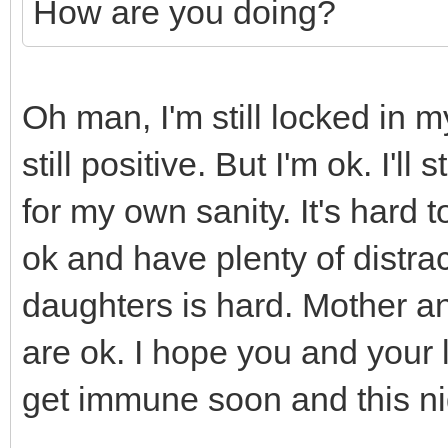
How are you doing?
Oh man, I'm still locked in 
still positive. But I'm ok. I'l
for my own sanity. It's hard
ok and have plenty of distra
daughters is hard. Mother an
are ok. I hope you and your 
get immune soon and this ni