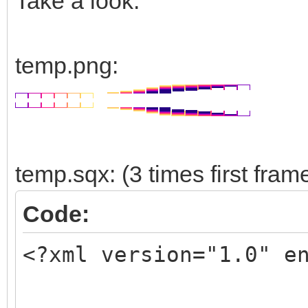
Take a look:
temp.png:
temp.sqx: (3 times first fram
Code:
<?xml version="1.0" e