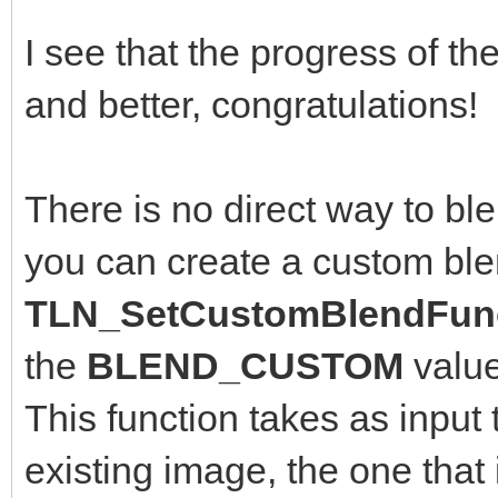
I see that the progress of th
and better, congratulations!
There is no direct way to bl
you can create a custom ble
TLN_SetCustomBlendFunc
the
BLEND_CUSTOM
valu
This function takes as input 
existing image, the one that 