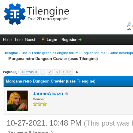
Hello There, Guest!
Login
Register
Tilengine - The 2D retro graphics engine forum
›
English forums
›
Game developm
Morgana retro Dungeon Crawler (uses Tilengine)
ge
Pages (6):
« Previous
1
2
3
4
5
6
Morgana retro Dungeon Crawler (uses Tilengine)
JaumeAlcazo
Member
10-27-2021, 10:48 PM
(This post was 