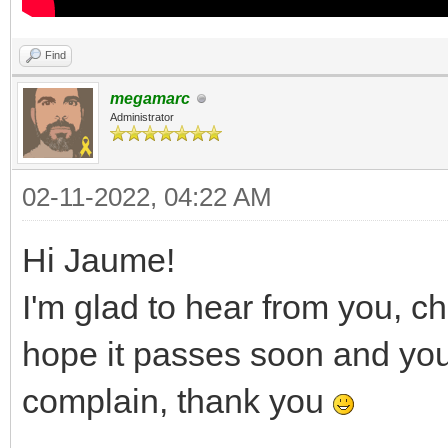
Find
megamarc
Administrator
02-11-2022, 04:22 AM
Hi Jaume!
I'm glad to hear from you, c
hope it passes soon and you a
complain, thank you