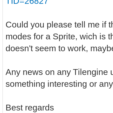
TID=26827
Could you please tell me if t
modes for a Sprite, wich is 
doesn't seem to work, maybe
Any news on any Tilengine 
something interesting or any
Best regards