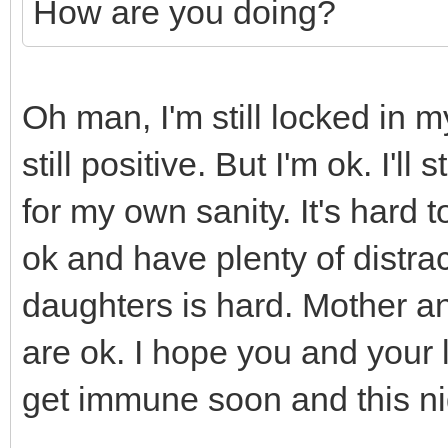
How are you doing?
Oh man, I'm still locked in 
still positive. But I'm ok. I'l
for my own sanity. It's hard
ok and have plenty of distra
daughters is hard. Mother an
are ok. I hope you and your 
get immune soon and this ni