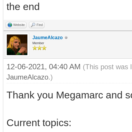
the end
Website
Find
JaumeAlcazo
Member
12-06-2021, 04:40 AM
(This post was 
JaumeAlcazo
.)
Thank you Megamarc and sor
Current topics: