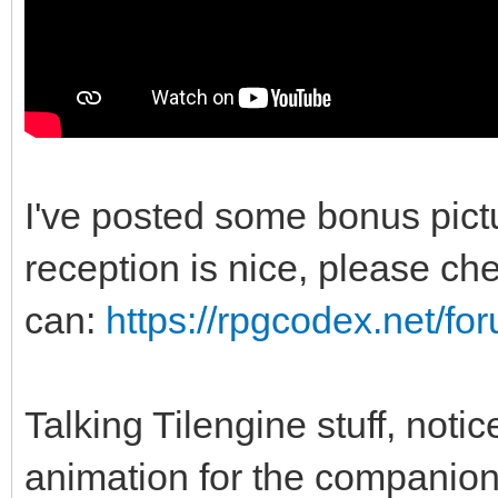
I've posted some bonus pic
reception is nice, please chec
can:
https://rpgcodex.net/f
Talking Tilengine stuff, noti
animation for the companio