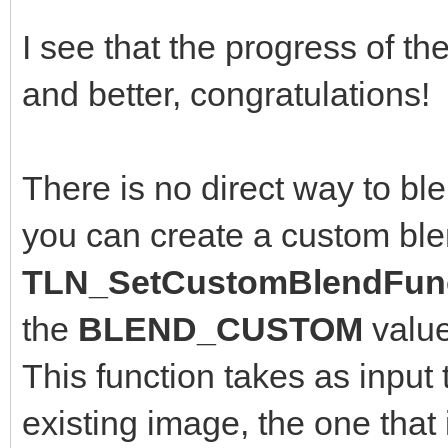
I see that the progress of th
and better, congratulations!
There is no direct way to bl
you can create a custom ble
TLN_SetCustomBlendFunc
the
BLEND_CUSTOM
valu
This function takes as input 
existing image, the one that 