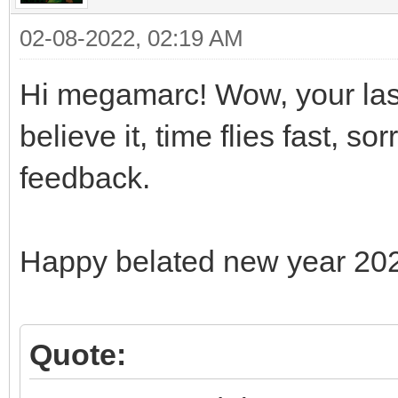
02-08-2022, 02:19 AM
Hi megamarc! Wow, your last
believe it, time flies fast, s
feedback.
Happy belated new year 20
Quote: