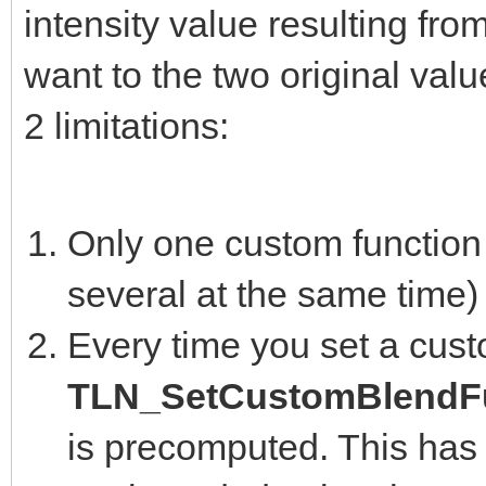
intensity value resulting fro
want to the two original valu
2 limitations:
Only one custom function 
several at the same time)
Every time you set a cust
TLN_SetCustomBlendFu
is precomputed. This has 