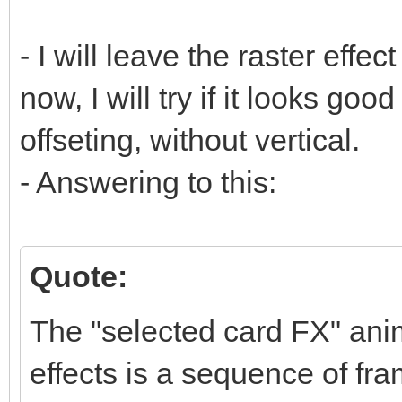
- I will leave the raster effect
now, I will try if it looks goo
offseting, without vertical.
- Answering to this:
Quote:
The "selected card FX" anim
effects is a sequence of fra