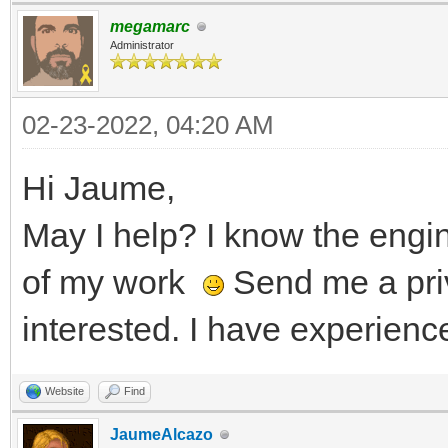
megamarc
Administrator
02-23-2022, 04:20 AM
Hi Jaume,
May I help? I know the eng
of my work
Send me a pri
interested. I have experienc
Website
Find
JaumeAlcazo