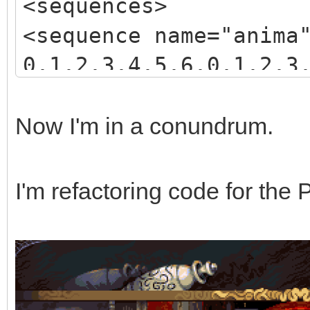
<sequences>
<sequence name="anima
0,1,2,3,4,5,6,0,1,2,3
3,4,5,6,7,8,9,10,11,1
</sequence>
Now I'm in a conundrum.
</sequences>
I'm refactoring code for the 