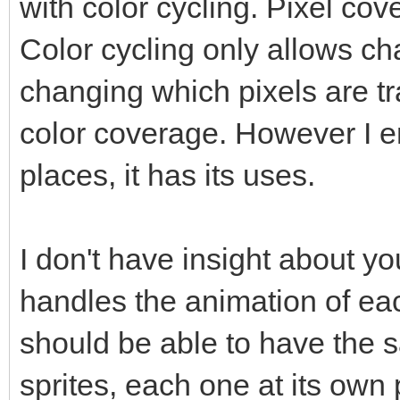
with color cycling. Pixel c
Color cycling only allows ch
changing which pixels are 
color coverage. However I en
places, it has its uses.
I don't have insight about y
handles the animation of eac
should be able to have the
sprites, each one at its own