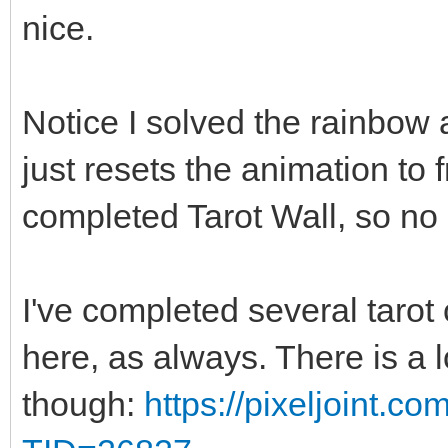
nice.
Notice I solved the rainbow a
just resets the animation to
completed Tarot Wall, so no 
I've completed several tarot 
here, as always. There is a 
though:
https://pixeljoint.c