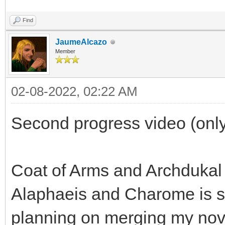
Find
JaumeAlcazo
Member
02-08-2022, 02:22 AM
Second progress video (only
Coat of Arms and Archdukal
Alaphaeis and Charome is sp
planning on merging my nov