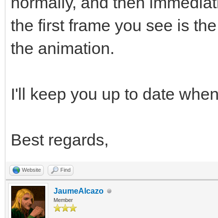
normally, and then immediat
the first frame you see is t
the animation.
I'll keep you up to date when 
Best regards,
Website
Find
JaumeAlcazo
Member