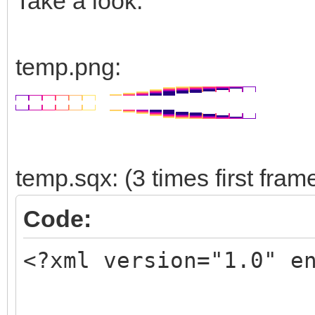
Take a look:
temp.png:
temp.sqx: (3 times first fram
Code:
<?xml version="1.0" e