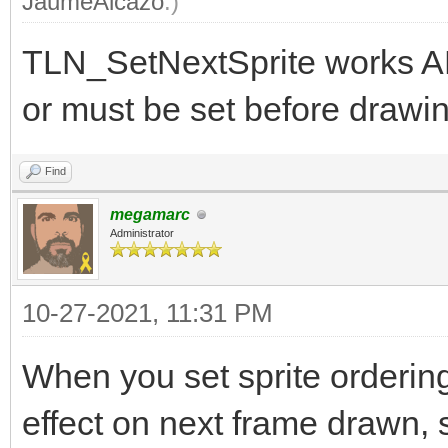
JaumeAlcazo
.)
TLN_SetNextSprite works A
or must be set before drawin
Find
megamarc
Administrator
10-27-2021, 11:31 PM
When you set sprite orderin
effect on next frame drawn, s