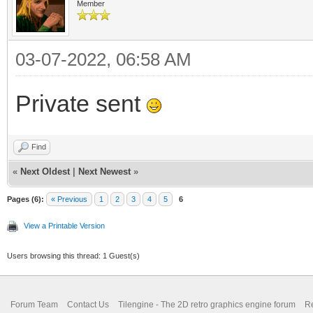
Member
03-07-2022, 06:58 AM
Private sent
Find
«
Next Oldest
|
Next Newest
»
Pages (6):
« Previous
1
2
3
4
5
6
View a Printable Version
Users browsing this thread: 1 Guest(s)
Forum Team
Contact Us
Tilengine - The 2D retro graphics engine forum
Re