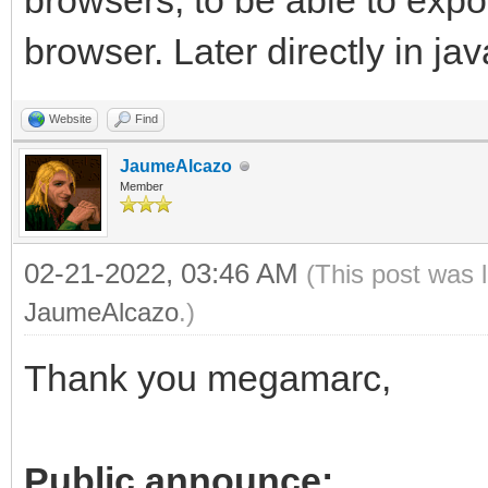
browsers, to be able to exp
browser. Later directly in jav
Website
Find
JaumeAlcazo
Member
02-21-2022, 03:46 AM
(This post was 
JaumeAlcazo
.)
Thank you megamarc,
Public announce: