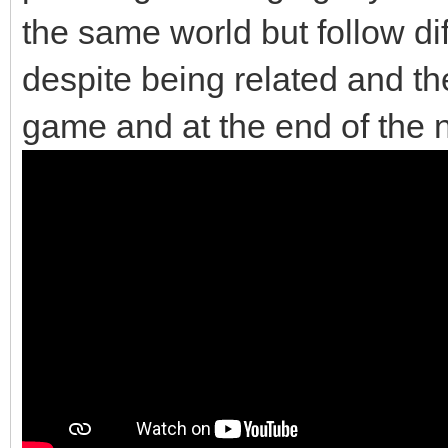
the same world but follow di
despite being related and the
game and at the end of the 