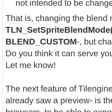
not intended to be change
That is, changing the blend
TLN_SetSpriteBlendMode(
BLEND_CUSTOM
-, but ch
Do you think it can serve yo
Let me know!
The next feature of Tilengine
already saw a preview- is th