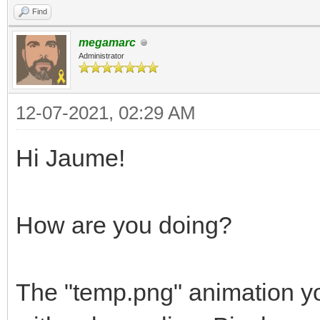
Find
megamarc
Administrator
12-07-2021, 02:29 AM
Hi Jaume!
How are you doing?
The "temp.png" animation yo