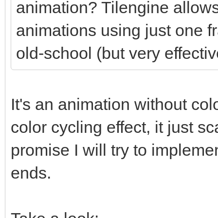
animation? Tilengine allows
animations using just one f
old-school (but very effectiv
It's an animation without colo
color cycling effect, it just
promise I will try to impleme
ends.