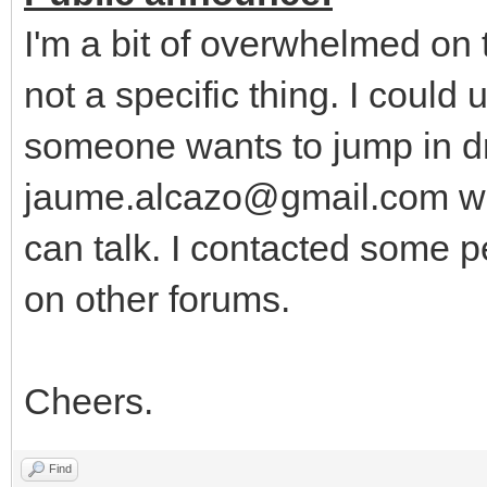
I'm a bit of overwhelmed on
not a specific thing. I could
someone wants to jump in dr
jaume.alcazo@gmail.com wi
can talk. I contacted some p
on other forums.
Cheers.
Find