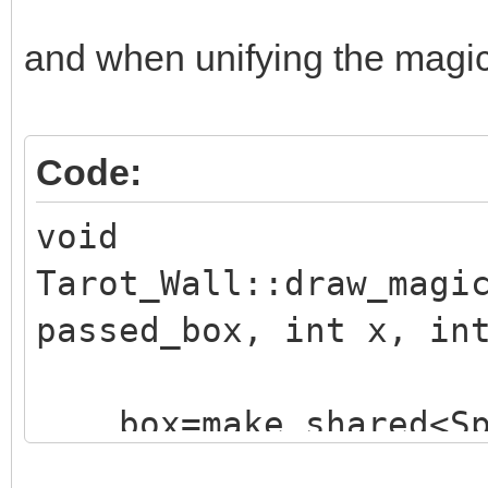
and when unifying the magic e
Code:
void
Tarot_Wall::draw_magi
passed_box, int x, in
box=make_shared<Sp
("./assets/animation_