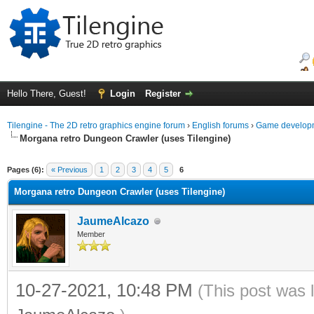
Hello There, Guest!
Login
Register
Tilengine - The 2D retro graphics engine forum
›
English forums
›
Game developm
Morgana retro Dungeon Crawler (uses Tilengine)
ge
Pages (6):
« Previous
1
2
3
4
5
6
Morgana retro Dungeon Crawler (uses Tilengine)
JaumeAlcazo
Member
10-27-2021, 10:48 PM
(This post was 