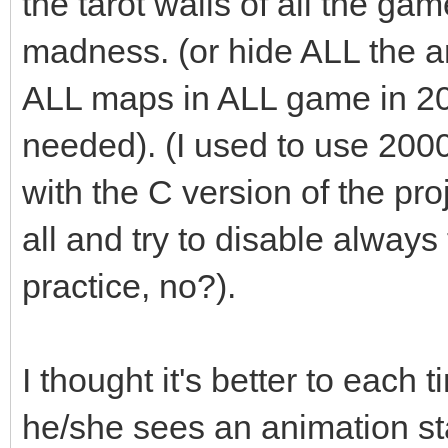
the tarot walls of all the ga
madness. (or hide ALL the an
ALL maps in ALL game in 2
needed). (I used to use 200
with the C version of the pro
all and try to disable always t
practice, no?).
I thought it's better to each 
he/she sees an animation st