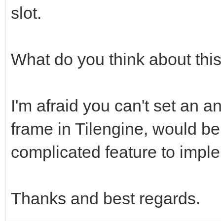
slot.
What do you think about thi
I'm afraid you can't set an an
frame in Tilengine, would be
complicated feature to impl
Thanks and best regards.