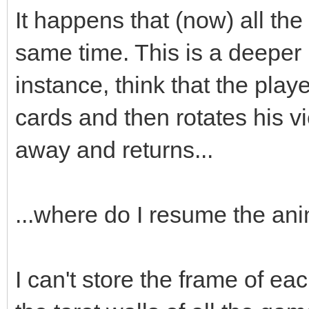
;
It happens that (now) all the
box->animated=true
same time. This is a deeper
box->loop=0;
instance, think that the playe
box->draw(x,y-16)
cards and then rotates his v
box->set_blend_50(
away and returns...
audio->fx(audio->ma
...where do I resume the an
box.swap(passed_bo
I can't store the frame of eac
}