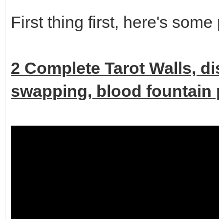
First thing first, here's some
2 Complete Tarot Walls, d
swapping, blood fountain p