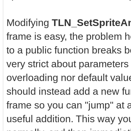
Modifying
TLN_SetSpriteAn
frame is easy, the problem 
to a public function breaks b
very strict about parameters
overloading nor default value
should instead add a new fun
frame so you can "jump" at a
useful addition. This way yo