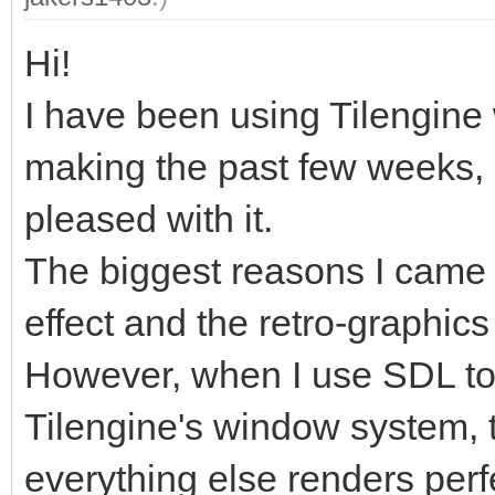
Hi!
I have been using Tilengine 
making the past few weeks, a
pleased with it.
The biggest reasons I came 
effect and the retro-graphics
However, when I use SDL to
Tilengine's window system, t
everything else renders perfe