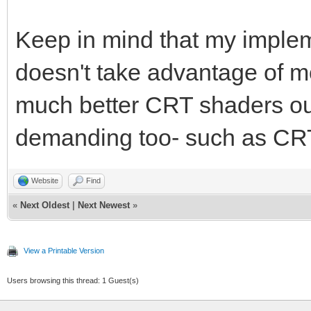
Keep in mind that my imple
doesn't take advantage of m
much better CRT shaders ou
demanding too- such as CRT
Website
Find
«
Next Oldest
|
Next Newest
»
View a Printable Version
Users browsing this thread: 1 Guest(s)