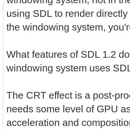
using SDL to render directl
the windowing system, you'r
What features of SDL 1.2 do
windowing system uses SDL2
The CRT effect is a post-pro
needs some level of GPU as
acceleration and composition