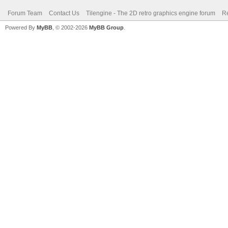
Forum Team
Contact Us
Tilengine - The 2D retro graphics engine forum
Re
Powered By
MyBB
, © 2002-2026
MyBB Group
.