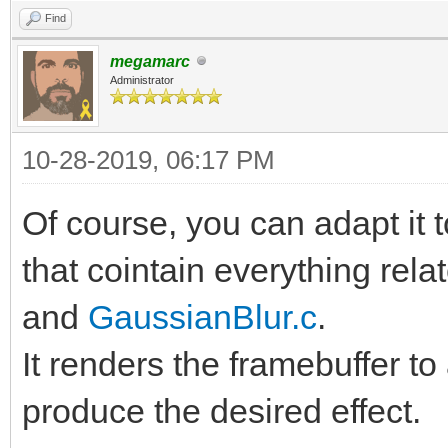
Find
megamarc
Administrator
10-28-2019, 06:17 PM
Of course, you can adapt it 
that cointain everything rela
and
GaussianBlur.c
.
It renders the framebuffer to
produce the desired effect.