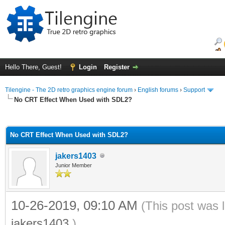
Hello There, Guest!
Login
Register
Tilengine - The 2D retro graphics engine forum
›
English forums
›
Support
No CRT Effect When Used with SDL2?
ge
No CRT Effect When Used with SDL2?
jakers1403
Junior Member
10-26-2019, 09:10 AM
(This post was 
jakers1403
.)