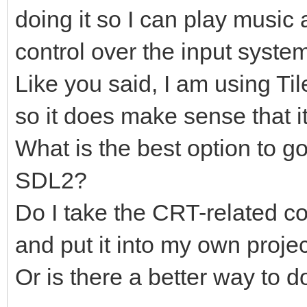
doing it so I can play music
control over the input syste
Like you said, I am using Til
so it does make sense that it
What is the best option to g
SDL2?
Do I take the CRT-related co
and put it into my own proje
Or is there a better way to d