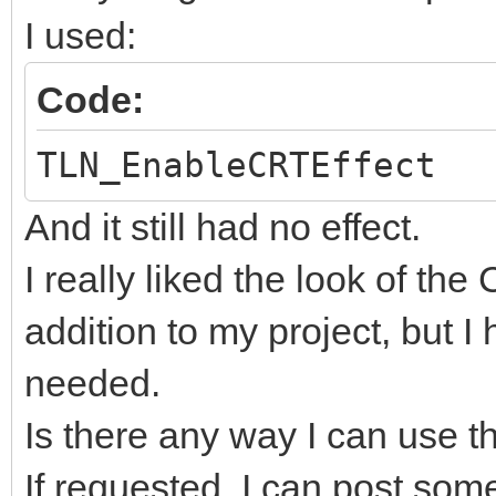
I used:
Code:
TLN_EnableCRTEffect
And it still had no effect.
I really liked the look of the
addition to my project, but I
needed.
Is there any way I can use 
If requested, I can post som