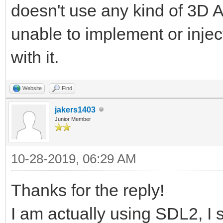
doesn't use any kind of 3D AP
unable to implement or injec
with it.
Website
Find
jakers1403
Junior Member
10-28-2019, 06:29 AM
Thanks for the reply!
I am actually using SDL2, I s