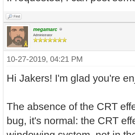
Find
megamarc
Administrator
10-27-2019, 04:21 PM
Hi Jakers! I'm glad you're e
The absence of the CRT effec
bug, it's normal: the CRT ef
windowing system, not in the