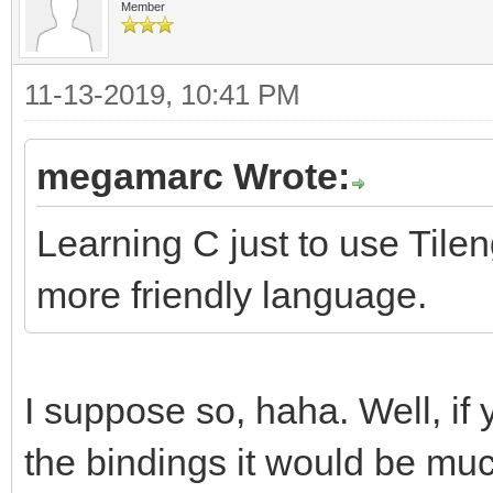
Member
11-13-2019, 10:41 PM
megamarc Wrote:
Learning C just to use Tilen
more friendly language.
I suppose so, haha. Well, if
the bindings it would be muc