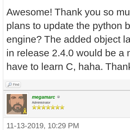
Awesome! Thank you so muc
plans to update the python bi
engine? The added object la
in release 2.4.0 would be a m
have to learn C, haha. Thank
Find
megamarc
Administrator
11-13-2019, 10:29 PM