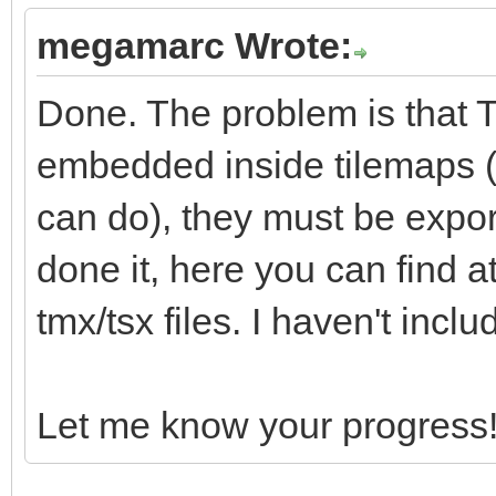
megamarc Wrote:
Done. The problem is that Ti
embedded inside tilemaps (s
can do), they must be export
done it, here you can find 
tmx/tsx files. I haven't incl
Let me know your progress