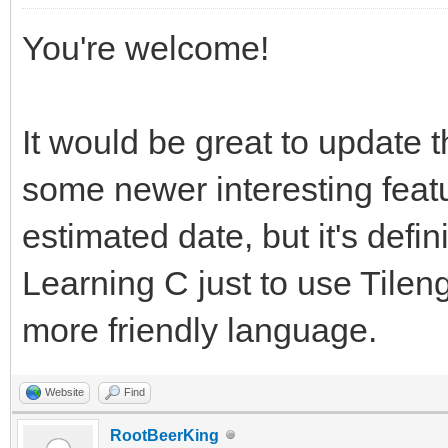
You're welcome!
It would be great to update 
some newer interesting feat
estimated date, but it's definit
Learning C just to use Tileng
more friendly language.
Website
Find
RootBeerKing