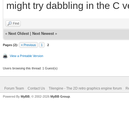
might try dabbling in the C ve
Find
«
Next Oldest
|
Next Newest
»
Pages (2):
« Previous
1
2
View a Printable Version
Users browsing this thread: 1 Guest(s)
Forum Team
Contact Us
Tilengine - The 2D retro graphics engine forum
Re
Powered By
MyBB
, © 2002-2026
MyBB Group
.