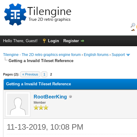
Hello There, Guest!
Login
Register
Tilengine - The 2D retro graphics engine forum
›
English forums
›
Support
Getting a Invaild Tileset Reference
ge
Pages (2):
« Previous
1
2
Getting a Invaild Tileset Reference
RootBeerKing
Member
11-13-2019, 10:08 PM