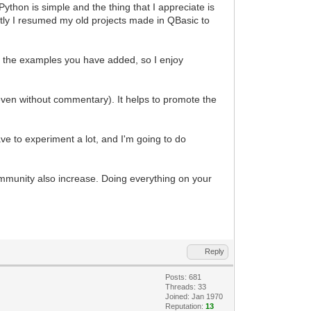
ython is simple and the thing that I appreciate is
ently I resumed my old projects made in QBasic to
 of the examples you have added, so I enjoy
even without commentary). It helps to promote the
e to experiment a lot, and I'm going to do
mmunity also increase. Doing everything on your
Reply
Posts: 681
Threads: 33
Joined: Jan 1970
Reputation:
13