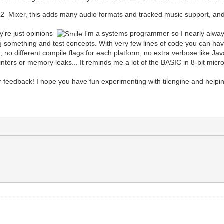
_Mixer, this adds many audio formats and tracked music support, and i
y're just opinions
I'm a systems programmer so I nearly always p
arning something and test concepts. With very few lines of code you can 
m, no different compile flags for each platform, no extra verbose like 
ointers or memory leaks... It reminds me a lot of the BASIC in 8-bit mic
r feedback! I hope you have fun experimenting with tilengine and helpin