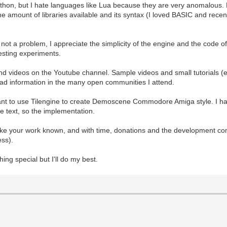
 Python, but I hate languages like Lua because they are very anomalous. P
 The amount of libraries available and its syntax (I loved BASIC and rec
e not a problem, I appreciate the simplicity of the engine and the code
esting experiments.
and videos on the Youtube channel. Sample videos and small tutorials (
read information in the many open communities I attend.
want to use Tilengine to create Demoscene Commodore Amiga style. I hav
the text, so the implementation.
ake your work known, and with time, donations and the development co
ess).
thing special but I'll do my best.