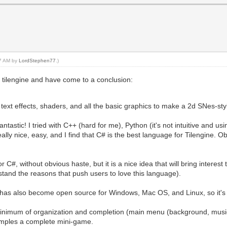
37 AM by
LordStephen77
.)
 tilengine and have come to a conclusion:
ext effects, shaders, and all the basic graphics to make a 2d SNes-st
tastic! I tried with C++ (hard for me), Python (it's not intuitive and usin
ally nice, easy, and I find that C# is the best language for Tilengine. O
C#, without obvious haste, but it is a nice idea that will bring interes
and the reasons that push users to love this language).
has also become open source for Windows, Mac OS, and Linux, so it's a
inimum of organization and completion (main menu (background, music 
xamples a complete mini-game.