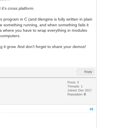
t's cross platform.
rogram in C (and tilengine is fully written in plain
have something running, and when something fails it
Java where you have to wrap everything in modules
rocomputers.
g it grow. And don't forget to share your demos!
Reply
Posts: 4
Threads: 1
Joined: Dec 2017
Reputation:
0
#3