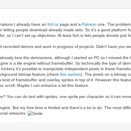
nations I already have an
Itch.io
page and a
Patreon
one. The problem w
 letting people download already made sets. So it's a good platform for 
or, so I can't set up objectives. At least Itch.io lets people donate just f
d recorded demos and work in progress of projects. Didn't have you se
 I already love the demoscene, although I started on PC so I missed th
ngine is a tile engine without framebuffer. So technically the type of 
ickery it's possible to manipulate independent pixels in these framebuff
ackground bitmap feature (check
this section
). The pixels on a bitmap c
a kind of framebuffer and overlay sprites in top of it. However this feat
c scroll. Maybe I can enhance a bit this feature...
on? You can do text with sprites, one sprite per character so it can mov
lengine. But my free time is limited and there's a lot to do. The most diff
social networks.