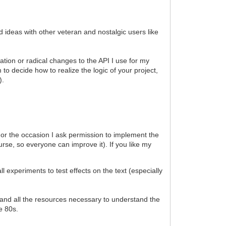
d ideas with other veteran and nostalgic users like
ation or radical changes to the API I use for my
to decide how to realize the logic of your project,
).
). For the occasion I ask permission to implement the
urse, so everyone can improve it). If you like my
xperiments to test effects on the text (especially
al and all the resources necessary to understand the
he 80s.