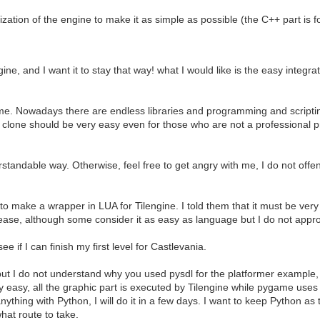
ation of the engine to make it as simple as possible (the C++ part is for 
gine, and I want it to stay that way! what I would like is the easy integ
me. Nowadays there are endless libraries and programming and scriptin
one should be very easy even for those who are not a professional pr
rstandable way. Otherwise, feel free to get angry with me, I do not offe
make a wrapper in LUA for Tilengine. I told them that it must be very 
for ease, although some consider it as easy as language but I do not appr
 if I can finish my first level for Castlevania.
t, but I do not understand why you used pysdl for the platformer exampl
y easy, all the graphic part is executed by Tilengine while pygame use
nything with Python, I will do it in a few days. I want to keep Python as t
what route to take.