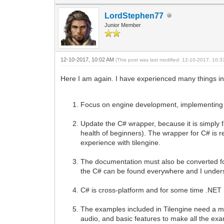
LordStephen77
Junior Member
12-10-2017, 10:02 AM
(This post was last modified: 12-10-2017, 10:
Here I am again. I have experienced many things in
Focus on engine development, implementing t
Update the C# wrapper, because it is simply fan
health of beginners). The wrapper for C# is re
experience with tilengine.
The documentation must also be converted for 
the C# can be found everywhere and I underst
C# is cross-platform and for some time .NET 
The examples included in Tilengine need a m
audio, and basic features to make all the e