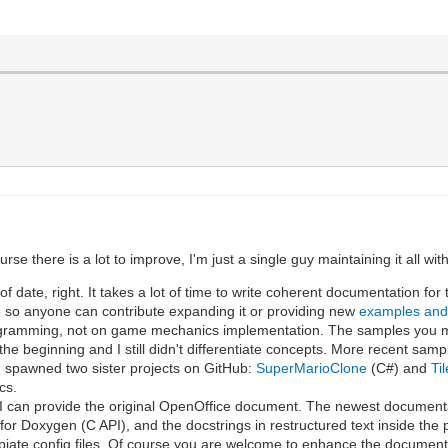
e there is a lot to improve, I'm just a single guy maintaining it all wi
 date, right. It takes a lot of time to write coherent documentation for
 so anyone can contribute expanding it or providing new
examples an
programming, not on game mechanics implementation. The samples you m
the beginning and I still didn't differentiate concepts. More recent sam
 spawned two sister projects on GitHub:
SuperMarioClone
(C#) and
Ti
cs.
t I can provide the original OpenOffice document. The newest document
 for Doxygen (C API), and the docstrings in restructured text inside the
iate config files. Of course you are welcome to enhance the document