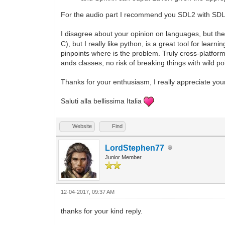
For the audio part I recommend you SDL2 with SDL2
I disagree about your opinion on languages, but the
C), but I really like python, is a great tool for le
pinpoints where is the problem. Truly cross-platfor
ands classes, no risk of breaking things with wild p
Thanks for your enthusiasm, I really appreciate you
Saluti alla bellissima Italia
Website
Find
LordStephen77
Junior Member
12-04-2017, 09:37 AM
thanks for your kind reply.