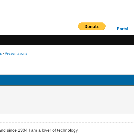
Portal
ms
›
Presentations
and since 1984 I am a lover of technology.