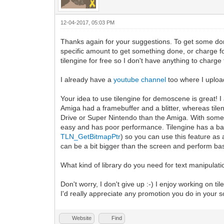
12-04-2017, 05:03 PM
Thanks again for your suggestions. To get some do
specific amount to get something done, or charge for
tilengine for free so I don't have anything to charge f
I already have a
youtube channel
too where I uploa
Your idea to use tilengine for demoscene is great!
Amiga had a framebuffer and a blitter, whereas tile
Drive or Super Nintendo than the Amiga. With some tr
easy and has poor performance. Tilengine has a b
TLN_GetBitmapPtr
) so you can use this feature as 
can be a bit bigger than the screen and perform basi
What kind of library do you need for text manipulati
Don't worry, I don't give up :-) I enjoy working on ti
I'd really appreciate any promotion you do in your 
Website
Find