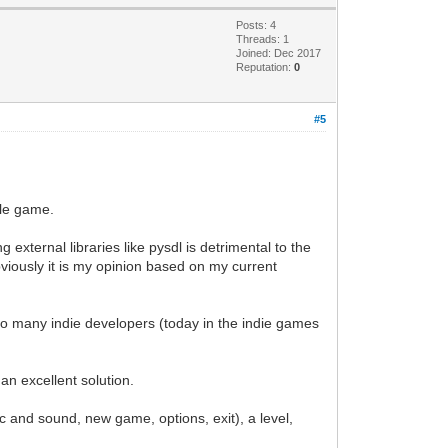
Posts: 4
Threads: 1
Joined: Dec 2017
Reputation:
0
#5
yle game.
g external libraries like pysdl is detrimental to the
bviously it is my opinion based on my current
t to many indie developers (today in the indie games
n excellent solution.
and sound, new game, options, exit), a level,