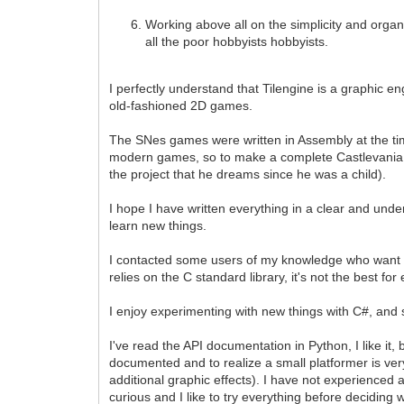
Working above all on the simplicity and organiz
all the poor hobbyists hobbyists.
I perfectly understand that Tilengine is a graphic en
old-fashioned 2D games.
The SNes games were written in Assembly at the ti
modern games, so to make a complete Castlevania cl
the project that he dreams since he was a child).
I hope I have written everything in a clear and unde
learn new things.
I contacted some users of my knowledge who want to 
relies on the C standard library, it's not the best 
I enjoy experimenting with new things with C#, and see
I've read the API documentation in Python, I like i
documented and to realize a small platformer is ver
additional graphic effects). I have not experienced a
curious and I like to try everything before deciding 