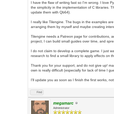
I have the flaw of writing fast so I'm wrong. I love
the simplicity in the implementation of C libraries.
update them with Qb64).
I really like Tilengine. The bugs in the examples ar
arranging them by myself and maybe creating inter
Tilengine needs a Patreon page for contributions, 
project, I can build small guides over time, and sp
I do not claim to develop a complete game. I just 
research to find a small library to apply effects on 
Thank you for your support, and do not give up! m
own is really difficult (especially for lack of time I gu
I'll update you as soon as I finish the first works, no
Find
megamarc
Administrator