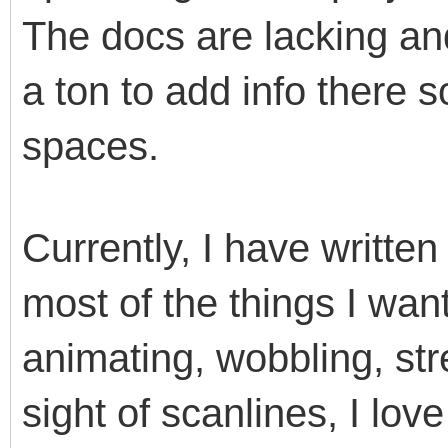
The docs are lacking and
a ton to add info there 
spaces.
Currently, I have writte
most of the things I want
animating, wobbling, str
sight of scanlines, I lov