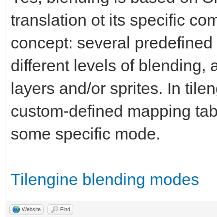
translation ot its specific c
concept: several predefined 
different levels of blending
layers and/or sprites. In til
custom-defined mapping tab
some specific mode.
Tilengine blending modes
Website
Find