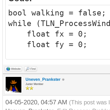
bool walking = false;
while (TLN_ProcessWin
float fx = 0;
float fy = 0;
if (TLN_GetInput(IN
Website
Find
fx = 1.0f;
Uneven_Prankster
if (TLN_GetInput(IN
Junior Member
fx = -1.0f;
04-05-2020, 04:57 AM
(This post was 
if (TLN_GetInput(IN