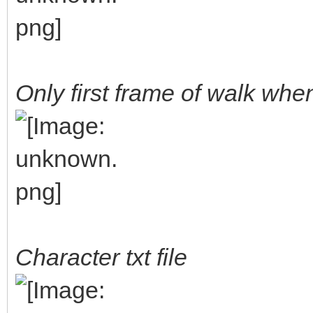
Only first frame of walk wh
Character txt file