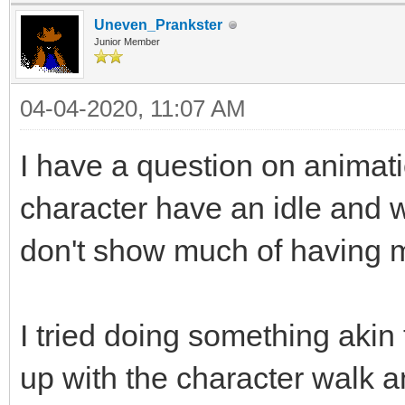
Uneven_Prankster
Junior Member
04-04-2020, 11:07 AM
I have a question on animati
character have an idle and 
don't show much of having m
I tried doing something akin
up with the character walk an