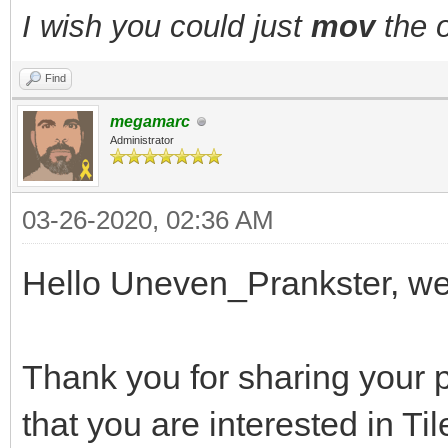
I wish you could just
mov
the o
Find
megamarc
Administrator
03-26-2020, 02:36 AM
Hello Uneven_Prankster, w
Thank you for sharing your p
that you are interested in Ti