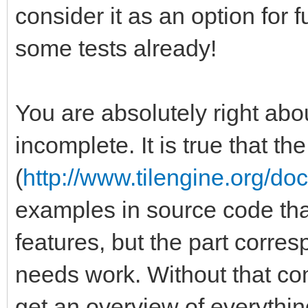
consider it as an option for
some tests already!
You are absolutely right abou
incomplete. It is true that t
(
http://www.tilengine.org/do
examples in source code that 
features, but the part corre
needs work. Without that comp
get an overview of everythin