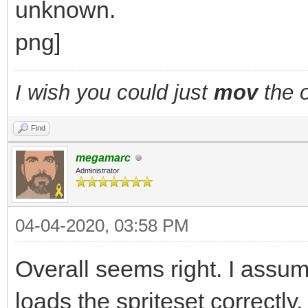
I wish you could just
mov
the o
Find
megamarc
Administrator
04-04-2020, 03:58 PM
Overall seems right. I assu
loads the spriteset correct