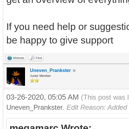
If you need help or suggesti
be happy to give support
Website
Find
Uneven_Prankster
Junior Member
03-26-2020, 05:05 AM
(This post was 
Uneven_Prankster
.
Edit Reason: Added
megamarc Wrote: