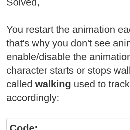
Solved,
You restart the animation ea
that's why you don't see ani
enable/disable the animati
character starts or stops wal
called
walking
used to trac
accordingly:
Code: