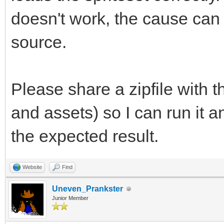
doesn't work, the cause can
source.
Please share a zipfile with 
and assets) so I can run it 
the expected result.
Website
Find
Uneven_Prankster
Junior Member