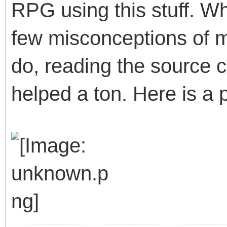
RPG using this stuff. W
few misconceptions of 
do, reading the source 
helped a ton. Here is a p