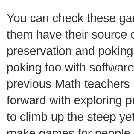
You can check these g
them have their source c
preservation and poking 
poking too with softwar
previous Math teachers
forward with exploring
to climb up the steep ye
make games for people t