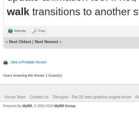
walk
transitions to another s
Website
Find
«
Next Oldest
|
Next Newest
»
View a Printable Version
Users browsing this thread: 1 Guest(s)
Forum Team
Contact Us
Tilengine - The 2D retro graphics engine forum
Re
Powered By
MyBB
, © 2002-2026
MyBB Group
.