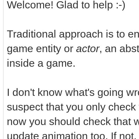
Welcome! Glad to help :-)
Traditional approach is to e
game entity or
actor
, an abst
inside a game.
I don't know what's going wr
suspect that you only check
now you should check that
update animation too. If not,