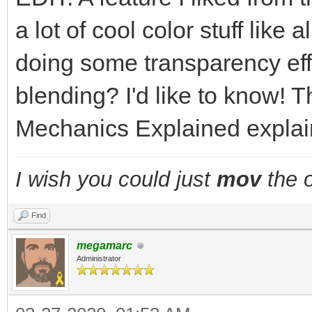
a lot of cool color stuff like
doing some transparency eff
blending? I'd like to know! T
Mechanics Explained explains
I wish you could just
mov
the o
Find
megamarc
Administrator