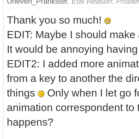
Uneven_Prankster
.
Edit Reason: Proble
fy = 1.0f;
Thank you so much!
if (TLN_GetInput(IN
EDIT: Maybe I should make a
fy = -1.0f;
It would be annoying having 
EDIT2: I added more animati
if (!walking && (fx
TLN_SetSpriteAnima
from a key to another the di
0);
things
Only when I let go f
walking = true
animation correspondent to 
}
happens?
else if (walking &&