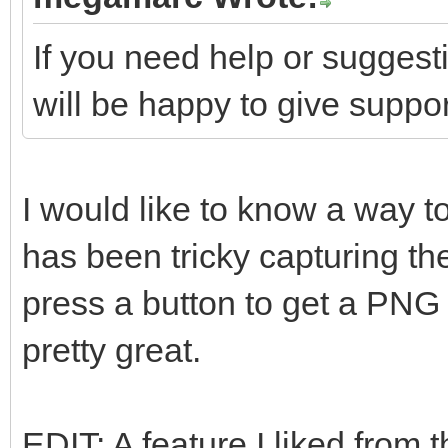
If you need help or suggest
will be happy to give suppor
I would like to know a way to
has been tricky capturing th
press a button to get a PNG 
pretty great.
EDIT: A feature I liked from