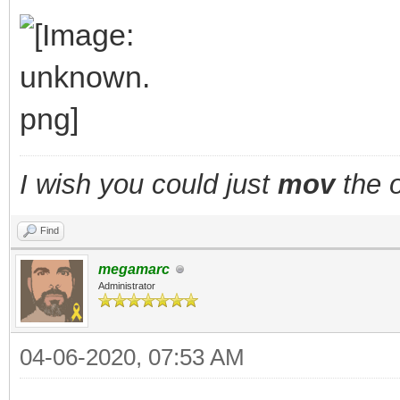
TLN_DisableAnima
TLN_SetSpritePic
walking = fals
}
I wish you could just
mov
the o
layer_x += fx;
Find
layer_y += fy;
megamarc
TLN_SetLayerPositio
Administrator
TLN_DrawFrame(fram
04-06-2020, 07:53 AM
}