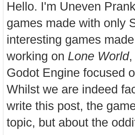
Hello. I'm Uneven Pranks
games made with only 
interesting games made 
working on
Lone World
,
Godot Engine focused o
Whilst we are indeed fac
write this post, the ga
topic, but about the odd