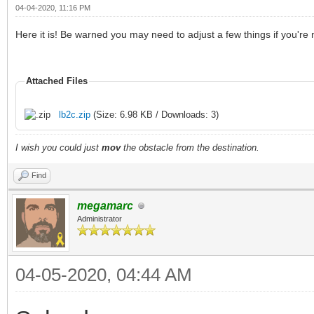
04-04-2020, 11:16 PM
Here it is! Be warned you may need to adjust a few things if you're
Attached Files
lb2c.zip
(Size: 6.98 KB / Downloads: 3)
I wish you could just
mov
the obstacle from the destination.
Find
megamarc
Administrator
04-05-2020, 04:44 AM