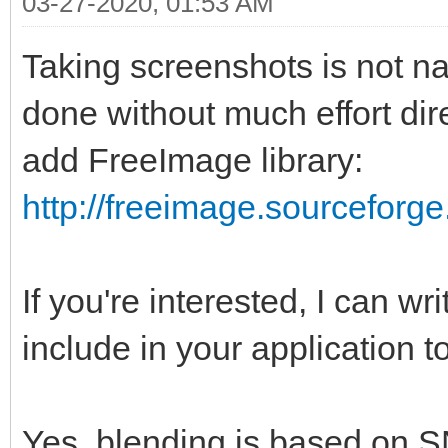
03-27-2020, 01:53 AM
Taking screenshots is not n
done without much effort dire
add FreeImage library:
http://freeimage.sourceforge
If you're interested, I can wr
include in your application t
Yes, blending is based on S