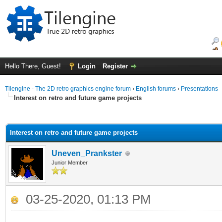
Hello There, Guest!
Login
Register
Tilengine - The 2D retro graphics engine forum
›
English forums
›
Presentations
Interest on retro and future game projects
ge
Interest on retro and future game projects
Uneven_Prankster
Junior Member
03-25-2020, 01:13 PM