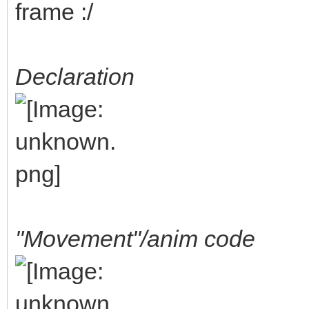
frame :/
Declaration
"Movement"/anim code