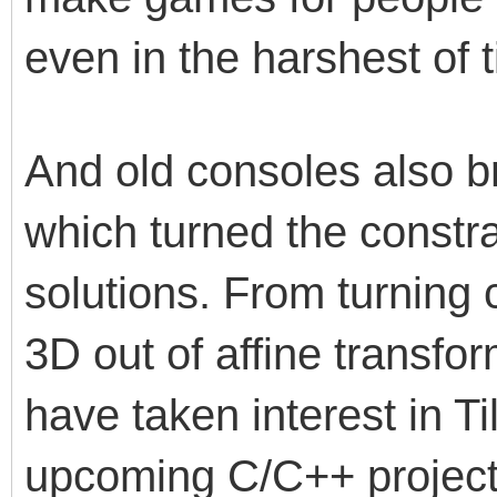
even in the harshest of t
And old consoles also b
which turned the constra
solutions. From turning
3D out of affine transfor
have taken interest in Ti
upcoming C/C++ projects