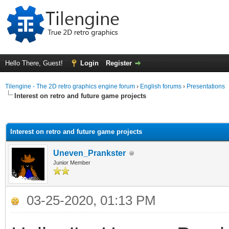
Hello There, Guest!
Login
Register
Tilengine - The 2D retro graphics engine forum
›
English forums
›
Presentations
Interest on retro and future game projects
ge
Interest on retro and future game projects
Uneven_Prankster
Junior Member
03-25-2020, 01:13 PM