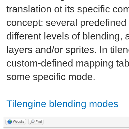
translation ot its specific c
concept: several predefined 
different levels of blending
layers and/or sprites. In til
custom-defined mapping tab
some specific mode.
Tilengine blending modes
Website
Find