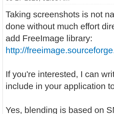
Taking screenshots is not n
done without much effort dire
add FreeImage library:
http://freeimage.sourceforge
If you're interested, I can wr
include in your application t
Yes, blending is based on S