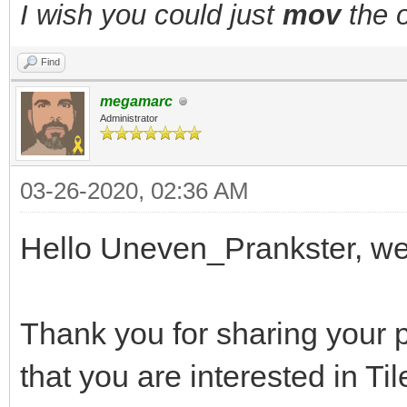
I wish you could just
mov
the o
Find
megamarc
Administrator
03-26-2020, 02:36 AM
Hello Uneven_Prankster, w
Thank you for sharing your p
that you are interested in Ti