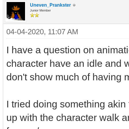
Uneven_Prankster
Junior Member
04-04-2020, 11:07 AM
I have a question on animati
character have an idle and 
don't show much of having m
I tried doing something akin
up with the character walk an