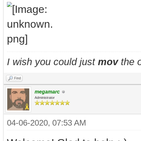
TLN_DisableAnima
TLN_SetSpritePic
walking = fals
}
I wish you could just
mov
the o
layer_x += fx;
Find
layer_y += fy;
megamarc
TLN_SetLayerPositio
Administrator
TLN_DrawFrame(fram
04-06-2020, 07:53 AM
}