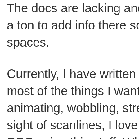
The docs are lacking and
a ton to add info there 
spaces.
Currently, I have writte
most of the things I want
animating, wobbling, str
sight of scanlines, I lov