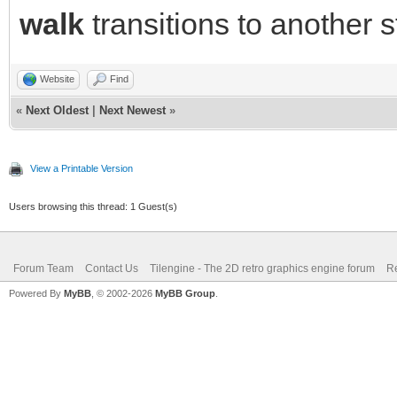
walk
transitions to another s
Website
Find
«
Next Oldest
|
Next Newest
»
View a Printable Version
Users browsing this thread: 1 Guest(s)
Forum Team
Contact Us
Tilengine - The 2D retro graphics engine forum
Re
Powered By
MyBB
, © 2002-2026
MyBB Group
.