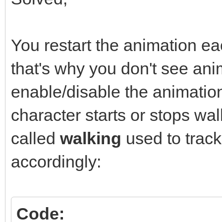
You restart the animation ea
that's why you don't see ani
enable/disable the animati
character starts or stops wal
called
walking
used to trac
accordingly:
Code: