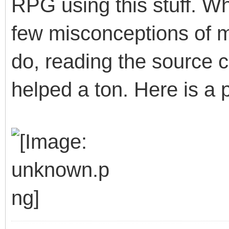
RPG using this stuff. W
few misconceptions of 
do, reading the source 
helped a ton. Here is a p