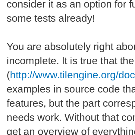
consider it as an option for
some tests already!
You are absolutely right abou
incomplete. It is true that t
(
http://www.tilengine.org/do
examples in source code that 
features, but the part corre
needs work. Without that comp
get an overview of everythin