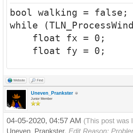
bool walking = false;
while (TLN_ProcessWin
float fx = 0;
float fy = 0;
if (TLN_GetInput(IN
Website
Find
fx = 1.0f;
Uneven_Prankster
if (TLN_GetInput(IN
Junior Member
fx = -1.0f;
04-05-2020, 04:57 AM
(This post was 
if (TLN_GetInput(IN
Uneven_Prankster
.
Edit Reason: Proble