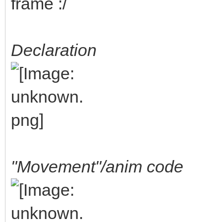
frame :/
Declaration
"Movement"/anim code