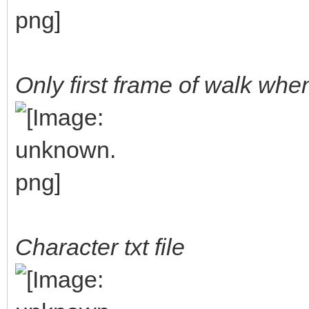
Only first frame of walk wh
Character txt file