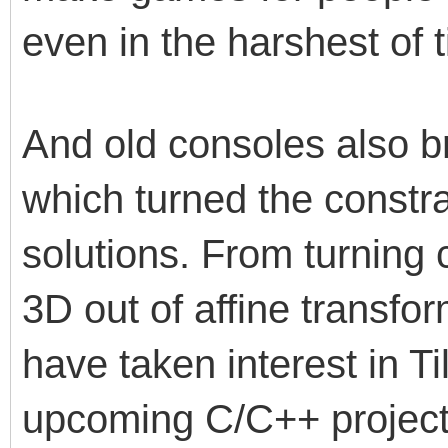
even in the harshest of t
And old consoles also b
which turned the constra
solutions. From turning
3D out of affine transfor
have taken interest in Ti
upcoming C/C++ projects