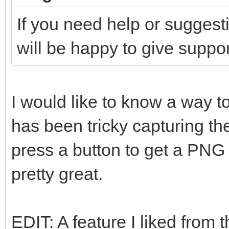
If you need help or suggest
will be happy to give suppor
I would like to know a way to
has been tricky capturing th
press a button to get a PNG 
pretty great.
EDIT: A feature I liked from