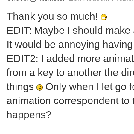
fy = 1.0f;
Thank you so much!
if (TLN_GetInput(IN
EDIT: Maybe I should make a
fy = -1.0f;
It would be annoying having 
EDIT2: I added more animati
if (!walking && (fx
TLN_SetSpriteAnima
from a key to another the di
0);
things
Only when I let go f
walking = true
animation correspondent to 
}
happens?
else if (walking &&