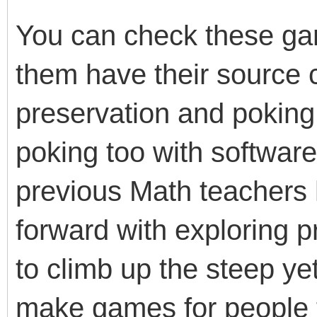
You can check these g
them have their source c
preservation and poking 
poking too with softwar
previous Math teachers
forward with exploring
to climb up the steep ye
make games for people t