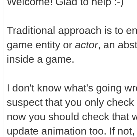
Welcome! Glad to help :-)
Traditional approach is to e
game entity or
actor
, an abst
inside a game.
I don't know what's going wr
suspect that you only check
now you should check that
update animation too. If not,