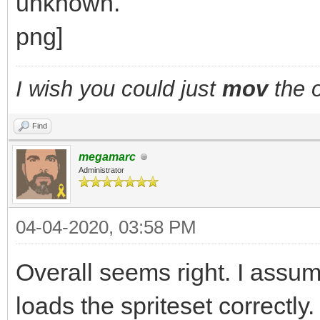
I wish you could just
mov
the o
Find
megamarc
Administrator
04-04-2020, 03:58 PM
Overall seems right. I assu
loads the spriteset correct