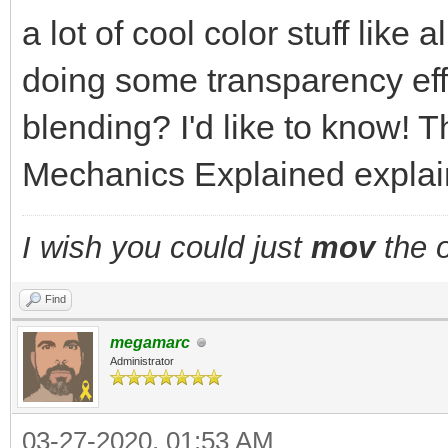
a lot of cool color stuff like
doing some transparency eff
blending? I'd like to know! T
Mechanics Explained explains
I wish you could just
mov
the o
Find
megamarc
Administrator
03-27-2020, 01:53 AM