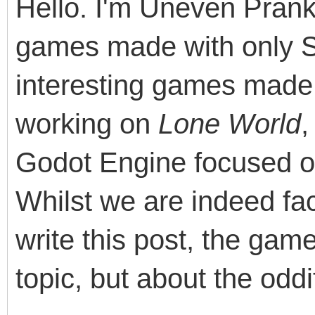
Hello. I'm Uneven Pranks
games made with only 
interesting games made 
working on
Lone World
,
Godot Engine focused o
Whilst we are indeed fac
write this post, the ga
topic, but about the odd