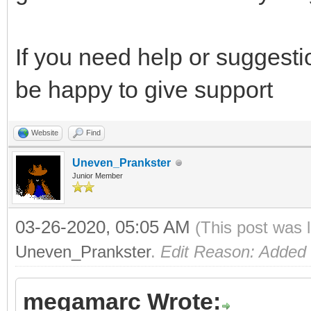
If you need help or suggesti
be happy to give support
Website
Find
Uneven_Prankster
Junior Member
03-26-2020, 05:05 AM
(This post was 
Uneven_Prankster
.
Edit Reason: Added
megamarc Wrote: