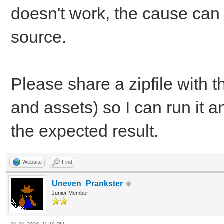
doesn't work, the cause can
source.
Please share a zipfile with 
and assets) so I can run it 
the expected result.
Website
Find
Uneven_Prankster
Junior Member