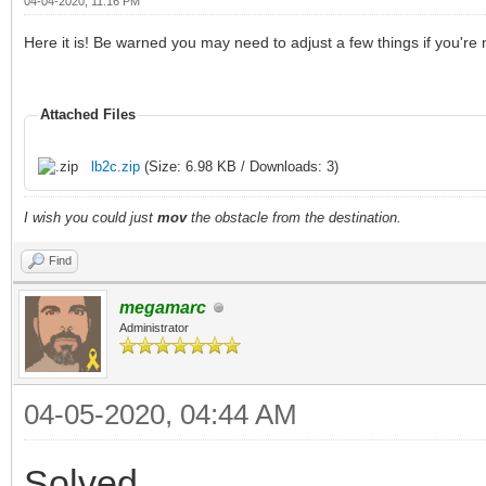
04-04-2020, 11:16 PM
Here it is! Be warned you may need to adjust a few things if you're
Attached Files
lb2c.zip
(Size: 6.98 KB / Downloads: 3)
I wish you could just
mov
the obstacle from the destination.
Find
megamarc
Administrator
04-05-2020, 04:44 AM
Solved,