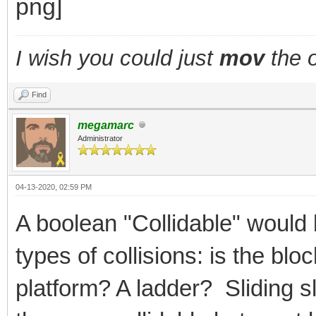
I wish you could just
mov
the o
Find
megamarc
Administrator
04-13-2020, 02:59 PM
A boolean "Collidable" would 
types of collisions: is the bl
platform? A ladder? Sliding 