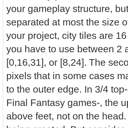
your gameplay structure, but
separated at most the size of t
your project, city tiles are 1
you have to use between 2 a
[0,16,31], or [8,24]. The sec
pixels that in some cases ma
to the outer edge. In 3/4 top
Final Fantasy games-, the up
above feet, not on the head.