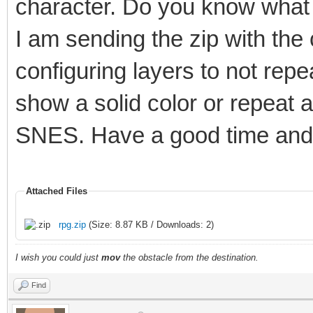
character. Do you know what 
I am sending the zip with the
configuring layers to not rep
show a solid color or repeat 
SNES. Have a good time and 
Attached Files
rpg.zip
(Size: 8.87 KB / Downloads: 2)
I wish you could just
mov
the obstacle from the destination.
Find