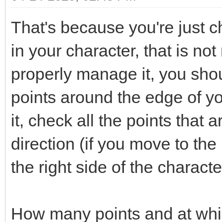
That's because you're just ch
in your character, that is not
properly manage it, you shou
points around the edge of y
it, check all the points that 
direction (if you move to the 
the right side of the characte
How many points and at whi