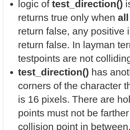
logic of
test_direction()
i
returns true only when
al
return false, any positive 
return false. In layman ter
testpoints are not collidin
test_direction()
has anoth
corners of the character th
is 16 pixels. There are ho
points must not be farther
collision point in between