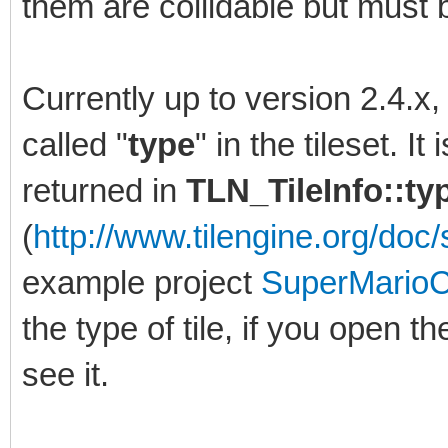
them are collidable but must b
Currently up to version 2.4.x
called "
type
" in the tileset. I
returned in
TLN_TileInfo::t
(
http://www.tilengine.org/doc/s
example project
SuperMarioC
the type of tile, if you open th
see it.