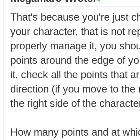
That's because you're just che
your character, that is not re
properly manage it, you shoul
points around the edge of y
it, check all the points that 
direction (if you move to the 
the right side of the characte
How many points and at whi