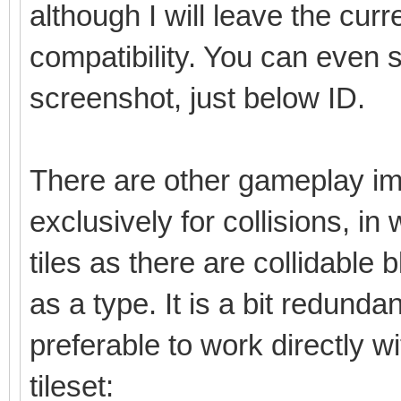
although I will leave the cu
compatibility. You can even 
screenshot, just below ID.
There are other gameplay im
exclusively for collisions, in
tiles as there are collidable b
as a type. It is a bit redunda
preferable to work directly w
tileset: