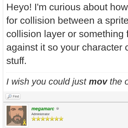
Heyo! I'm curious about how
for collision between a sprite
collision layer or something
against it so your character 
stuff.
I wish you could just
mov
the o
Find
megamarc
Administrator