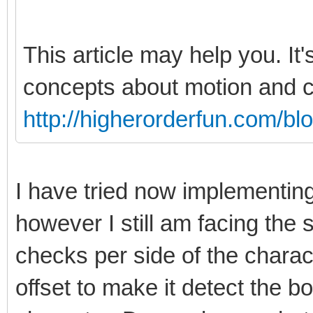
This article may help you. It'
concepts about motion and co
http://higherorderfun.com/bl
I have tried now implementin
however I still am facing th
checks per side of the charact
offset to make it detect the bo