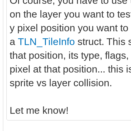
Of course, you have to use 
on the layer you want to tes
y pixel position you want to 
a
TLN_TileInfo
struct. This s
that position, its type, flags,
pixel at that position... thi
sprite vs layer collision.
Let me know!