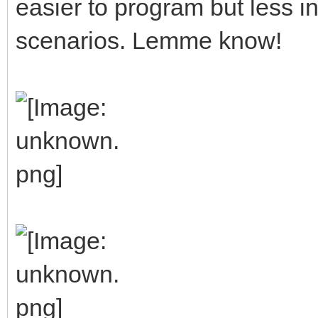
easier to program but less in
scenarios. Lemme know!