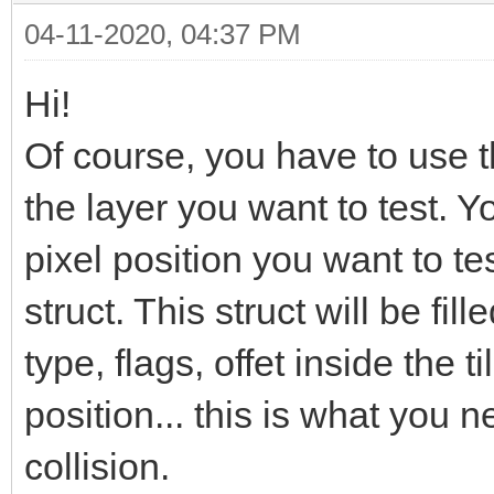
04-11-2020, 04:37 PM
Hi!
Of course, you have to use 
the layer you want to test. Y
pixel position you want to te
struct. This struct will be fille
type, flags, offet inside the ti
position... this is what you 
collision.