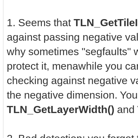
1. Seems that
TLN_GetTileI
against passing negative val
why sometimes "segfaults" w
protect it, menawhile you can
checking against negative va
the negative dimension. You
TLN_GetLayerWidth()
and