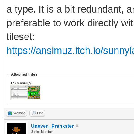
a type. It is a bit redundant, 
preferable to work directly wi
tileset:
https://ansimuz.itch.io/sunnyl
Attached Files
Thumbnail(s)
Website
Find
Uneven_Prankster
Junior Member