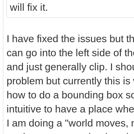
will fix it.
I have fixed the issues but th
can go into the left side of th
and just generally clip. I sho
problem but currently this i
how to do a bounding box sor
intuitive to have a place whe
I am doing a "world moves, no