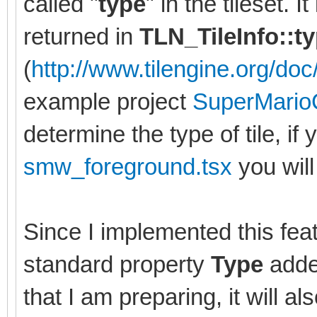
called "
type
" in the tileset. 
returned in
TLN_TileInfo::t
(
http://www.tilengine.org/doc/
example project
SuperMario
determine the type of tile, if 
smw_foreground.tsx
you will 
Since I implemented this feat
standard property
Type
added
that I am preparing, it will al