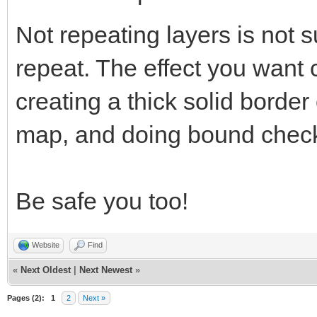
Not repeating layers is not s
repeat. The effect you want
creating a thick solid border
map, and doing bound check
Be safe you too!
Website
Find
«
Next Oldest
|
Next Newest
»
Pages (2):
1
2
Next »