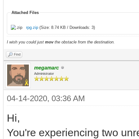
Attached Files
rpg.zip
(Size: 8.74 KB / Downloads: 3)
I wish you could just
mov
the obstacle from the destination.
Find
megamarc
Administrator
04-14-2020, 03:36 AM
Hi,
You're experiencing two unr