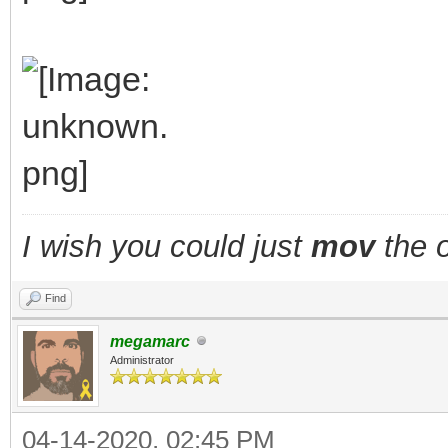
I wish you could just
mov
the o
Find
megamarc
Administrator
04-14-2020, 02:45 PM