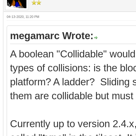
04-13-2020, 11:20 PM
megamarc Wrote:
A boolean "Collidable" would
types of collisions: is the b
platform? A ladder? Sliding 
them are collidable but must 
Currently up to version 2.4.