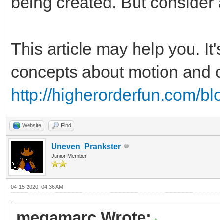
being created. But consider 
This article may help you. It
concepts about motion and co
http://higherorderfun.com/bl
Website
Find
Uneven_Prankster
Junior Member
04-15-2020, 04:36 AM
megamarc Wrote: