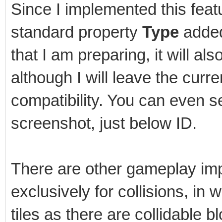
Since I implemented this featu
standard property
Type
added 
that I am preparing, it will als
although I will leave the cur
compatibility. You can even s
screenshot, just below ID.
There are other gameplay imp
exclusively for collisions, in
tiles as there are collidable b