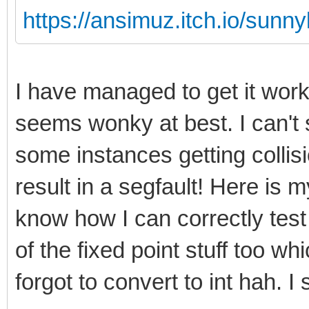
https://ansimuz.itch.io/sunny
I have managed to get it wor
seems wonky at best. I can't 
some instances getting collis
result in a segfault! Here is my
know how I can correctly test
of the fixed point stuff too w
forgot to convert to int hah. I