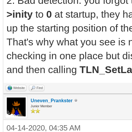
2. Bad detection: you forgot t
>inity
to
0
at startup, they h
up the starting position of 
That's why what you see is 
checking in one place but di
and then calling
TLN_SetLa
Website
Find
Uneven_Prankster
Junior Member
04-14-2020, 04:35 AM