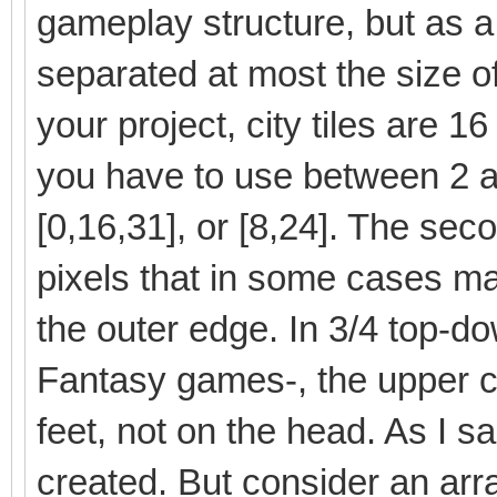
gameplay structure, but as a
separated at most the size of t
your project, city tiles are 1
you have to use between 2 a
[0,16,31], or [8,24]. The sec
pixels that in some cases ma
the outer edge. In 3/4 top-do
Fantasy games-, the upper co
feet, not on the head. As I 
created. But consider an arr