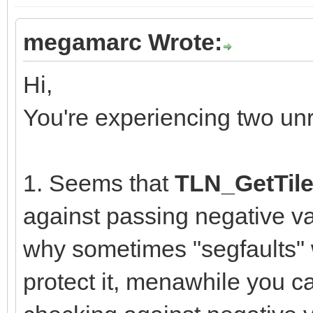
megamarc Wrote:
Hi,
You're experiencing two un
1. Seems that
TLN_GetTile
against passing negative va
why sometimes "segfaults" w
protect it, menawhile you ca