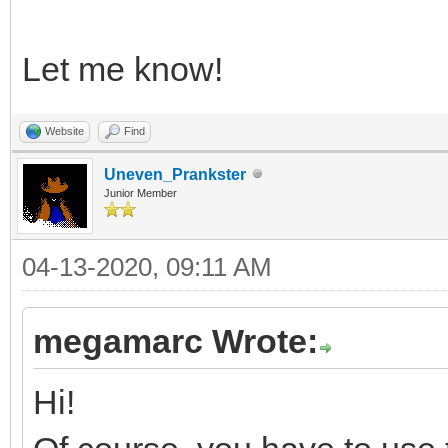
Let me know!
Website
Find
Uneven_Prankster
Junior Member
04-13-2020, 09:11 AM
megamarc Wrote:
Hi!