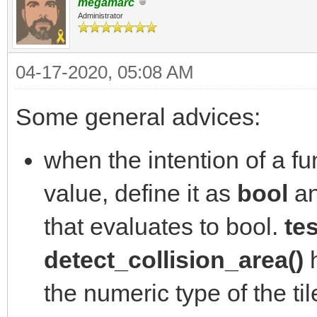
megamarc
Administrator
04-17-2020, 05:08 AM
Some general advices:
when the intention of a fun
value, define it as
bool
an
that evaluates to bool.
tes
detect_collision_area()
h
the numeric type of the ti