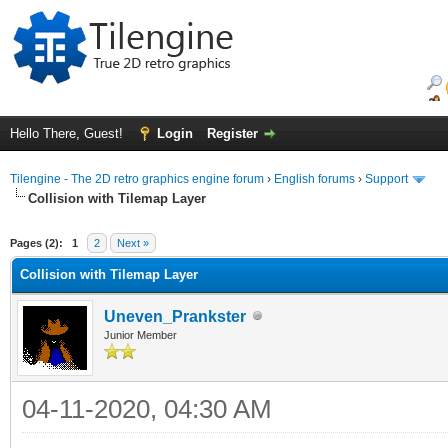
Hello There, Guest!
Login
Register
Tilengine - The 2D retro graphics engine forum
›
English forums
›
Support
Collision with Tilemap Layer
ge
Pages (2):
1
2
Next »
Collision with Tilemap Layer
Uneven_Prankster
Junior Member
04-11-2020, 04:30 AM