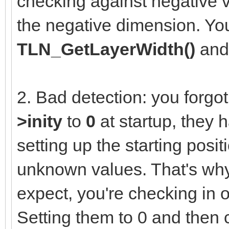
checking against negative v
the negative dimension. You
TLN_GetLayerWidth()
an
2. Bad detection: you forgot 
>inity
to
0
at startup, they 
setting up the starting posit
unknown values. That's why
expect, you're checking in 
Setting them to 0 and then 