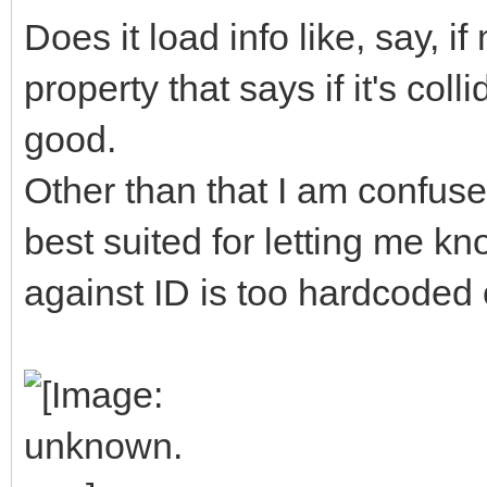
Does it load info like, say, 
property that says if it's col
good.
Other than that I am confuse
best suited for letting me kn
against ID is too hardcoded