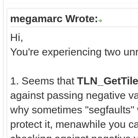
megamarc Wrote:
Hi,
You're experiencing two un
1. Seems that
TLN_GetTile
against passing negative va
why sometimes "segfaults" w
protect it, menawhile you ca