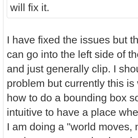
will fix it.
I have fixed the issues but th
can go into the left side of th
and just generally clip. I sho
problem but currently this i
how to do a bounding box sor
intuitive to have a place whe
I am doing a "world moves, no