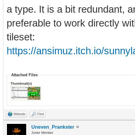
a type. It is a bit redundant, 
preferable to work directly wi
tileset:
https://ansimuz.itch.io/sunnyl
Attached Files
Thumbnail(s)
Website
Find
Uneven_Prankster
Junior Member