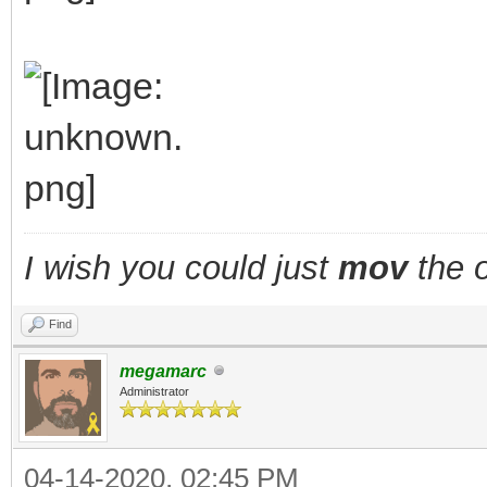
I wish you could just
mov
the o
Find
megamarc
Administrator
04-14-2020, 02:45 PM