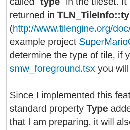
called "
type
" in the tileset. 
returned in
TLN_TileInfo::t
(
http://www.tilengine.org/doc/
example project
SuperMario
determine the type of tile, if 
smw_foreground.tsx
you will 
Since I implemented this feat
standard property
Type
added
that I am preparing, it will al