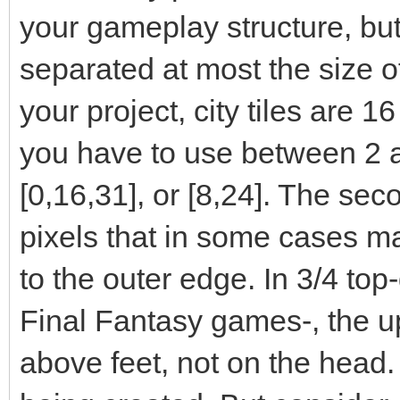
your gameplay structure, but
separated at most the size of t
your project, city tiles are 1
you have to use between 2 a
[0,16,31], or [8,24]. The sec
pixels that in some cases ma
to the outer edge. In 3/4 top
Final Fantasy games-, the up
above feet, not on the head.