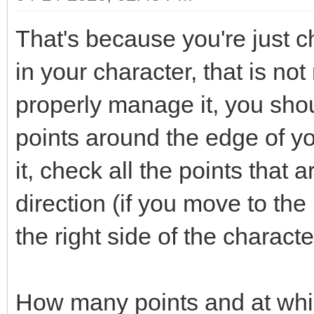
That's because you're just ch
in your character, that is not
properly manage it, you shou
points around the edge of y
it, check all the points that 
direction (if you move to the 
the right side of the characte
How many points and at whi