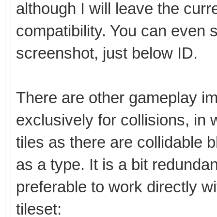
although I will leave the cu
compatibility. You can even 
screenshot, just below ID.
There are other gameplay im
exclusively for collisions, in
tiles as there are collidable b
as a type. It is a bit redunda
preferable to work directly w
tileset: