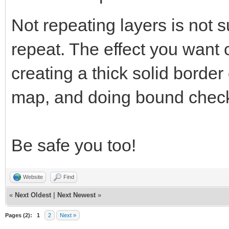
Not repeating layers is not s
repeat. The effect you want
creating a thick solid border
map, and doing bound check
Be safe you too!
Website
Find
«
Next Oldest
|
Next Newest
»
Pages (2):
1
2
Next »