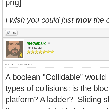
I wish you could just
mov
the o
Find
megamarc
Administrator
04-13-2020, 02:59 PM
A boolean "Collidable" would 
types of collisions: is the bl
platform? A ladder? Sliding 