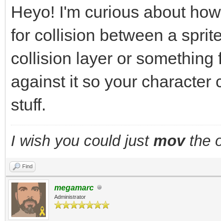
Heyo! I'm curious about how
for collision between a sprite
collision layer or something
against it so your character 
stuff.
I wish you could just
mov
the o
Find
megamarc
Administrator