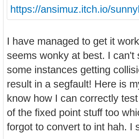
https://ansimuz.itch.io/sunny
I have managed to get it wor
seems wonky at best. I can't 
some instances getting collis
result in a segfault! Here is my
know how I can correctly test
of the fixed point stuff too w
forgot to convert to int hah. I