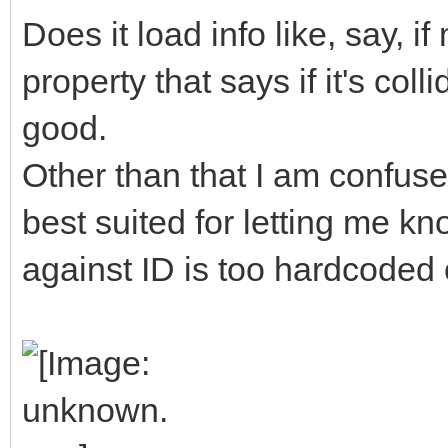
Does it load info like, say, 
property that says if it's col
good.
Other than that I am confuse
best suited for letting me kn
against ID is too hardcoded