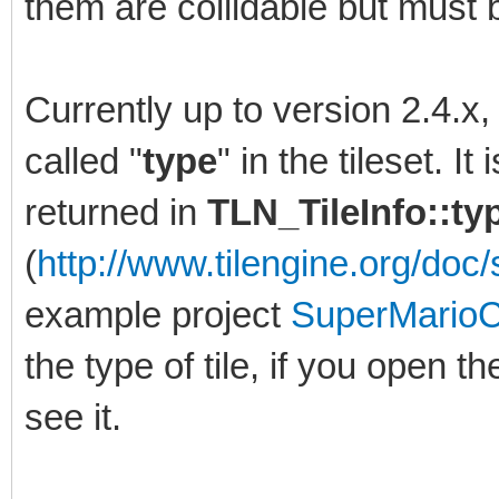
them are collidable but must b
Currently up to version 2.4.x
called "
type
" in the tileset. I
returned in
TLN_TileInfo::t
(
http://www.tilengine.org/doc/s
example project
SuperMarioC
the type of tile, if you open th
see it.