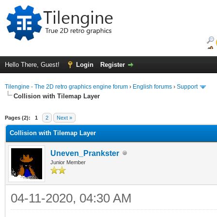
Hello There, Guest!
Login
Register
Tilengine - The 2D retro graphics engine forum
›
English forums
›
Support
Collision with Tilemap Layer
ge
Pages (2):
1
2
Next »
Collision with Tilemap Layer
Uneven_Prankster
Junior Member
04-11-2020, 04:30 AM