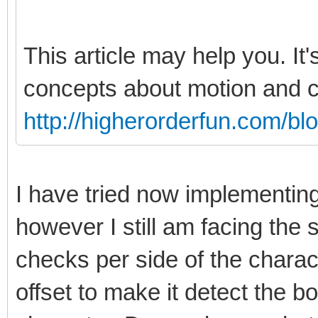
This article may help you. It'
concepts about motion and co
http://higherorderfun.com/bl
I have tried now implementin
however I still am facing th
checks per side of the charact
offset to make it detect the bo