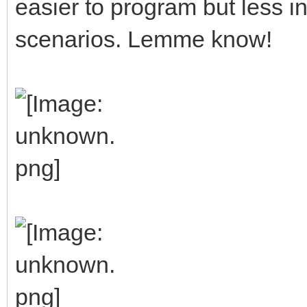
easier to program but less in
scenarios. Lemme know!