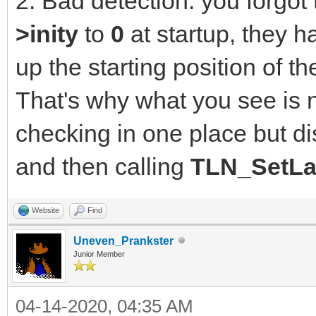
2. Bad detection: you forgot t
>inity
to
0
at startup, they h
up the starting position of 
That's why what you see is 
checking in one place but di
and then calling
TLN_SetLa
Website
Find
Uneven_Prankster
Junior Member
04-14-2020, 04:35 AM