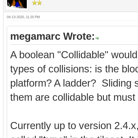
04-13-2020, 11:20 PM
megamarc Wrote:
A boolean "Collidable" would
types of collisions: is the b
platform? A ladder? Sliding 
them are collidable but must 
Currently up to version 2.4.