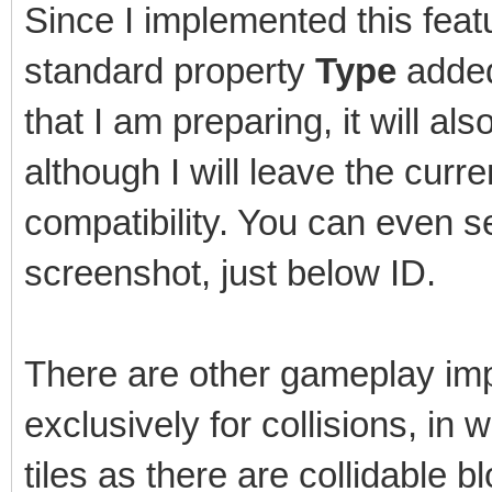
Since I implemented this featu
standard property
Type
added 
that I am preparing, it will als
although I will leave the cur
compatibility. You can even s
screenshot, just below ID.
There are other gameplay imp
exclusively for collisions, in
tiles as there are collidable b