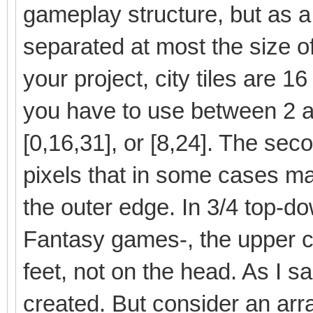
gameplay structure, but as a
separated at most the size of t
your project, city tiles are 1
you have to use between 2 a
[0,16,31], or [8,24]. The sec
pixels that in some cases ma
the outer edge. In 3/4 top-do
Fantasy games-, the upper co
feet, not on the head. As I 
created. But consider an arr