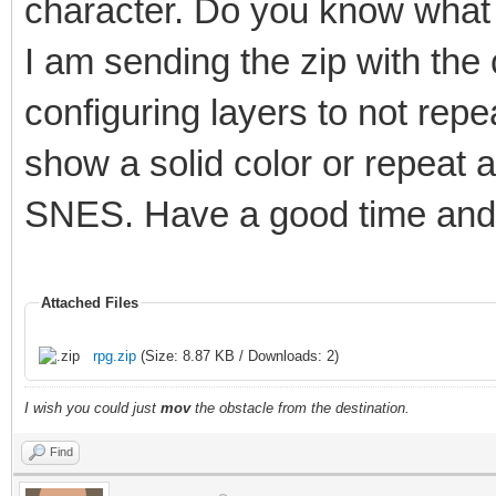
character. Do you know what 
I am sending the zip with the
configuring layers to not rep
show a solid color or repeat 
SNES. Have a good time and 
Attached Files
rpg.zip
(Size: 8.87 KB / Downloads: 2)
I wish you could just
mov
the obstacle from the destination.
Find