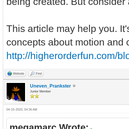
being created. But consider 
This article may help you. It
concepts about motion and co
http://higherorderfun.com/bl
Website
Find
Uneven_Prankster
Junior Member
04-15-2020, 04:36 AM
megamarc Wrote: