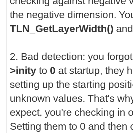
checking against negative v
the negative dimension. You
TLN_GetLayerWidth()
an
2. Bad detection: you forgot 
>inity
to
0
at startup, they 
setting up the starting posit
unknown values. That's why
expect, you're checking in 
Setting them to 0 and then 