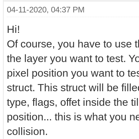
04-11-2020, 04:37 PM
Hi!
Of course, you have to use 
the layer you want to test. Y
pixel position you want to te
struct. This struct will be fille
type, flags, offet inside the ti
position... this is what you 
collision.