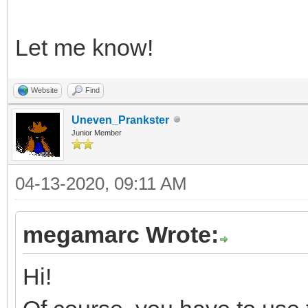
Let me know!
Website
Find
Uneven_Prankster
Junior Member
04-13-2020, 09:11 AM
megamarc Wrote:
Hi!