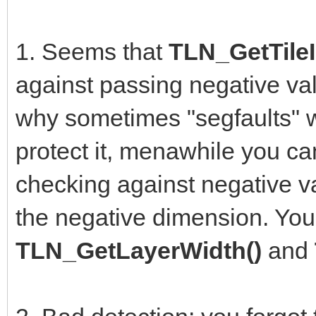
1. Seems that
TLN_GetTileI
against passing negative val
why sometimes "segfaults" w
protect it, menawhile you can
checking against negative va
the negative dimension. You
TLN_GetLayerWidth()
and