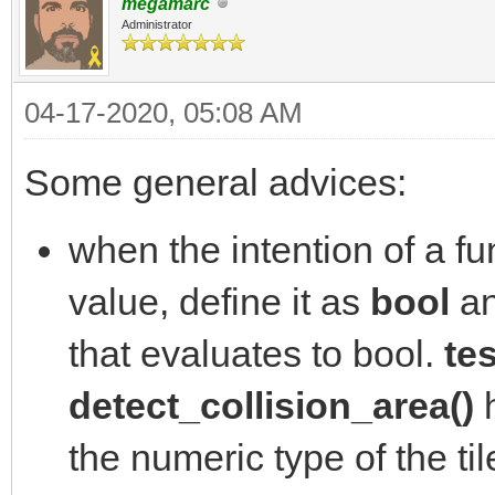
megamarc
Administrator
04-17-2020, 05:08 AM
Some general advices:
when the intention of a fun
value, define it as
bool
an
that evaluates to bool.
tes
detect_collision_area()
h
the numeric type of the ti