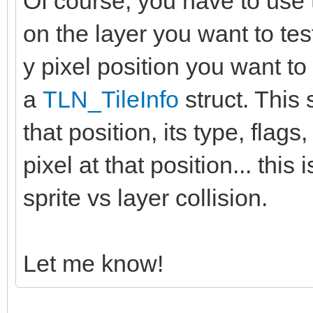
Of course, you have to use 
on the layer you want to tes
y pixel position you want to 
a
TLN_TileInfo
struct. This s
that position, its type, flags,
pixel at that position... thi
sprite vs layer collision.
Let me know!