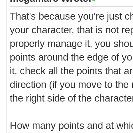
That's because you're just che
your character, that is not re
properly manage it, you shoul
points around the edge of y
it, check all the points that 
direction (if you move to the 
the right side of the characte
How many points and at whi