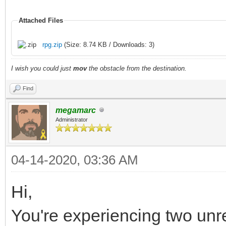
Attached Files
rpg.zip
(Size: 8.74 KB / Downloads: 3)
I wish you could just
mov
the obstacle from the destination.
Find
megamarc
Administrator
04-14-2020, 03:36 AM
Hi,
You're experiencing two unr