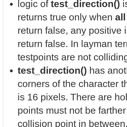
logic of
test_direction()
i
returns true only when
al
return false, any positive 
return false. In layman ter
testpoints are not collidin
test_direction()
has anoth
corners of the character th
is 16 pixels. There are ho
points must not be farther
collision point in between