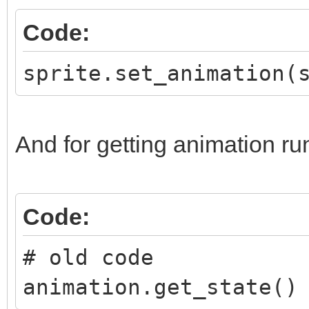
Code:
sprite.set_animation(
And for getting animation ru
Code:
# old code
animation.get_state()