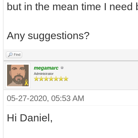
but in the mean time I need 
Any suggestions?
Find
megamarc
Administrator
05-27-2020, 05:53 AM
Hi Daniel,