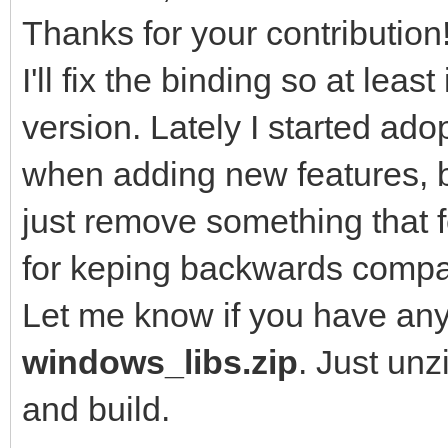
Thanks for your contribution
I'll fix the binding so at leas
version. Lately I started a
when adding new features, b
just remove something that f
for keping backwards compati
Let me know if you have any
windows_libs.zip
. Just un
and build.