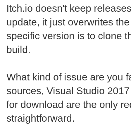
Itch.io doesn't keep release
update, it just overwrites the
specific version is to clone 
build.
What kind of issue are you 
sources, Visual Studio 201
for download are the only re
straightforward.