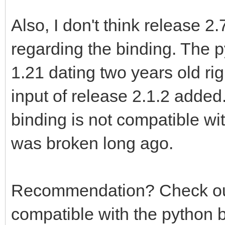
Also, I don't think release 2
regarding the binding. The p
1.21 dating two years old ri
input of release 2.1.2 added.
binding is not compatible wit
was broken long ago.
Recommendation? Check out T
compatible with the python 