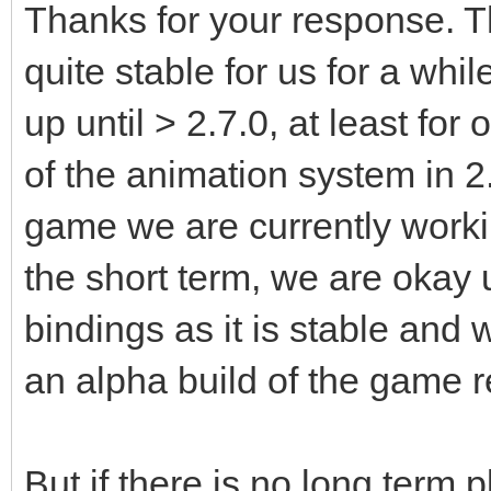
Thanks for your response. 
quite stable for us for a whi
up until > 2.7.0, at least fo
of the animation system in 2
game we are currently worki
the short term, we are okay 
bindings as it is stable and 
an alpha build of the game r
But if there is no long term