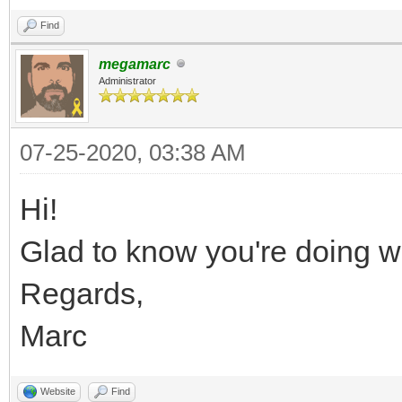
Find
megamarc
Administrator
07-25-2020, 03:38 AM
Hi!
Glad to know you're doing we
Regards,
Marc
Website
Find