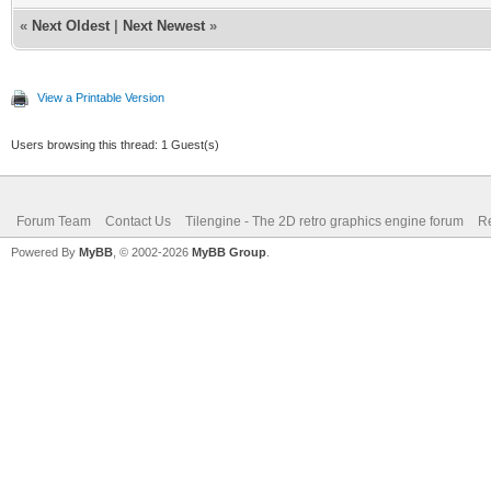
«
Next Oldest
|
Next Newest
»
View a Printable Version
Users browsing this thread: 1 Guest(s)
Forum Team
Contact Us
Tilengine - The 2D retro graphics engine forum
Re
Powered By
MyBB
, © 2002-2026
MyBB Group
.