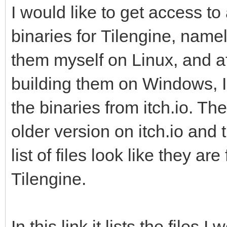
I would like to get access t
binaries for Tilengine, name
them myself on Linux, and a
building them on Windows, I 
the binaries from itch.io. Th
older version on itch.io and
list of files look like they ar
Tilengine.
In this link it lists the files I 