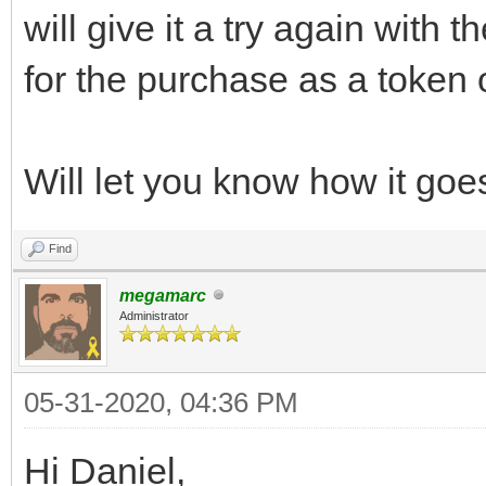
will give it a try again with 
for the purchase as a token 
Will let you know how it goe
Find
megamarc
Administrator
05-31-2020, 04:36 PM
Hi Daniel,