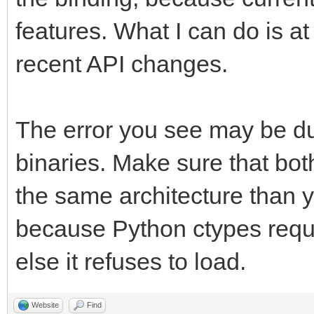
features. What I can do is at
recent API changes.
The error you see may be du
binaries. Make sure that bot
the same architecture than 
because Python ctypes requir
else it refuses to load.
Website
Find