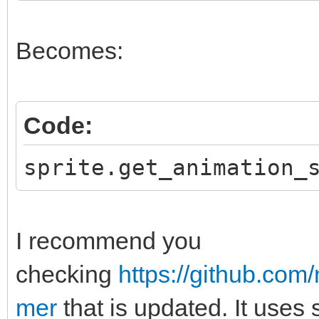
Becomes:
Code:
sprite.get_animation_
I recommend you
checking
https://github.co
mer
that is updated. It uses