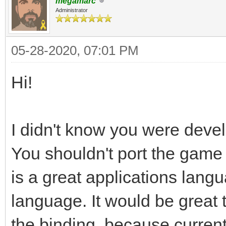
megamarc
Administrator
05-28-2020, 07:01 PM
Hi!
I didn't know you were devel
You shouldn't port the game 
is a great applications lan
language. It would be great 
the binding, because curre