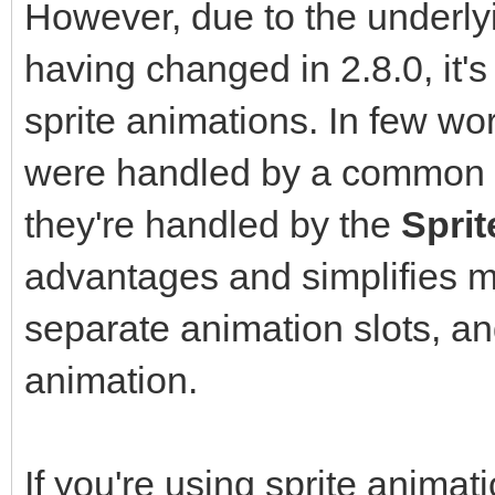
However, due to the underly
having changed in 2.8.0, it'
sprite animations. In few wo
were handled by a common
they're handled by the
Spri
advantages and simplifies 
separate animation slots, an
animation.
If you're using sprite animat