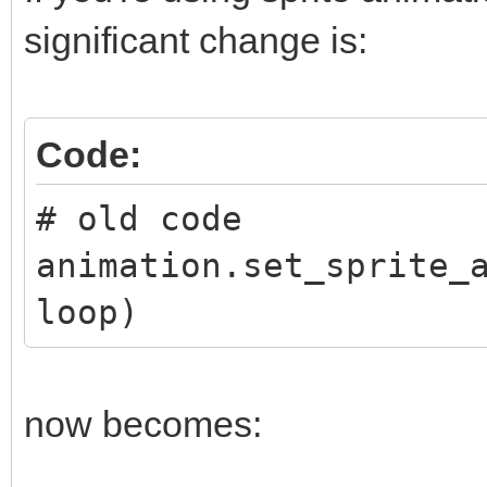
significant change is:
Code:
# old code
animation.set_sprite_
loop)
now becomes: