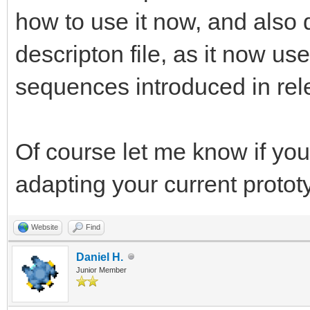
how to use it now, and also 
descripton file, as it now u
sequences introduced in rel
Of course let me know if you
adapting your current protot
Website
Find
Daniel H.
Junior Member