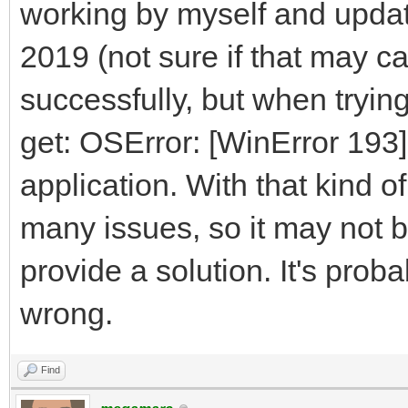
working by myself and updat
2019 (not sure if that may ca
successfully, but when trying
get: OSError: [WinError 193]
application. With that kind of
many issues, so it may not b
provide a solution. It's prob
wrong.
Find