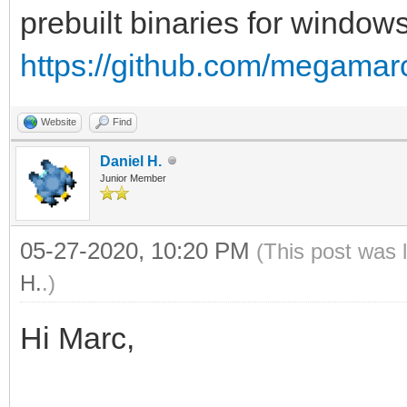
prebuilt binaries for windows
https://github.com/megamarc
Website
Find
Daniel H.
Junior Member
05-27-2020, 10:20 PM
(This post was 
H.
.)
Hi Marc,