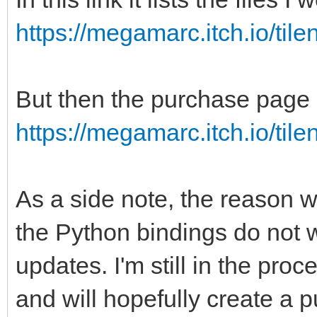
https://megamarc.itch.io/til
But then the purchase page l
https://megamarc.itch.io/til
As a side note, the reason w
the Python bindings do not w
updates. I'm still in the proc
and will hopefully create a 