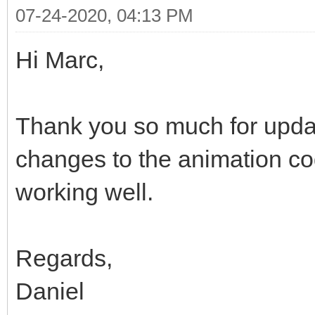
07-24-2020, 04:13 PM
Hi Marc,
Thank you so much for upda
changes to the animation co
working well.
Regards,
Daniel