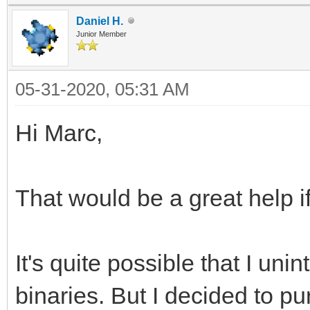
Daniel H.
Junior Member
05-31-2020, 05:31 AM
Hi Marc,
That would be a great help if
It's quite possible that I uni
binaries. But I decided to pur