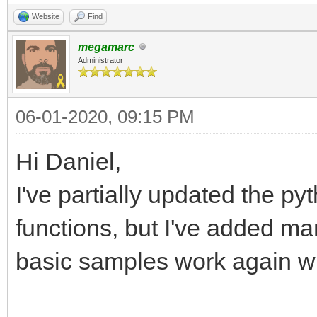
Website
Find
megamarc
Administrator
06-01-2020, 09:15 PM
Hi Daniel,
I've partially updated the pyt
functions, but I've added ma
basic samples work again wi