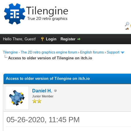
Hello There, Guest!
Login
Register
Tilengine - The 2D retro graphics engine forum
›
English forums
›
Support
Access to older version of Tilengine on itch.io
ge
Access to older version of Tilengine on itch.io
Daniel H.
Junior Member
05-26-2020, 11:45 PM