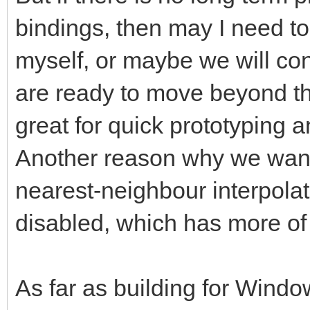
bindings, then may I need t
myself, or maybe we will c
are ready to move beyond th
great for quick prototyping 
Another reason why we want 
nearest-neighbour interpolat
disabled, which has more of
As far as building for Window