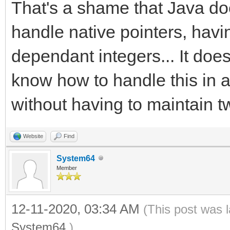
That's a shame that Java doe
handle native pointers, havi
dependant integers... It doe
know how to handle this in 
without having to maintain t
Website
Find
System64
Member
12-11-2020, 03:34 AM
(This post was 
System64
.)