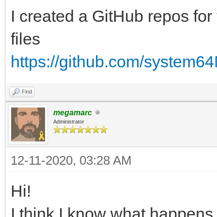
I created a GitHub repos for 
files
https://github.com/system6
Find
megamarc
Administrator
12-11-2020, 03:28 AM
Hi!
I think I know what happens