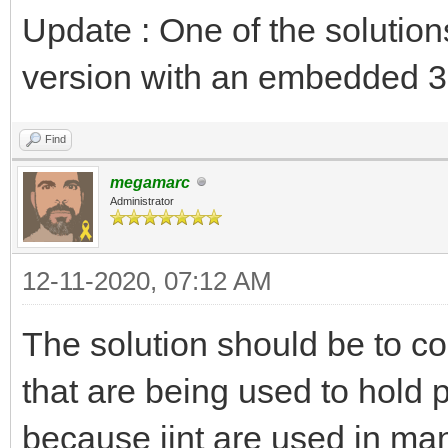
Update : One of the solution
version with an embedded 3
Find
megamarc
Administrator
12-11-2020, 07:12 AM
The solution should be to c
that are being used to hold p
because jint are used in man