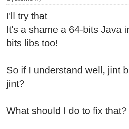
I'll try that
It's a shame a 64-bits Java i
bits libs too!
So if I understand well, jin
jint?
What should I do to fix that?