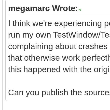
megamarc Wrote:
I think we're experiencing p
run my own TestWindow/Test
complaining about crashes i
that otherwise work perfectl
this happened with the origina
Can you publish the sources