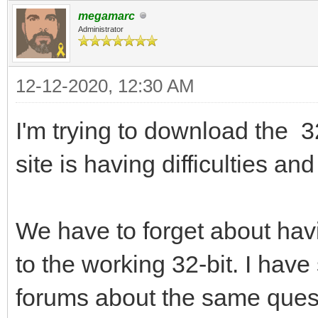
megamarc
Administrator
12-12-2020, 12:30 AM
I'm trying to download the 3
site is having difficulties a
We have to forget about havi
to the working 32-bit. I hav
forums about the same quest