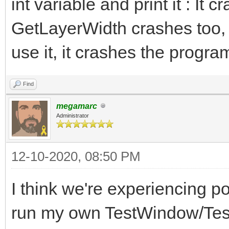
int variable and print it : It 
GetLayerWidth crashes too,
use it, it crashes the progra
Find
megamarc
Administrator
12-10-2020, 08:50 PM
I think we're experiencing po
run my own TestWindow/Test