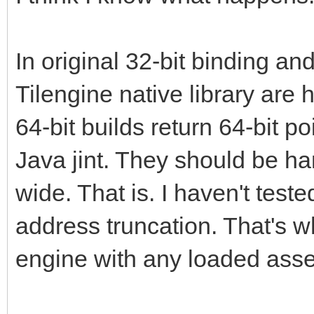
In original 32-bit binding and
Tilengine native library are
64-bit builds return 64-bit po
Java jint. They should be h
wide. That is. I haven't teste
address truncation. That's w
engine with any loaded asset