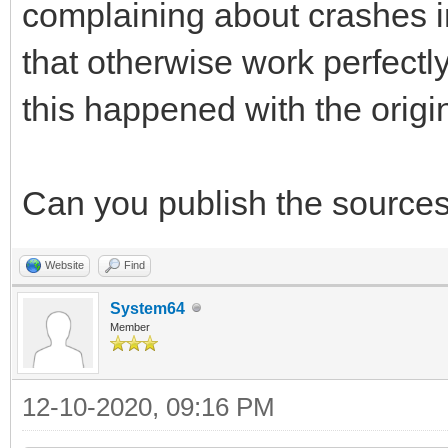
complaining about crashes in
that otherwise work perfectl
this happened with the original
Can you publish the sources 
Website
Find
System64
Member
12-10-2020, 09:16 PM