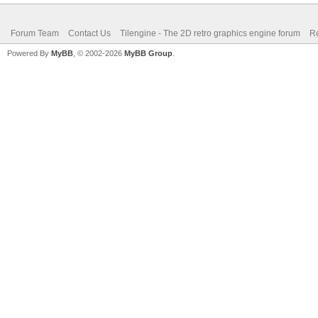
Forum Team
Contact Us
Tilengine - The 2D retro graphics engine forum
Re
Powered By
MyBB
, © 2002-2026
MyBB Group
.