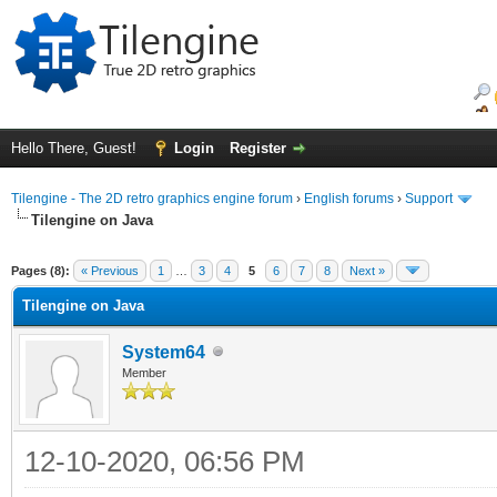
Hello There, Guest!
Login
Register
Tilengine - The 2D retro graphics engine forum
›
English forums
›
Support
Tilengine on Java
ge
Pages (8):
« Previous
1
…
3
4
5
6
7
8
Next »
Tilengine on Java
System64
Member
12-10-2020, 06:56 PM