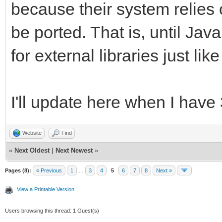
because their system relies 
be ported. That is, until Jav
for external libraries just li
I'll update here when I have
Website
Find
«
Next Oldest
|
Next Newest
»
Pages (8):
« Previous
1
…
3
4
5
6
7
8
Next »
View a Printable Version
Users browsing this thread: 1 Guest(s)