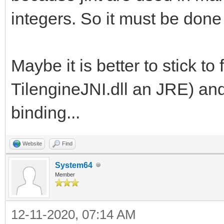
integers. So it must be done
Maybe it is better to stick to 
TilengineJNI.dll an JRE) and
binding...
Website
Find
System64
Member
12-11-2020, 07:14 AM