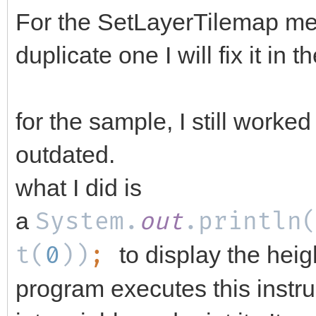
For the SetLayerTilemap me
duplicate one I will fix it in 
for the sample, I still worked
outdated.
what I did is
a
System.
out
.println
t(
0
))
;
to display the hei
program executes this instru