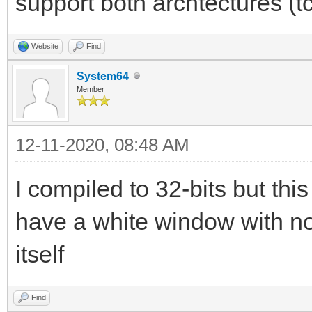
support both archtectures (t
Website
Find
System64
Member
12-11-2020, 08:48 AM
I compiled to 32-bits but this 
have a white window with no
itself
Find