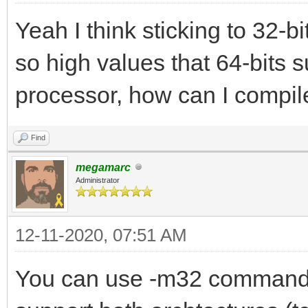
Yeah I think sticking to 32-bi
so high values that 64-bits s
processor, how can I compile
Find
megamarc
Administrator
12-11-2020, 07:51 AM
You can use -m32 command l