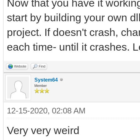
Now that you have it working
start by building your own dll
project. If doesn't crash, c
each time- until it crashes. L
Website
Find
System64
Member
12-15-2020, 02:08 AM
Very very weird