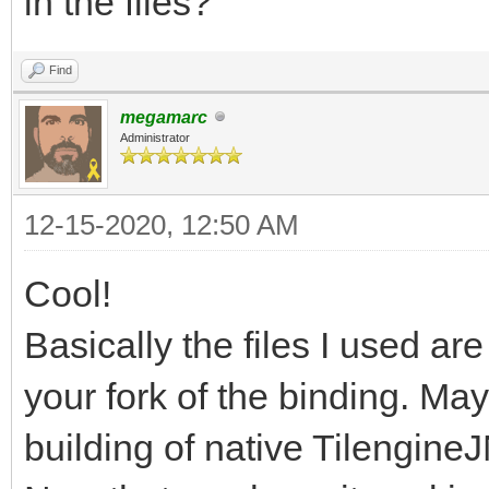
in the files?
Process finished with
Find
megamarc
Administrator
12-15-2020, 12:50 AM
Cool!
Basically the files I used a
your fork of the binding. May
building of native TilengineJ