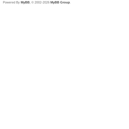
Powered By
MyBB
, © 2002-2026
MyBB Group
.