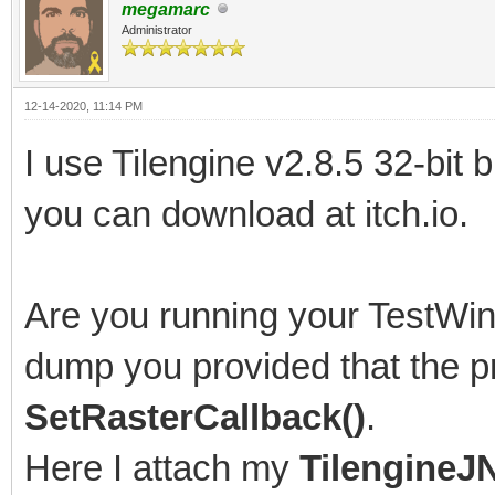
megamarc
# Problematic frame:
Administrator
# C 0x005f0061
12-14-2020, 11:14 PM
#
I use Tilengine v2.8.5 32-bit 
# Failed to write cor
you can download at itch.io.
enabled by default on
#
Are you running your TestWin
# An error report fil
saved as:
dump you provided that the pr
# C:\Users\[path to f
SetRasterCallback()
.
#
Here I attach my
TilengineJN