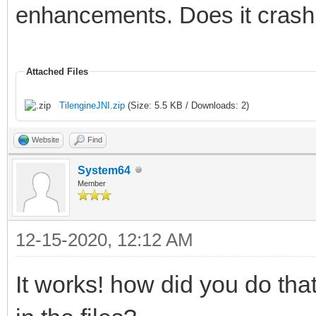
# If you would like t
enhancements. Does it crash 
please visit:
#
Attached Files
http://bugreport.java
TilengineJNI.zip
(Size: 5.5 KB / Downloads: 2)
# The crash happened 
Website
Find
Machine in native cod
System64
# See problematic fra
Member
bug.
#
12-15-2020, 12:12 AM
Tilengine v2.8.5 32-b
It works! how did you do th
12:48:12