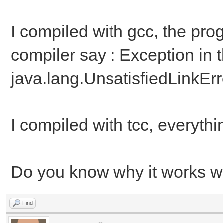
I compiled with gcc, the pro
compiler say : Exception in 
java.lang.UnsatisfiedLinkError:
I compiled with tcc, everythi
Do you know why it works wi
Find