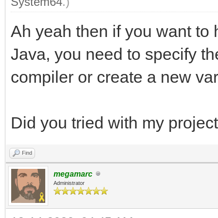
System64
.)
Ah yeah then if you want to 
Java, you need to specify th
compiler or create a new va
Did you tried with my projec
Find
megamarc
Administrator