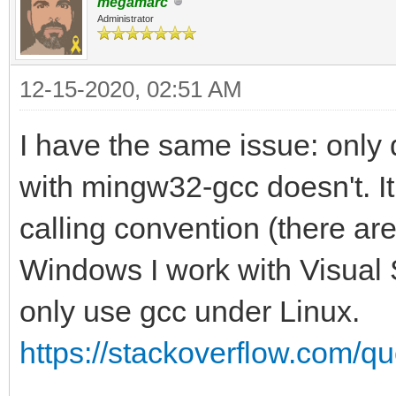
megamarc
Administrator
12-15-2020, 02:51 AM
I have the same issue: only 
with mingw32-gcc doesn't. I
calling convention (there are
Windows I work with Visual S
only use gcc under Linux.
https://stackoverflow.com/qu