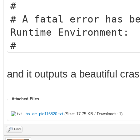
#
# A fatal error has b
Runtime Environment:
#
# EXCEPTION_ACCESS_VI
pc=0x005f0061, pid=12
and it outputs a beautiful cra
#
# JRE version: Java(T
Attached Files
(8.0_271-b09) (build 
hs_err_pid115820.txt
(Size: 17.75 KB / Downloads: 1)
# Java VM: Java HotSp
Find
b09 mixed mode window