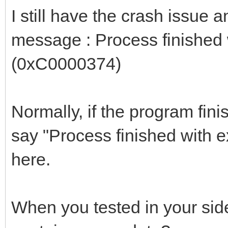
I still have the crash issue 
message : Process finished
(0xC0000374)
Normally, if the program fini
say "Process finished with e
here.
When you tested in your side,