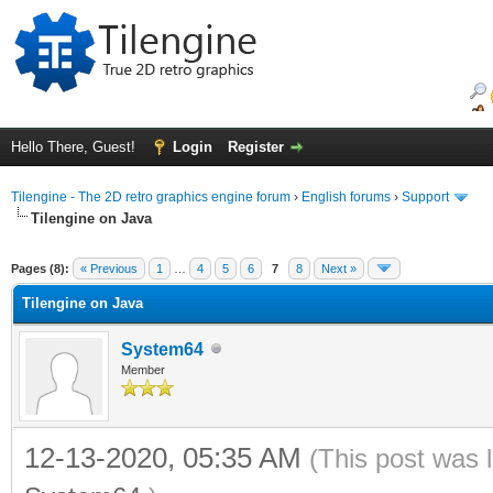
Hello There, Guest!
Login
Register
Tilengine - The 2D retro graphics engine forum
›
English forums
›
Support
Tilengine on Java
ge
Pages (8):
« Previous
1
…
4
5
6
7
8
Next »
Tilengine on Java
System64
Member
12-13-2020, 05:35 AM
(This post was 