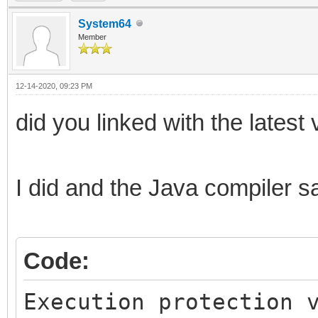
System64
Member
12-14-2020, 09:23 PM
did you linked with the latest 
I did and the Java compiler sa
Code:
Execution protection 