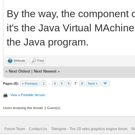
By the way, the component c
it's the Java Virtual MAchin
the Java program.
Website
Find
«
Next Oldest
|
Next Newest
»
Pages (8):
« Previous
1
…
4
5
6
7
8
Next »
View a Printable Version
Users browsing this thread: 2 Guest(s)
Forum Team
Contact Us
Tilengine - The 2D retro graphics engine forum
Re