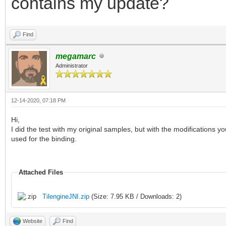
contains my update?
Find
megamarc
Administrator
12-14-2020, 07:18 PM
Hi,
I did the test with my original samples, but with the modifications 
used for the binding.
Attached Files
TilengineJNI.zip
(Size: 7.95 KB / Downloads: 2)
Website
Find