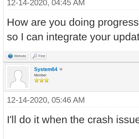
12-14-2020, 04:45 AM
How are you doing progress
so I can integrate your upda
Website
Find
System64
Member
12-14-2020, 05:46 AM
I'll do it when the crash issu