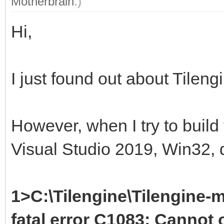
Motherbrain
.)
Hi,
I just found out about Tileng
However, when I try to build
Visual Studio 2019, Win32, d
1>C:\Tilengine\Tilengine-m
fatal error C1083: Cannot o