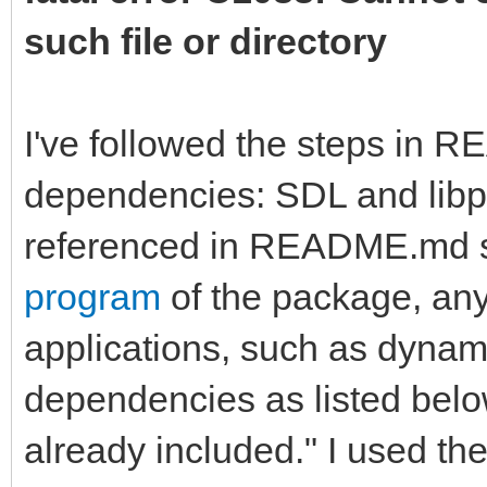
such file or directory
I've followed the steps in 
dependencies: SDL and libpn
referenced in README.md st
program
of the package, any
applications, such as dynamic
dependencies as listed bel
already included." I used the 