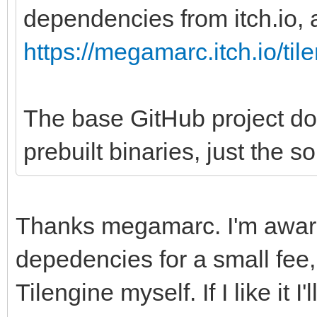
dependencies from itch.io, a
https://megamarc.itch.io/til
The base GitHub project do
prebuilt binaries, just the s
Thanks megamarc. I'm aware
depedencies for a small fee, 
Tilengine myself. If I like it