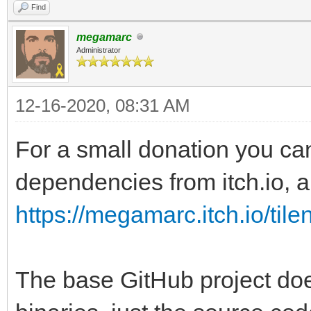
Find
megamarc
Administrator
12-16-2020, 08:31 AM
For a small donation you ca
dependencies from itch.io, al
https://megamarc.itch.io/tile
The base GitHub project doe