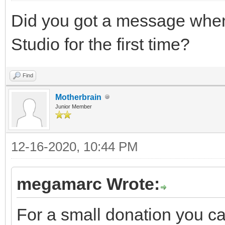
Did you got a message when 
Studio for the first time?
Find
Motherbrain
Junior Member
12-16-2020, 10:44 PM
megamarc Wrote:
For a small donation you c