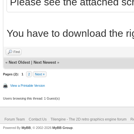
Please see the attached sc
You have to download the rig
Find
«
Next Oldest
|
Next Newest
»
Pages (2):
1
2
Next »
View a Printable Version
Users browsing this thread: 1 Guest(s)
Forum Team
Contact Us
Tilengine - The 2D retro graphics engine forum
Re
Powered By
MyBB
, © 2002-2026
MyBB Group
.