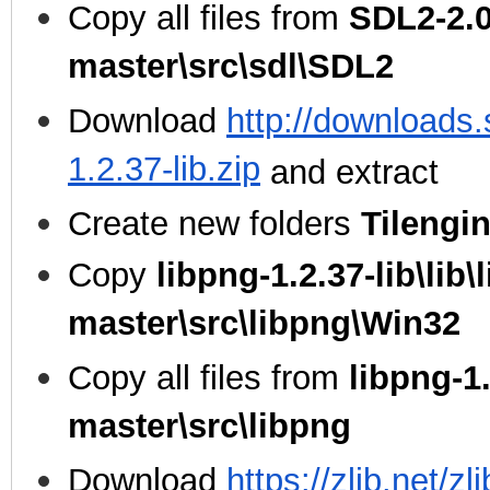
Copy all files from
SDL2-2.0
master\src\sdl\SDL2
Download
http://downloads.
1.2.37-lib.zip
and extract
Create new folders
Tilengi
Copy
libpng-1.2.37-lib\lib\
master\src\libpng\Win32
Copy all files from
libpng-1.
master\src\libpng
Download
https://zlib.net/zl