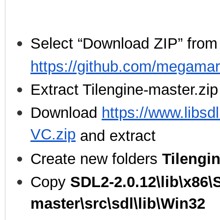
Select “Download ZIP” from
https://github.com/megamar
Extract Tilengine-master.zip
Download
https://www.libsd
VC.zip
and extract
Create new folders
Tilengi
Copy
SDL2-2.0.12\lib\x86\
master\src\sdl\lib\Win32