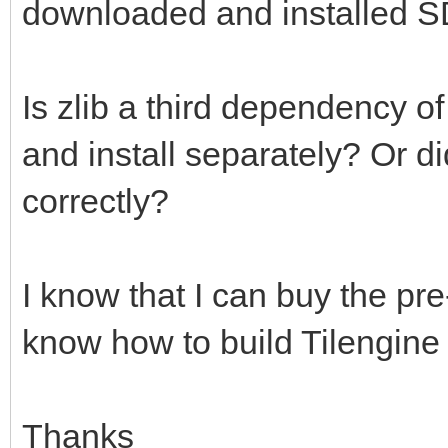
downloaded and installed S
Is zlib a third dependency o
and install separately? Or d
correctly?
I know that I can buy the pre-
know how to build Tilengine
Thanks