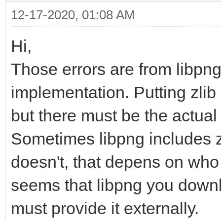
12-17-2020, 01:08 AM
Hi,
Those errors are from libpng
implementation. Putting zlib 
but there must be the actual l
Sometimes libpng includes zl
doesn't, that depens on who 
seems that libpng you downl
must provide it externally.