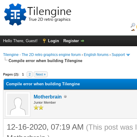
Hello There, Guest!
Login
Register
Tilengine - The 2D retro graphics engine forum
›
English forums
›
Support
Compile error when building Tilengine
ge
Pages (2):
1
2
Next »
Compile error when building Tilengine
Motherbrain
Junior Member
12-16-2020, 07:19 AM
(This post was 