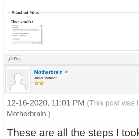
Attached Files
Thumbnail(s)
Find
Motherbrain
Junior Member
12-16-2020, 11:01 PM
(This post was 
Motherbrain
.)
These are all the steps I too