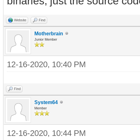
binaries, just the source cod
Website
Find
Motherbrain
Junior Member
12-16-2020, 10:40 PM
Find
System64
Member
12-16-2020, 10:44 PM