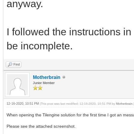
anyway.
I followed the instructions
be incomplete.
Find
Motherbrain
Junior Member
12-16-2020, 10:51 PM
(This post was last modified: 12-16-2020, 10:51 PM by
Motherbrain
.
When opening the Tilengine solution for the first time I got an mess
Please see the attached screenshot.