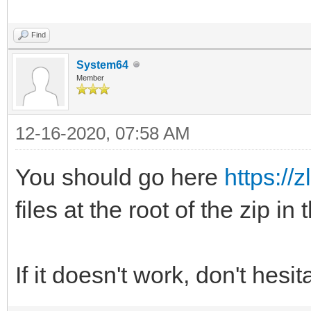
Find
System64
Member
12-16-2020, 07:58 AM
You should go here
https://z
files at the root of the zip in
If it doesn't work, don't hesi