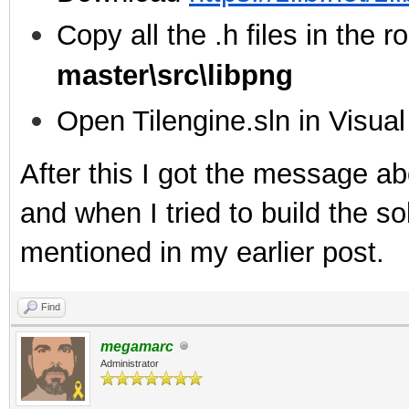
Copy all the .h files in the ro
master\src\libpng
Open Tilengine.sln in Visua
After this I got the message ab
and when I tried to build the sol
mentioned in my earlier post.
Find
megamarc
Administrator