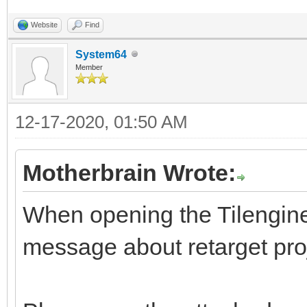
Website
Find
System64
Member
12-17-2020, 01:50 AM
Motherbrain Wrote:
When opening the Tilengine s
message about retarget pro