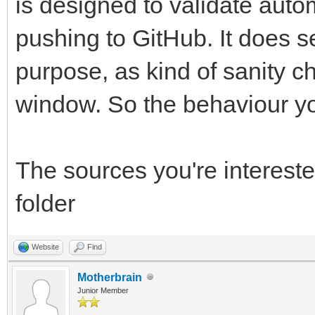
is designed to validate autom
pushing to GitHub. It does se
purpose, as kind of sanity c
window. So the behaviour yo
The sources you're interest
folder
Website
Find
Motherbrain
Junior Member