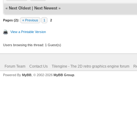
«
Next Oldest
|
Next Newest
»
Pages (2):
« Previous
1
2
View a Printable Version
Users browsing this thread: 1 Guest(s)
Forum Team
Contact Us
Tilengine - The 2D retro graphics engine forum
Re
Powered By
MyBB
, © 2002-2026
MyBB Group
.