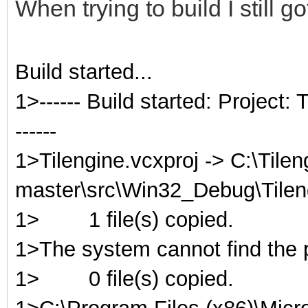
When trying to build I still g
Build started...
1>------ Build started: Project
------
1>Tilengine.vcxproj -> C:\Tilen
master\src\Win32_Debug\Tileng
1>
1 file(s) copied.
1>The system cannot find the p
1>
0 file(s) copied.