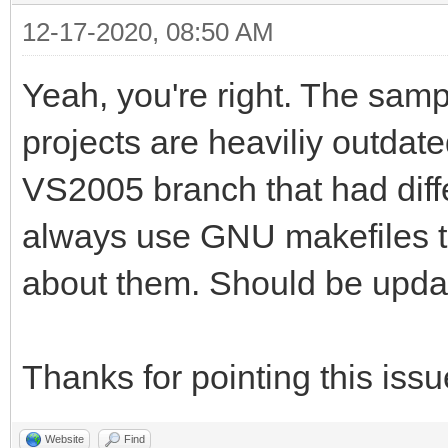
12-17-2020, 08:50 AM
Yeah, you're right. The samp
projects are heaviliy outdat
VS2005 branch that had differ
always use GNU makefiles to 
about them. Should be upda
Thanks for pointing this issu
Website
Find