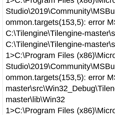
1>C:\Program Files (x86)\Micro
Studio\2019\Community\MSBuil
ommon.targets(153,5): error
C:\Tilengine\Tilengine-master\
C:\Tilengine\Tilengine-master
1>C:\Program Files (x86)\Micro
Studio\2019\Community\MSBuil
ommon.targets(153,5): error M
master\src\Win32_Debug\Tilengi
master\lib\Win32
1>C:\Program Files (x86)\Micro