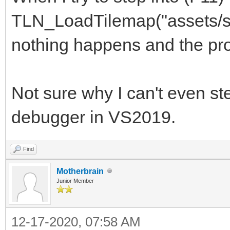
TLN_LoadTilemap("assets/s
nothing happens and the pr
Not sure why I can't even ste
debugger in VS2019.
Find
Motherbrain
Junior Member
12-17-2020, 07:58 AM