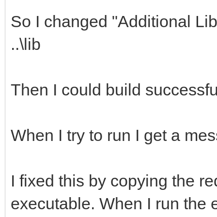
So I changed "Additional Libra
..\lib
Then I could build successful
When I try to run I get a mes
I fixed this by copying the req
executable. When I run the 