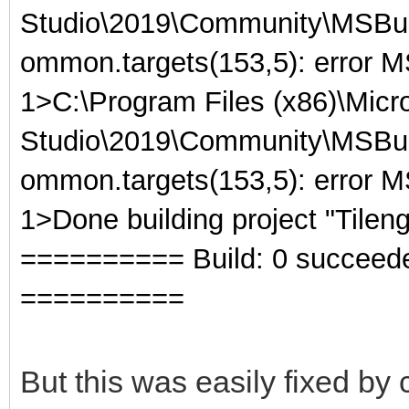
Studio\2019\Community\MSBuil
ommon.targets(153,5): error 
1>C:\Program Files (x86)\Micro
Studio\2019\Community\MSBuil
ommon.targets(153,5): error M
1>Done building project "Tileng
========== Build: 0 succeeded,
==========
But this was easily fixed by 