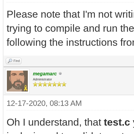
Please note that I'm not writ
trying to compile and run th
following the instructions
Find
megamarc
Administrator
12-17-2020, 08:13 AM
Oh I understand, that
test.c