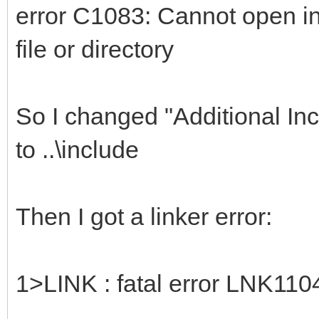
error C1083: Cannot open inc
file or directory
So I changed "Additional Incl
to ..\include
Then I got a linker error:
1>LINK : fatal error LNK1104: