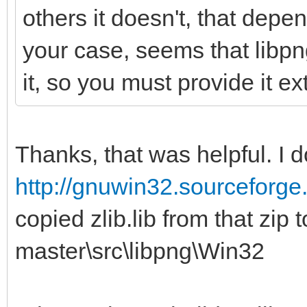
others it doesn't, that depe
your case, seems that libp
it, so you must provide it ext
Thanks, that was helpful. I
http://gnuwin32.sourceforge.
copied zlib.lib from that zip 
master\src\libpng\Win32