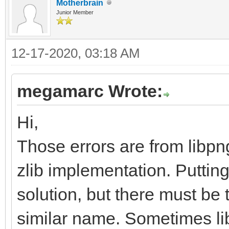
Motherbrain
Junior Member
12-17-2020, 03:18 AM
megamarc Wrote:
Hi,
Those errors are from libpn
zlib implementation. Putting
solution, but there must be th
similar name. Sometimes lib