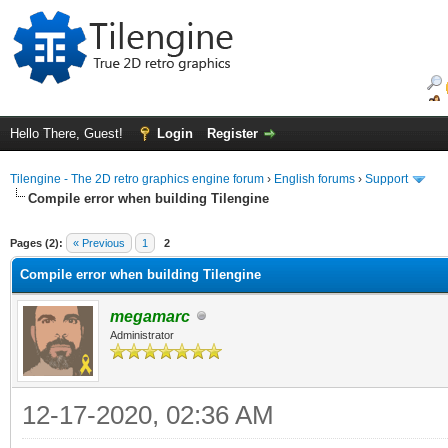
Hello There, Guest!
Login
Register
Tilengine - The 2D retro graphics engine forum
›
English forums
›
Support
Compile error when building Tilengine
ge
Pages (2):
« Previous
1
2
Compile error when building Tilengine
megamarc
Administrator
12-17-2020, 02:36 AM