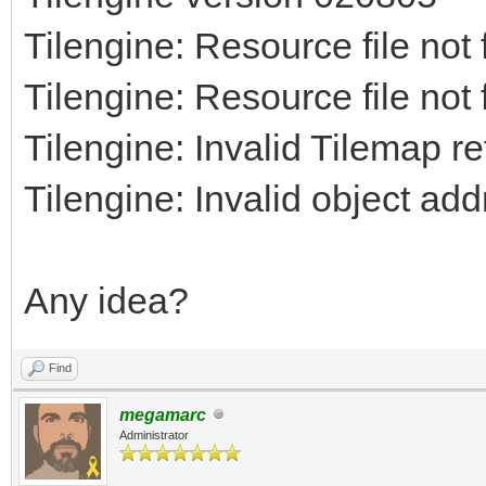
Tilengine: Resource file not
Tilengine: Resource file not
Tilengine: Invalid Tilemap r
Tilengine: Invalid object ad
Any idea?
Find
megamarc
Administrator