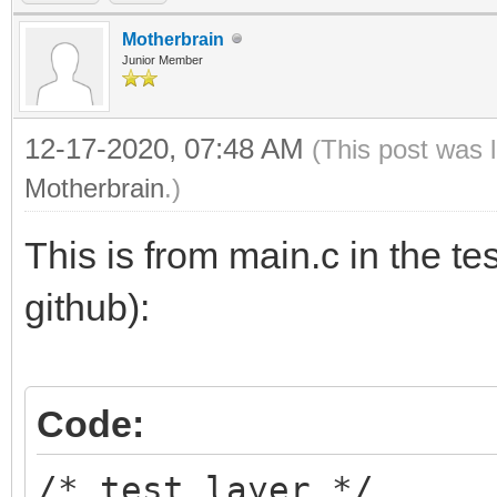
Motherbrain
Junior Member
12-17-2020, 07:48 AM
(This post was 
Motherbrain
.)
This is from main.c in the te
github):
Code:
/* test layer */