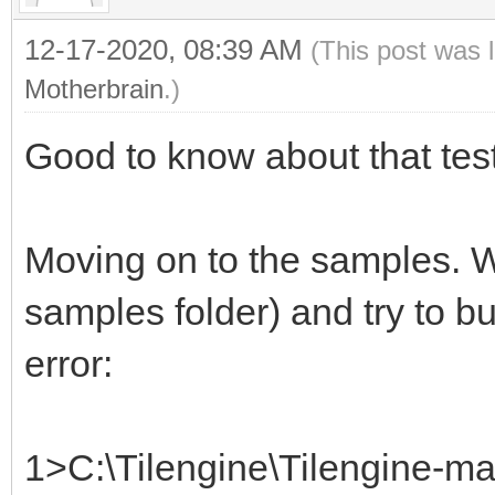
12-17-2020, 08:39 AM
(This post was 
Motherbrain
.)
Good to know about that test
Moving on to the samples. W
samples folder) and try to bu
error:
1>C:\Tilengine\Tilengine-ma