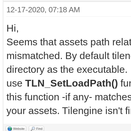
12-17-2020, 07:18 AM
Hi,
Seems that assets path relat
mismatched. By default tile
directory as the executable. 
use
TLN_SetLoadPath()
fu
this function -if any- match
your assets. Tilengine isn't f
Website
Find