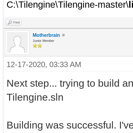
C:\Tilengine\Tilengine-master\
Find
Motherbrain
Junior Member
12-17-2020, 03:33 AM
Next step... trying to build 
Tilengine.sln
Building was successful. I've 