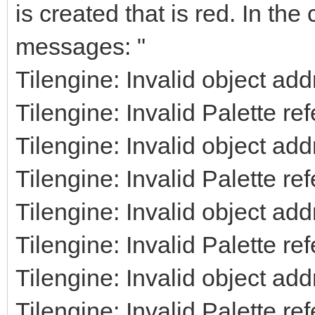
is created that is red. In the
messages: "
Tilengine: Invalid object ad
Tilengine: Invalid Palette re
Tilengine: Invalid object ad
Tilengine: Invalid Palette re
Tilengine: Invalid object ad
Tilengine: Invalid Palette re
Tilengine: Invalid object ad
Tilengine: Invalid Palette re