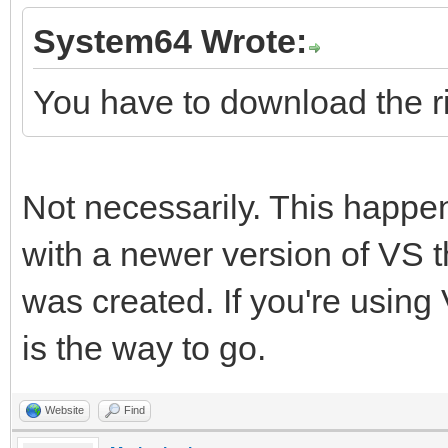
System64 Wrote:
You have to download the ri
Not necessarily. This happe
with a newer version of VS t
was created. If you're using 
is the way to go.
Website
Find