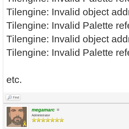
Tilengine: Invalid object ad
Tilengine: Invalid Palette re
Tilengine: Invalid object ad
Tilengine: Invalid Palette re
etc.
Find
megamarc
Administrator