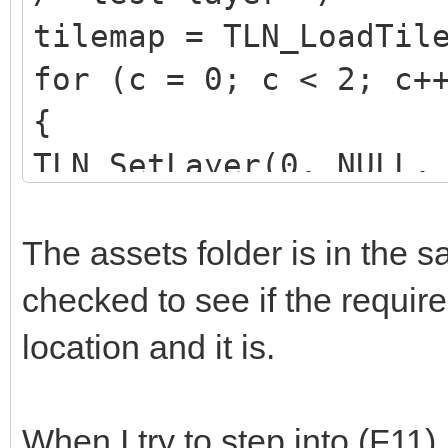
tilemap = TLN_LoadTil
for (c = 0; c < 2; c+
{
TLN_SetLayer(0, NULL,
if (tilemap == NULL)
tilemap =
The assets folder is in the s
TLN_LoadTilemap("asse
checked to see if the require
NULL);
location and it is.
}
When I try to step into (F11)