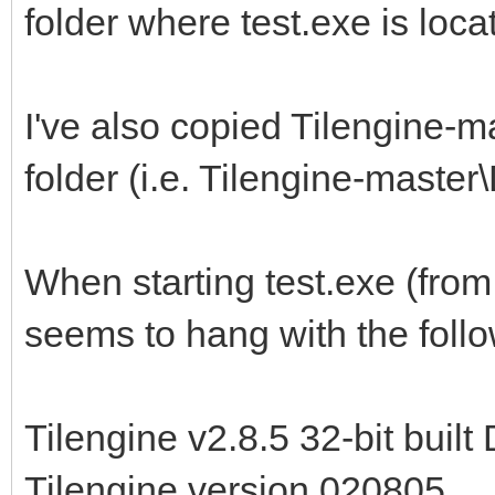
folder where test.exe is loc
I've also copied Tilengine-m
folder (i.e. Tilengine-maste
When starting test.exe (fro
seems to hang with the follo
Tilengine v2.8.5 32-bit buil
Tilengine version 020805