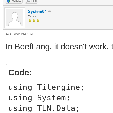
Website
Find
System64
Member
12-17-2020, 08:37 AM
In BeefLang, it doesn't work, 
Code:
using Tilengine;
using System;
using TLN.Data;