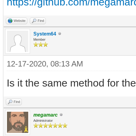
https://github.com/megamarc
Website
Find
System64
Member
12-17-2020, 08:13 AM
Is it the same method for the
Find
megamarc
Administrator