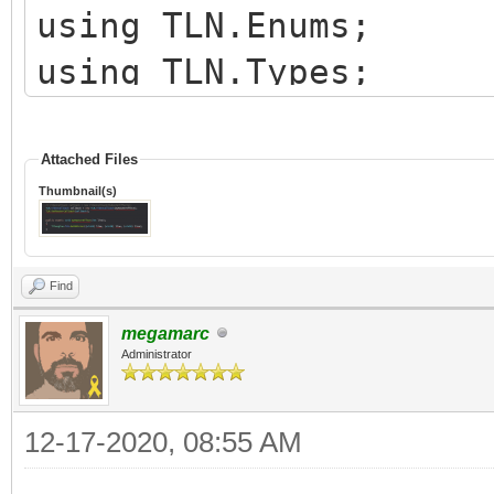
using TLN.Enums;
using TLN.Types;
namespace TestTilengi
Attached Files
Thumbnail(s)
{
class RasterEffects
Find
{
megamarc
private String raster
Administrator
private int layerID;
12-17-2020, 08:55 AM