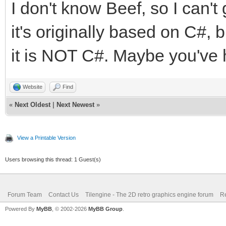
I don't know Beef, so I can't 
it's originally based on C#, 
public this(String ra
it is NOT C#. Maybe you've hi
{
this.rasterMode = new
Website
Find
this.rasterMode.ToLow
«
Next Oldest
|
Next Newest
»
this.layerID = layerI
View a Printable Version
}
Users browsing this thread: 1 Guest(s)
// VideoCallback call
Forum Team
Contact Us
Tilengine - The 2D retro graphics engine forum
Re
VideoCallback(MyRaste
Powered By
MyBB
, © 2002-2026
MyBB Group
.