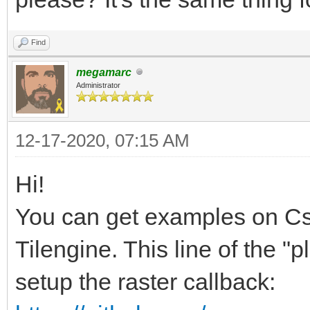
Find
megamarc
Administrator
12-17-2020, 07:15 AM
Hi!
You can get examples on CsT
Tilengine. This line of the 
setup the raster callback: