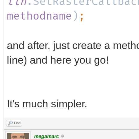
tln
.SetRasterCallbac
methodname
)
;
and after, just create a met
line) and here you go!
It's much simpler.
Find
megamarc