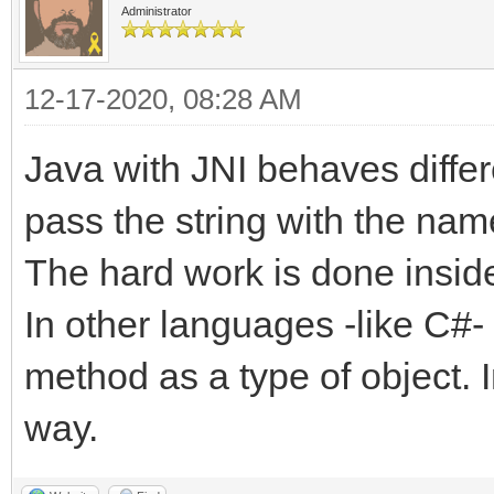
Administrator
12-17-2020, 08:28 AM
Java with JNI behaves diffe
pass the string with the nam
The hard work is done inside
In other languages -like C#-
method as a type of object. In
way.