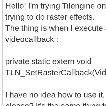
Hello! I'm trying Tilengine o
trying to do raster effects.
The thing is when I execute 
videocallback :
private static extern void
TLN_SetRasterCallback(Vide
I have no idea how to use it
please? It's the same thing f