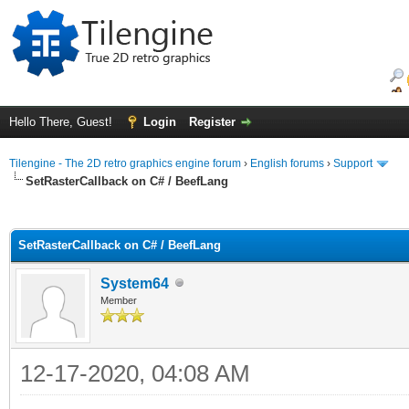
Hello There, Guest!
Login
Register
Tilengine - The 2D retro graphics engine forum
›
English forums
›
Support
SetRasterCallback on C# / BeefLang
ge
SetRasterCallback on C# / BeefLang
System64
Member
12-17-2020, 04:08 AM