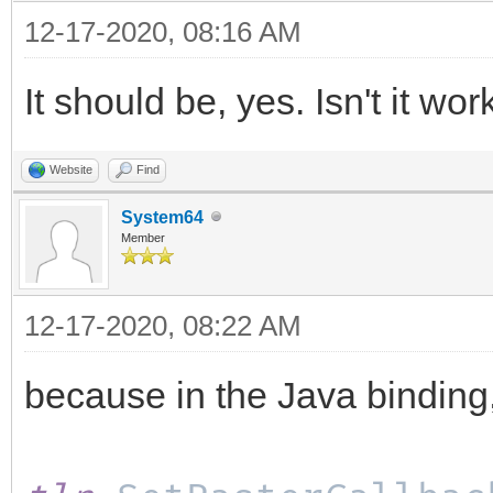
12-17-2020, 08:16 AM
It should be, yes. Isn't it wo
Website
Find
System64
Member
12-17-2020, 08:22 AM
because in the Java binding, I