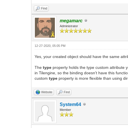
Find
megamarc
Administrator
12-27-2020, 05:05 PM
Yes, your created object should have the same attrib
The
type
property holds the type custom attribute y
in Tilengine, so the binding doesn't have this funct
custom
type
property is more flexible than using dire
Website
Find
System64
Member