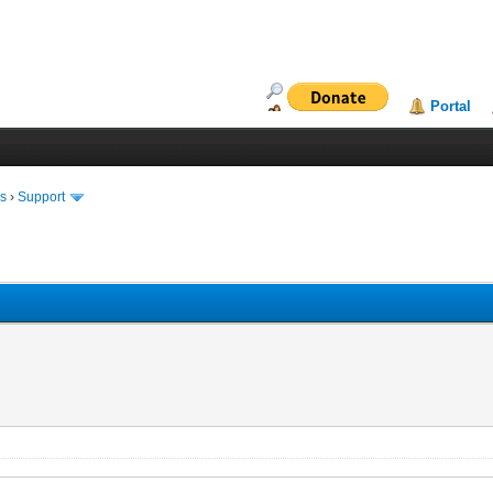
Portal
ms
›
Support