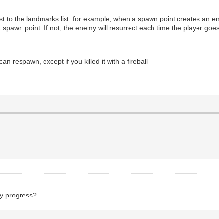
st to the landmarks list: for example, when a spawn point creates an en
t spawn point. If not, the enemy will resurrect each time the player goe
an respawn, except if you killed it with a fireball
ny progress?