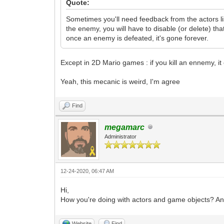
Quote:
Sometimes you'll need feedback from the actors li
the enemy, you will have to disable (or delete) tha
once an enemy is defeated, it's gone forever.
Except in 2D Mario games : if you kill an ennemy, it c
Yeah, this mecanic is weird, I'm agree
Find
megamarc
Administrator
12-24-2020, 06:47 AM
Hi,
How you're doing with actors and game objects? A
Website
Find