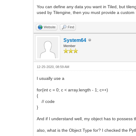
You can define any data you want in Tiled, but tilen
used by Tilengine, then you must provide a custom l
Website
Find
System64
Member
12-25-2020, 08:59 AM
I usually use a
for(int c = 0; c < array.length - 1; c++)
{
// code
}
And if I understand well, my object has to possess t
also, what is the Object Type for? I checked the Py