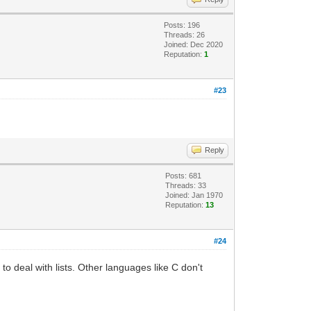
Posts: 196
Threads: 26
Joined: Dec 2020
Reputation:
1
#23
Reply
Posts: 681
Threads: 33
Joined: Jan 1970
Reputation:
13
#24
o deal with lists. Other languages like C don't