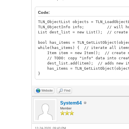
Code:
TLN_ObjectList objects = TLN_LoadObject
TLN_ObjectInfo info; // will hold 
List dest_list = new List(); // create
bool has_items = TLN_GetListObject(obje
while(has_items) { // iterate all item
Item item = new Item(); // create n
// TODO: copy "info" data into creat
dest_list.add(item); // adds new ite
has_items = TLN_GetListObject(object
}
Website
Find
System64
Member
12-24-2020, 09:43 PM