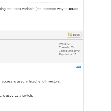
reasing the index variable (the common way to iterate
Reply
Posts: 681
Threads: 33
Joined: Jan 1970
Reputation:
13
#26
access is used in fixed length vectors.
a is used as a switch: