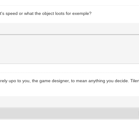
ct's speed or what the object loots for exemple?
tirely upo to you, the game designer, to mean anything you decide. Tileng