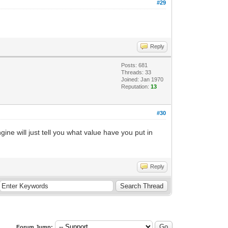
#29
Reply
Posts: 681
Threads: 33
Joined: Jan 1970
Reputation:
13
#30
ine will just tell you what value have you put in
Reply
Forum Jump: