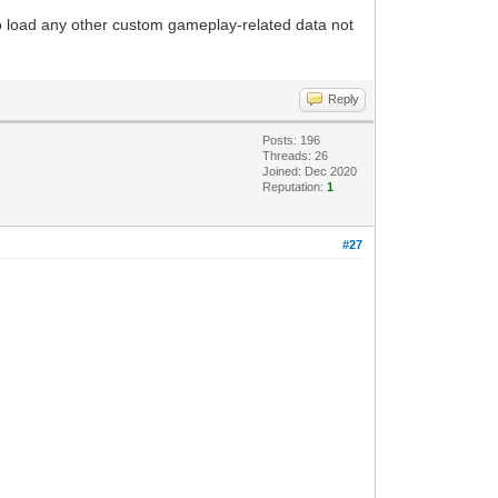
to load any other custom gameplay-related data not
Reply
Posts: 196
Threads: 26
Joined: Dec 2020
Reputation:
1
#27