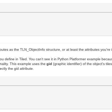
utes as the TLN_ObjectInfo structure, or at least the attributes you're
ou define in Tiled. You can't see it in Python Platformer example becau
ionality. This example uses the
gid
(graphic identifier) of the object's t
ctly the gid attribute.