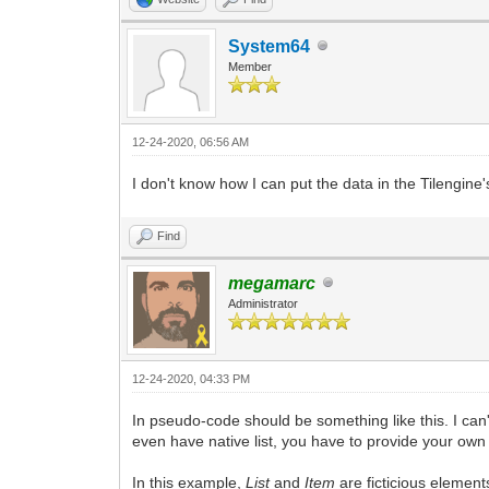
System64
Member
12-24-2020, 06:56 AM
I don't know how I can put the data in the Tilengine's
Find
megamarc
Administrator
12-24-2020, 04:33 PM
In pseudo-code should be something like this. I can
even have native list, you have to provide your own 
In this example,
List
and
Item
are ficticious element