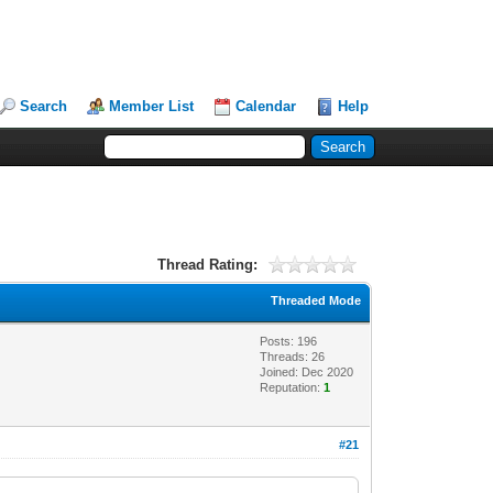
Search
Member List
Calendar
Help
Thread Rating:
Threaded Mode
Posts: 196
Threads: 26
Joined: Dec 2020
Reputation:
1
#21