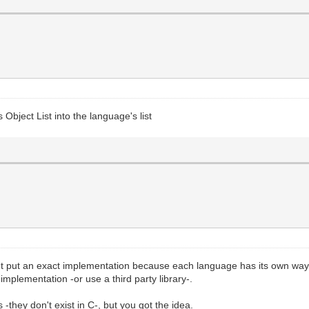
 Object List into the language's list
't put an exact implementation because each language has its own way t
implementation -or use a third party library-.
s -they don't exist in C-, but you got the idea.