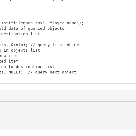
List("filename.tmx", "layer_name");
data of queried objects
 destination list
cts, &info); // query first object
s in objects list
ew item
ed item
m to destination list
s, NULL); // query next object