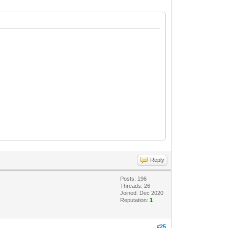
Reply
Posts: 196
Threads: 26
Joined: Dec 2020
Reputation:
1
#25