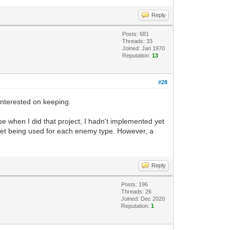
Reply
Posts: 681
Threads: 33
Joined: Jan 1970
Reputation:
13
#28
 interested on keeping.
se when I did that project, I hadn't implemented yet
ileset being used for each enemy type. However, a
Reply
Posts: 196
Threads: 26
Joined: Dec 2020
Reputation:
1