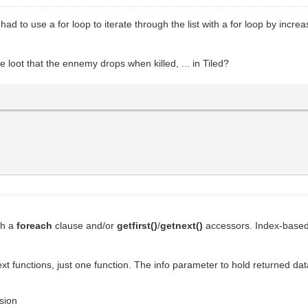
I had to use a for loop to iterate through the list with a for loop by inc
e loot that the ennemy drops when killed, ... in Tiled?
ith a
foreach
clause and/or
getfirst()
/
getnext()
accessors. Index-based 
ext functions, just one function. The info parameter to hold returned dat
ssion