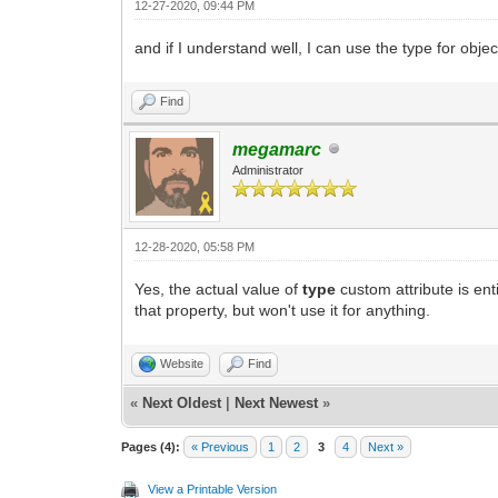
12-27-2020, 09:44 PM
and if I understand well, I can use the type for obje
Find
megamarc
Administrator
12-28-2020, 05:58 PM
Yes, the actual value of
type
custom attribute is en
that property, but won't use it for anything.
Website
Find
«
Next Oldest
|
Next Newest
»
Pages (4):
« Previous
1
2
3
4
Next »
View a Printable Version