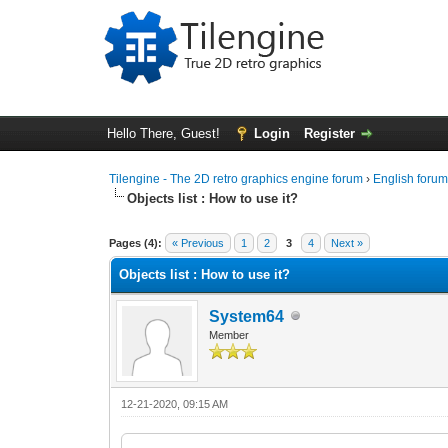
Hello There, Guest!
Login
Register
Tilengine - The 2D retro graphics engine forum
›
English foru
Objects list : How to use it?
0 Vote(s) - 0 Average
1
2
3
4
5
Pages (4):
« Previous
1
2
3
4
Next »
Objects list : How to use it?
System64
Member
12-21-2020, 09:15 AM