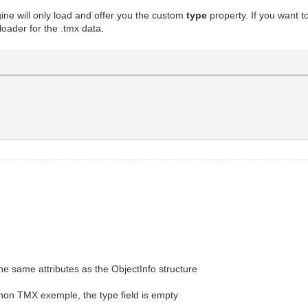
gine will only load and offer you the custom
type
property. If you want 
oader for the .tmx data.
he same attributes as the ObjectInfo structure
thon TMX exemple, the type field is empty