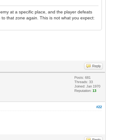
emy at a specific place, and the player defeats
s to that zone again. This is not what you expect:
Reply
Posts: 681
Threads: 33
Joined: Jan 1970
Reputation:
13
#22
Reply