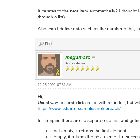
It iterates to the next item automatically? I thought 
through a list)
Also, can I define data such as the number of hp, th
Find
megamarc
Administrator
12-25-2020, 07:31 AM
Hi,
Usual way to iterate lists is not with an index, but w
https://www.csharp-examples.net/foreach/
In Tilengine there are no separate getfirst and getn
if not empty, it returns the first element
if empty, it returns the next element in succe