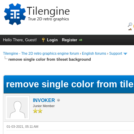
Hello There, Guest!
Login
Register
Tilengine - The 2D retro graphics engine forum
›
English forums
›
Support
remove single color from tileset background
ge
remove single color from til
INVOKER
Junior Member
01-03-2021, 05:11 AM