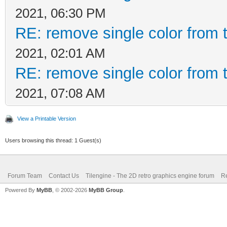
2021, 06:30 PM
RE: remove single color from 
2021, 02:01 AM
RE: remove single color from 
2021, 07:08 AM
View a Printable Version
Users browsing this thread: 1 Guest(s)
Forum Team
Contact Us
Tilengine - The 2D retro graphics engine forum
Re
Powered By
MyBB
, © 2002-2026
MyBB Group
.