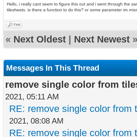
Hello, i really cant seem to figure this out and i went through the
tilesheets. is there a function to do this? or some parameter im mis
Find
«
Next Oldest
|
Next Newest
Messages In This Thread
remove single color from til
2021, 05:11 AM
RE: remove single color from 
2021, 08:08 AM
RE: remove single color from 