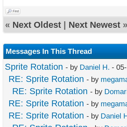
Find
«
Next Oldest
|
Next Newest
Messages In This Thread
Sprite Rotation
- by
Daniel H.
- 05
RE: Sprite Rotation
- by
megama
RE: Sprite Rotation
- by
Domar
RE: Sprite Rotation
- by
megama
RE: Sprite Rotation
- by
Daniel 