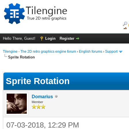
Hello There, Guest!
Login
Register
Tilengine - The 2D retro graphics engine forum
›
English forums
›
Support
Sprite Rotation
ge
Sprite Rotation
Domarius
Member
07-03-2018, 12:29 PM