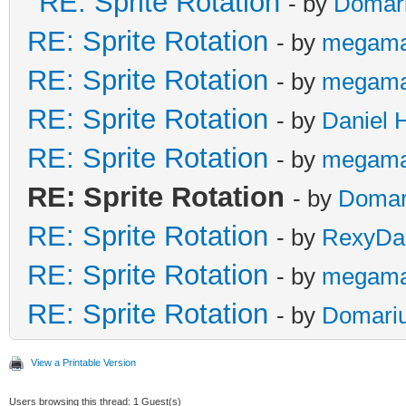
RE: Sprite Rotation
- by
Domar
RE: Sprite Rotation
- by
megama
RE: Sprite Rotation
- by
megama
RE: Sprite Rotation
- by
Daniel 
RE: Sprite Rotation
- by
megama
RE: Sprite Rotation
- by
Domar
RE: Sprite Rotation
- by
RexyDal
RE: Sprite Rotation
- by
megama
RE: Sprite Rotation
- by
Domari
View a Printable Version
Users browsing this thread: 1 Guest(s)