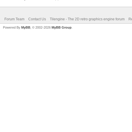
Forum Team
Contact Us
Tilengine - The 2D retro graphics engine forum
Re
Powered By
MyBB
, © 2002-2026
MyBB Group
.