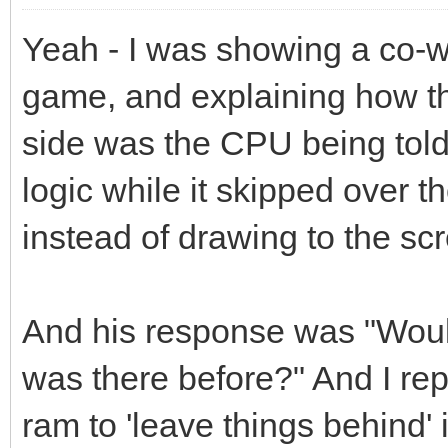
Yeah - I was showing a co-w
game, and explaining how th
side was the CPU being told
logic while it skipped over t
instead of drawing to the sc
And his response was "Wouldn
was there before?" And I rep
ram to 'leave things behind' i