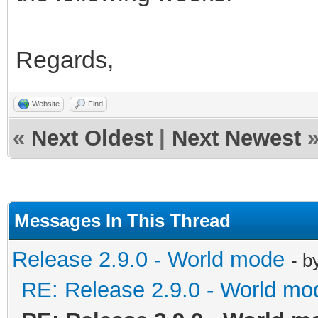
Regards,
Website
Find
«
Next Oldest
|
Next Newest
Messages In This Thread
Release 2.9.0 - World mode
- b
RE: Release 2.9.0 - World mo