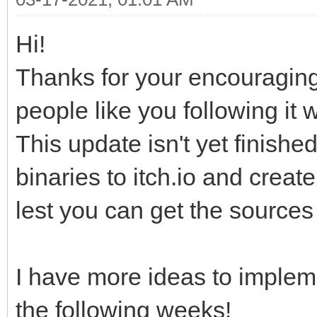
Hi!
Thanks for your encouragi
people like you following it w
This update isn't yet finished
binaries to itch.io and creat
lest you can get the sources 
I have more ideas to impleme
the following weeks!