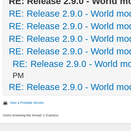
RE: Release 2.9.0 - World m
RE: Release 2.9.0 - World mo
RE: Release 2.9.0 - World mo
RE: Release 2.9.0 - World mo
RE: Release 2.9.0 - World mo
RE: Release 2.9.0 - World m
PM
RE: Release 2.9.0 - World mo
View a Printable Version
Users browsing this thread: 1 Guest(s)