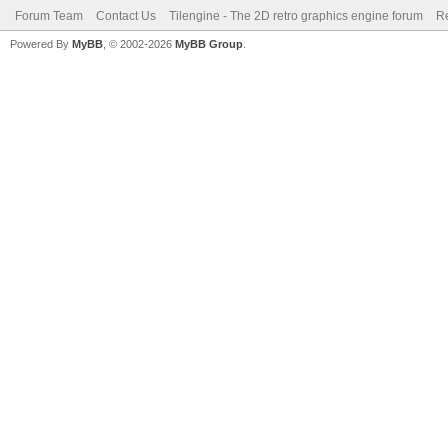
Forum Team
Contact Us
Tilengine - The 2D retro graphics engine forum
Re
Powered By
MyBB
, © 2002-2026
MyBB Group
.