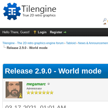
Hello There, Guest!
Login
Register
Tilengine - The 2D retro graphics engine forum
›
Tabloid
›
News & Announcemen
Release 2.9.0 - World mode
Release 2.9.0 - World mode
megamarc
Administrator
03-17-2021, 01:01 AM