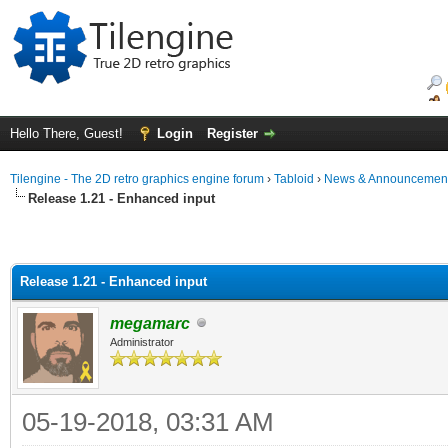
Hello There, Guest!
Login
Register
Tilengine - The 2D retro graphics engine forum
›
Tabloid
›
News & Announcemen
Release 1.21 - Enhanced input
Release 1.21 - Enhanced input
megamarc
Administrator
05-19-2018, 03:31 AM