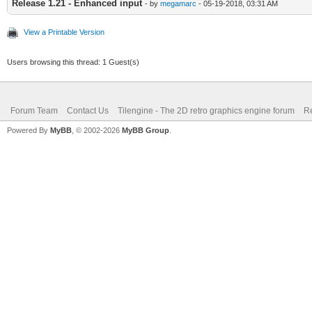
Release 1.21 - Enhanced input
- by
megamarc
- 05-19-2018, 03:31 AM
View a Printable Version
Users browsing this thread: 1 Guest(s)
Forum Team
Contact Us
Tilengine - The 2D retro graphics engine forum
Re
Powered By
MyBB
, © 2002-2026
MyBB Group
.