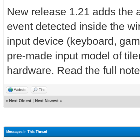
New release 1.21 adds the abi
event detected inside the w
input device (keyboard, gam
pre-made input model of til
hardware. Read the full note
Website
Find
«
Next Oldest
|
Next Newest
»
Messages In This Thread