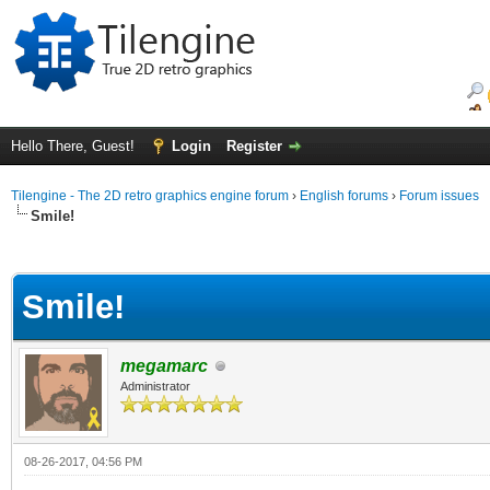
Hello There, Guest!
Login
Register
Tilengine - The 2D retro graphics engine forum
›
English forums
›
Forum issues
Smile!
ge
Smile!
megamarc
Administrator
08-26-2017, 04:56 PM