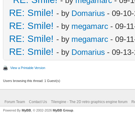
- by
megamarc
- 09-1
RE: Smile!
- by
Domarius
- 09-10
RE: Smile!
- by
megamarc
- 09-11
RE: Smile!
- by
megamarc
- 09-11
RE: Smile!
- by
Domarius
- 09-13-
View a Printable Version
Users browsing this thread: 1 Guest(s)
Forum Team
Contact Us
Tilengine - The 2D retro graphics engine forum
Re
Powered By
MyBB
, © 2002-2026
MyBB Group
.