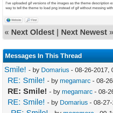
I've uploaded gif versions of the images as the theme description exp
way to tell the theme to load png instead of gif without messing wit
Website
Find
«
Next Oldest
|
Next Newest
Messages In This Thread
Smile!
- by
Domarius
- 08-26-2017,
RE: Smile!
- by
megamarc
- 08-26
RE: Smile!
- by
megamarc
- 08-2
RE: Smile!
- by
Domarius
- 08-27-
RE: Smile!