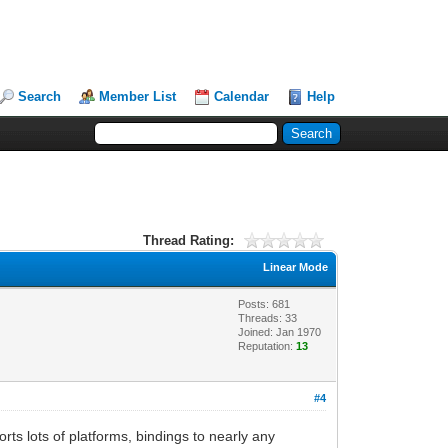
Search
Member List
Calendar
Help
Thread Rating:
Linear Mode
Posts: 681
Threads: 33
Joined: Jan 1970
Reputation:
13
#4
ports lots of platforms, bindings to nearly any