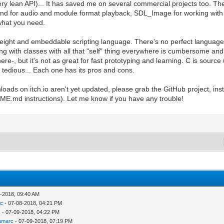
ry lean API)... It has saved me on several commercial projects too. Th
ound for audio and module format playback, SDL_Image for working wi
what you need.
tweight and embeddable scripting language. There's no perfect language ei
ing with classes with all that "self" thing everywhere is cumbersome and
e-, but it's not as great for fast prototyping and learning. C is source
 tedious... Each one has its pros and cons.
wnloads on itch.io aren't yet updated, please grab the GitHub project, in
ADME.md instructions). Let me know if you have any trouble!
-2018, 09:40 AM
c
- 07-08-2018, 04:21 PM
s
- 07-09-2018, 04:22 PM
amarc
- 07-09-2018, 07:19 PM