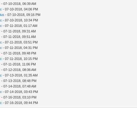
s
- 07-10-2018, 06:39 AM
c
- 07-10-2018, 04:06 PM
ius
- 07-10-2018, 09:16 PM
c
- 07-10-2018, 10:34 PM
c
- 07-11-2018, 01:17 AM
s
- 07-11-2018, 09:31 AM
s
- 07-11-2018, 09:51 AM
c
- 07-11-2018, 03:51 PM
c
- 07-11-2018, 04:31 PM
s
- 07-11-2018, 09:48 PM
c
- 07-11-2018, 10:15 PM
s
- 07-11-2018, 11:06 PM
s
- 07-12-2018, 08:36 AM
c
- 07-13-2018, 01:35 AM
s
- 07-13-2018, 08:48 PM
s
- 07-14-2018, 07:48 AM
c
- 07-14-2018, 03:43 PM
s
- 07-16-2018, 03:10 PM
c
- 07-16-2018, 09:44 PM