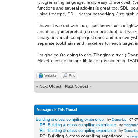
lprogramming language, really easy to work with (ve
functions and several add-ins is great too. SDL_s
using freetype, SDL_Net for networking. Just grab 
I haven't worked with Lua, I just know that's a ligh
and directly interpreted (no compile step), but work
binary universal -compile just once and run everywher
separate toolchains and makefiles for each target is
I'm glad you're going to give Tilengine a try :-) Do
Makefile inside the src_lib folder (as stated in RE
Website
Find
«
Next Oldest
|
Next Newest
»
Messages In This Thread
Building & cross compiling experience
- by
Domarius
- 07-07
RE: Building & cross compiling experience
- by
megamar
RE: Building & cross compiling experience
- by
Domariu
RE: Building & cross compiling experience
- by
meg