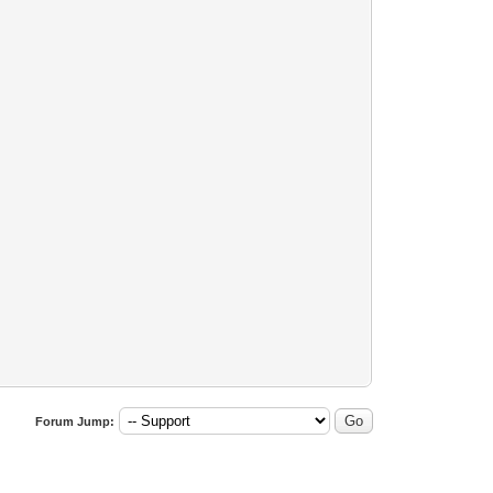
Forum Jump: