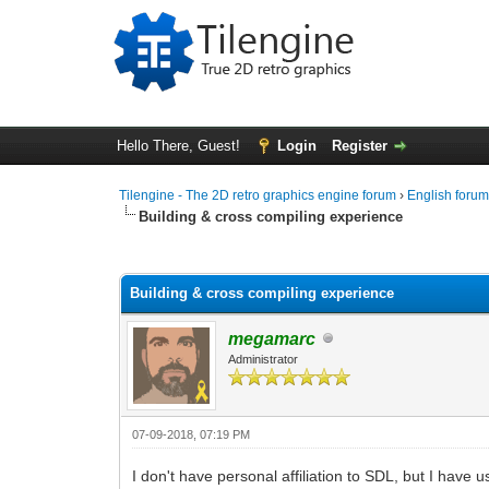
Hello There, Guest!
Login
Register
Tilengine - The 2D retro graphics engine forum
›
English foru
Building & cross compiling experience
0 Vote(s) - 0 Average
1
2
3
4
5
Building & cross compiling experience
megamarc
Administrator
07-09-2018, 07:19 PM
I don't have personal affiliation to SDL, but I have u