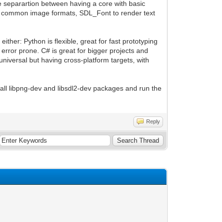
e separartion between having a core with basic
th common image formats, SDL_Font to render text
ther: Python is flexible, great for fast prototyping
 error prone. C# is great for bigger projects and
 universal but having cross-platform targets, with
stall libpng-dev and libsdl2-dev packages and run the
Reply