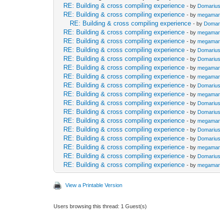
RE: Building & cross compiling experience
- by
Domariu
RE: Building & cross compiling experience
- by
megamar
RE: Building & cross compiling experience
- by
Domar
RE: Building & cross compiling experience
- by
megamar
RE: Building & cross compiling experience
- by
megamar
RE: Building & cross compiling experience
- by
Domariu
RE: Building & cross compiling experience
- by
Domariu
RE: Building & cross compiling experience
- by
megamar
RE: Building & cross compiling experience
- by
megamar
RE: Building & cross compiling experience
- by
Domariu
RE: Building & cross compiling experience
- by
megamar
RE: Building & cross compiling experience
- by
Domariu
RE: Building & cross compiling experience
- by
Domariu
RE: Building & cross compiling experience
- by
megamar
RE: Building & cross compiling experience
- by
Domariu
RE: Building & cross compiling experience
- by
Domariu
RE: Building & cross compiling experience
- by
megamar
RE: Building & cross compiling experience
- by
Domariu
RE: Building & cross compiling experience
- by
megamar
View a Printable Version
Users browsing this thread: 1 Guest(s)