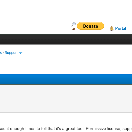
Portal
ms
›
Support
sed it enough times to tell that it's a great tool: Permissive license, sup