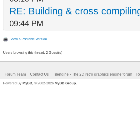
RE: Building & cross compilin
09:44 PM
View a Printable Version
Users browsing this thread: 2 Guest(s)
Forum Team
Contact Us
Tilengine - The 2D retro graphics engine forum
Re
Powered By
MyBB
, © 2002-2026
MyBB Group
.