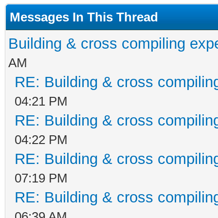
Int32 vres, Int32 num
Messages In This Thread
Int32 numanimations)
Building & cross compiling exp
at Tilengine.Engin
AM
Int32 vres, Int32 num
RE: Building & cross compilin
Int32 numAnimations) 
04:21 PM
E:\Libraries\Tilengin
RE: Building & cross compilin
arp\Tilengine.cs:line
04:22 PM
at Platformer.Main
RE: Building & cross compilin
E:\Libraries\Tilengin
07:19 PM
arp\Platformer.cs:lin
RE: Building & cross compilin
at
06:39 AM