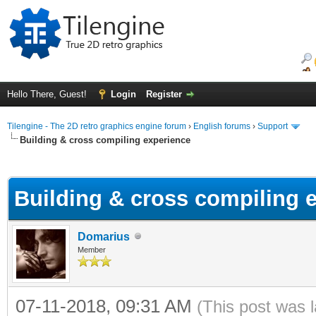
Hello There, Guest!
Login
Register
Tilengine - The 2D retro graphics engine forum
›
English forums
›
Support
Building & cross compiling experience
ge
Building & cross compiling 
Domarius
Member
07-11-2018, 09:31 AM
(This post was 