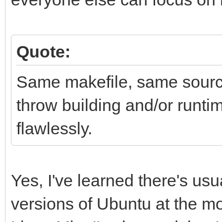
Quote:
Same makefile, same source
throw building and/or runti
flawlessly.
Yes, I've learned there's usu
versions of Ubuntu at the m