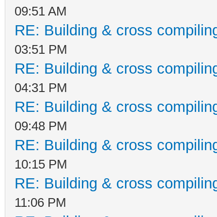
System.Threading.Thre
09:51 AM
InnerException:
RE: Building & cross compilin
03:51 PM
RE: Building & cross compilin
04:31 PM
RE: Building & cross compilin
09:48 PM
RE: Building & cross compilin
10:15 PM
RE: Building & cross compilin
11:06 PM