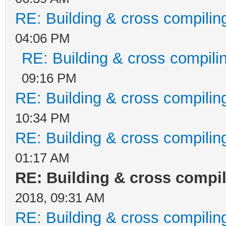
System.AppDomain._nEx
RE: Building & cross compilin
assembly, String[] ar
04:06 PM
RE: Building & cross compili
at
09:16 PM
Microsoft.VisualStudi
RE: Building & cross compilin
unUsersAssembly()
10:34 PM
at
RE: Building & cross compilin
System.Threading.Exec
01:17 AM
ontext executionConte
RE: Building & cross compi
callback, Object stat
2018, 09:31 AM
at
RE: Building & cross compilin