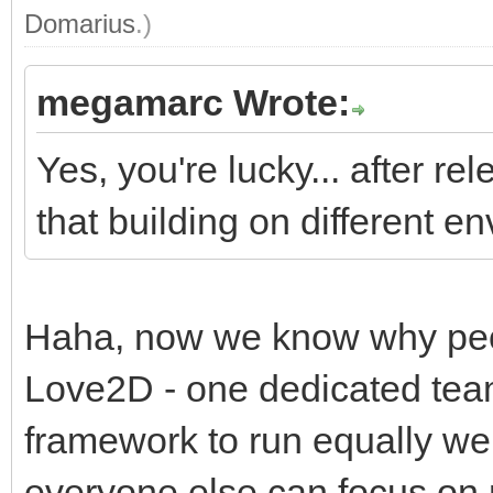
Domarius
.)
megamarc Wrote:
Yes, you're lucky... after re
that building on different e
Haha, now we know why peop
Love2D - one dedicated team
framework to run equally well
everyone else can focus on