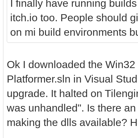
I finally have running build
itch.io too. People should 
on mi build environments but
Ok I downloaded the Win32 op
Platformer.sln in Visual Stu
upgrade. It halted on Tilen
was unhandled". Is there an 
making the dlls available? H