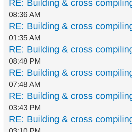
RE: Building & cross compilin
08:36 AM
RE: Building & cross compilin
01:35 AM
RE: Building & cross compilin
08:48 PM
RE: Building & cross compilin
07:48 AM
RE: Building & cross compilin
03:43 PM
RE: Building & cross compilin
03:10 PM