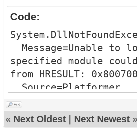
Code:
System.DllNotFoundExc
Message=Unable to lo
specified module coul
from HRESULT: 0x80070
Source=Platformer
TypeName=""
Find
StackTrace:
«
Next Oldest
|
Next Newest
at Tilengine.Engin