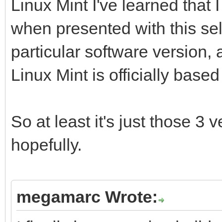
Linux Mint I've learned that
when presented with this s
particular software version, 
Linux Mint is officially based 
So at least it's just those 3 
hopefully.
megamarc Wrote: