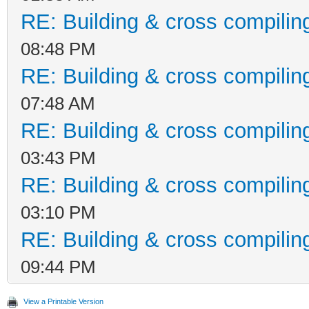
RE: Building & cross compilin
08:48 PM
RE: Building & cross compilin
07:48 AM
RE: Building & cross compilin
03:43 PM
RE: Building & cross compilin
03:10 PM
RE: Building & cross compilin
09:44 PM
View a Printable Version