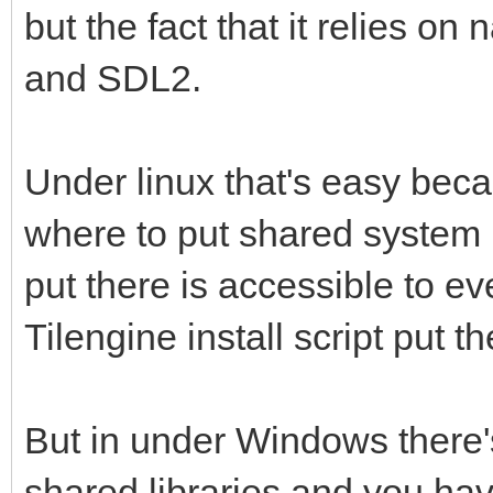
but the fact that it relies on
and SDL2.
Under linux that's easy bec
where to put shared system l
put there is accessible to e
Tilengine install script put th
But in under Windows there
shared libraries and you hav