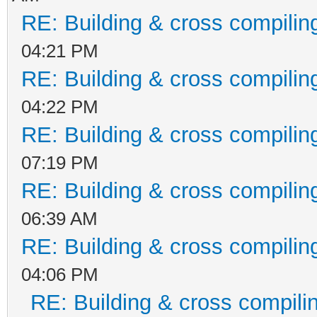
RE: Building & cross compilin
04:21 PM
RE: Building & cross compilin
04:22 PM
RE: Building & cross compilin
07:19 PM
RE: Building & cross compilin
06:39 AM
RE: Building & cross compilin
04:06 PM
RE: Building & cross compili