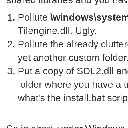
Pollute
\windows\syste
Tilengine.dll. Ugly.
Pollute the already clutt
yet another custom folder.
Put a copy of SDL2.dll an
folder where you have a t
what's the install.bat scri