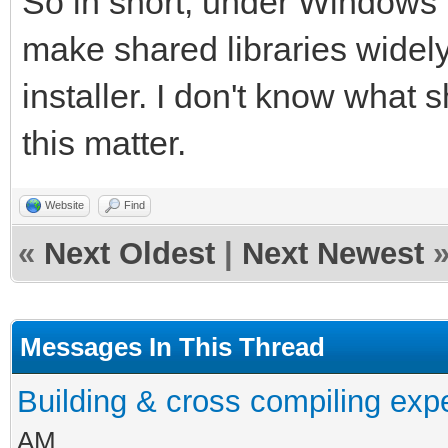
So in short, under Windows it
make shared libraries widely
installer. I don't know what s
this matter.
Website
Find
«
Next Oldest
|
Next Newest
Messages In This Thread
Building & cross compiling exp
AM