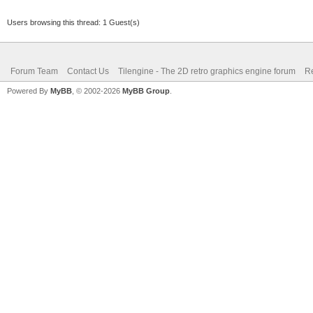
Users browsing this thread: 1 Guest(s)
Forum Team
Contact Us
Tilengine - The 2D retro graphics engine forum
Re
Powered By
MyBB
, © 2002-2026
MyBB Group
.