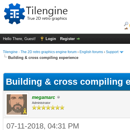
Hello There, Guest!
Login
Register
Tilengine - The 2D retro graphics engine forum
›
English forums
›
Support
Building & cross compiling experience
ge
Building & cross compiling 
megamarc
Administrator
07-11-2018, 04:31 PM