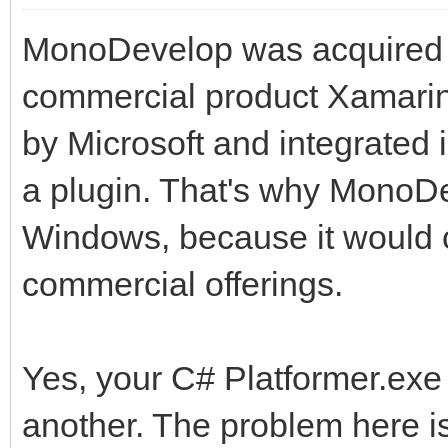
MonoDevelop was acquired b
commercial product Xamarin 
by Microsoft and integrated
a plugin. That's why MonoD
Windows, because it would 
commercial offerings.
Yes, your C# Platformer.exe 
another. The problem here is