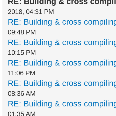
RE: Building & cross compi
2018, 04:31 PM
RE: Building & cross compilin
09:48 PM
RE: Building & cross compilin
10:15 PM
RE: Building & cross compilin
11:06 PM
RE: Building & cross compilin
08:36 AM
RE: Building & cross compilin
01:35 AM