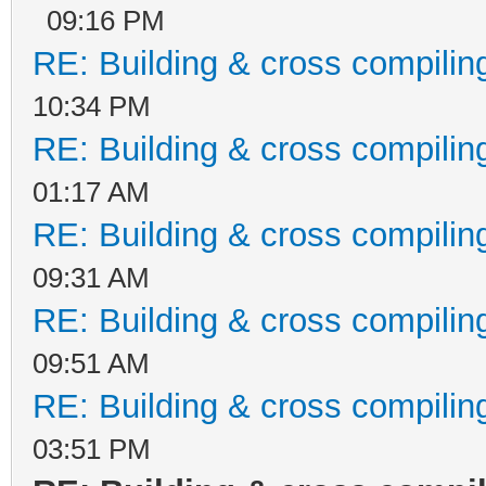
09:16 PM
RE: Building & cross compilin
10:34 PM
RE: Building & cross compilin
01:17 AM
RE: Building & cross compilin
09:31 AM
RE: Building & cross compilin
09:51 AM
RE: Building & cross compilin
03:51 PM