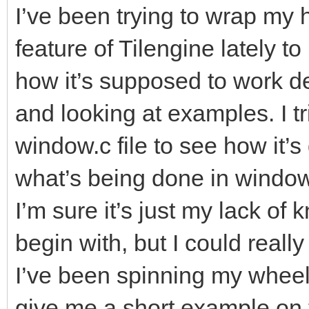
I’ve been trying to wrap my 
feature of Tilengine lately to
how it’s supposed to work d
and looking at examples. I t
window.c file to see how it’s
what’s being done in window
I’m sure it’s just my lack of
begin with, but I could reall
I’ve been spinning my wheel
give me a short example on 