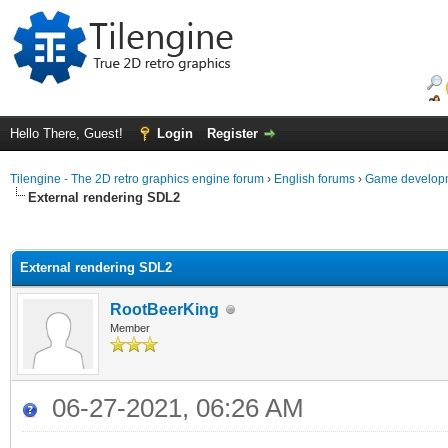
Hello There, Guest!
Login
Register
Tilengine - The 2D retro graphics engine forum
›
English forums
›
Game developm
External rendering SDL2
ge
External rendering SDL2
RootBeerKing
Member
06-27-2021, 06:26 AM