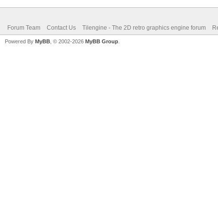
Forum Team
Contact Us
Tilengine - The 2D retro graphics engine forum
Re
Powered By
MyBB
, © 2002-2026
MyBB Group
.