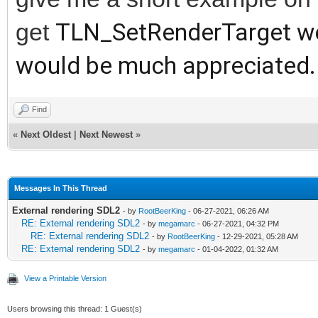
get
TLN_SetRenderTarget wor
would be much appreciated. 
Find
«
Next Oldest
|
Next Newest
»
Messages In This Thread
External rendering SDL2
- by
RootBeerKing
- 06-27-2021, 06:26 AM
RE: External rendering SDL2
- by
megamarc
- 06-27-2021, 04:32 PM
RE: External rendering SDL2
- by
RootBeerKing
- 12-29-2021, 05:28 AM
RE: External rendering SDL2
- by
megamarc
- 01-04-2022, 01:32 AM
View a Printable Version
Users browsing this thread: 1 Guest(s)