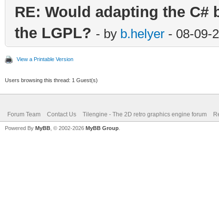
RE: Would adapting the C# bi
the LGPL?
- by
b.helyer
- 08-09-
View a Printable Version
Users browsing this thread: 1 Guest(s)
Forum Team
Contact Us
Tilengine - The 2D retro graphics engine forum
Re
Powered By
MyBB
, © 2002-2026
MyBB Group
.