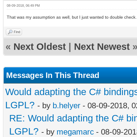
08-09-2018, 06:49 PM
That was my assumption as well, but I just wanted to double check
Find
«
Next Oldest
|
Next Newest
Messages In This Thread
Would adapting the C# bindings 
LGPL?
- by
b.helyer
- 08-09-2018, 
RE: Would adapting the C# bind
LGPL?
- by
megamarc
- 08-09-201