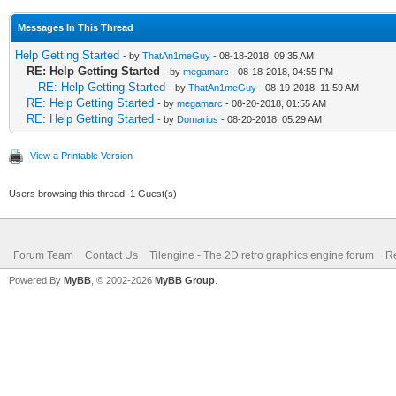
Messages In This Thread
Help Getting Started
- by
ThatAn1meGuy
- 08-18-2018, 09:35 AM
RE: Help Getting Started
- by
megamarc
- 08-18-2018, 04:55 PM
RE: Help Getting Started
- by
ThatAn1meGuy
- 08-19-2018, 11:59 AM
RE: Help Getting Started
- by
megamarc
- 08-20-2018, 01:55 AM
RE: Help Getting Started
- by
Domarius
- 08-20-2018, 05:29 AM
View a Printable Version
Users browsing this thread: 1 Guest(s)
Forum Team
Contact Us
Tilengine - The 2D retro graphics engine forum
Re
Powered By
MyBB
, © 2002-2026
MyBB Group
.