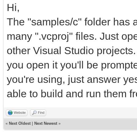
Hi,
The "samples/c" folder has a 
many ".vcproj" files. Just ope
other Visual Studio projects
you open it you'll be prompt
you're using, just answer y
able to build and run them 
Website
Find
«
Next Oldest
|
Next Newest
»