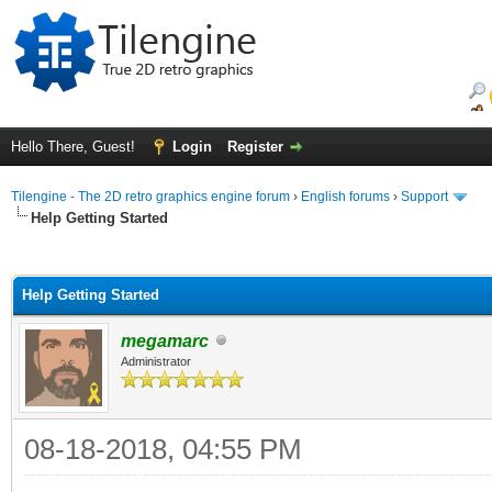
Hello There, Guest!
Login
Register
Tilengine - The 2D retro graphics engine forum
›
English forums
›
Support
Help Getting Started
ge
Help Getting Started
megamarc
Administrator
08-18-2018, 04:55 PM