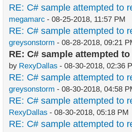
RE: C# sample attempted to r
megamarc
- 08-25-2018, 11:57 PM
RE: C# sample attempted to r
greysonstorm
- 08-28-2018, 09:21 
RE: C# sample attempted to 
by
RexyDallas
- 08-30-2018, 02:36 
RE: C# sample attempted to r
greysonstorm
- 08-30-2018, 04:58 
RE: C# sample attempted to r
RexyDallas
- 08-30-2018, 05:18 PM
RE: C# sample attempted to r