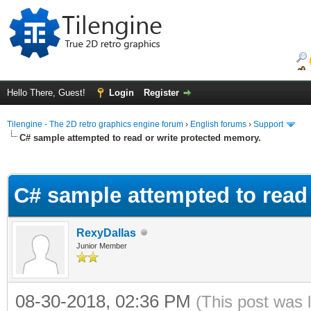
Hello There, Guest!
Login
Register
Tilengine - The 2D retro graphics engine forum
›
English forums
›
Support
C# sample attempted to read or write protected memory.
ge
C# sample attempted to read
RexyDallas
Junior Member
08-30-2018, 02:36 PM
(This post was 