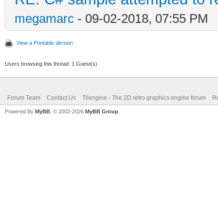
megamarc
- 09-02-2018, 07:55 PM
View a Printable Version
Users browsing this thread: 1 Guest(s)
Forum Team
Contact Us
Tilengine - The 2D retro graphics engine forum
Re
Powered By
MyBB
, © 2002-2026
MyBB Group
.