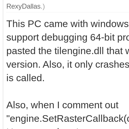
RexyDallas
.)
This PC came with windows 
support debugging 64-bit pro
pasted the tilengine.dll that
version. Also, it only cras
is called.
Also, when I comment out
"engine.SetRasterCallback(cal