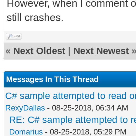
However, when I comment out 
still crashes.
Find
«
Next Oldest
|
Next Newest
Messages In This Thread
C# sample attempted to read o
RexyDallas
- 08-25-2018, 06:34 AM
RE: C# sample attempted to r
Domarius
- 08-25-2018, 05:29 PM