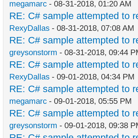
megamarc
- 08-31-2018, 01:20 AM
RE: C# sample attempted to r
RexyDallas
- 08-31-2018, 07:08 AM
RE: C# sample attempted to r
greysonstorm
- 08-31-2018, 09:44 
RE: C# sample attempted to r
RexyDallas
- 09-01-2018, 04:34 PM
RE: C# sample attempted to r
megamarc
- 09-01-2018, 05:55 PM
RE: C# sample attempted to r
greysonstorm
- 09-01-2018, 09:38 
RE: C# sample attempted to r