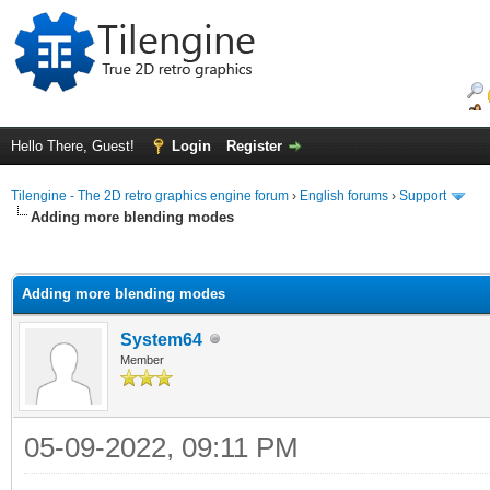
Hello There, Guest!
Login
Register
Tilengine - The 2D retro graphics engine forum
›
English forums
›
Support
Adding more blending modes
ge
Adding more blending modes
System64
Member
05-09-2022, 09:11 PM