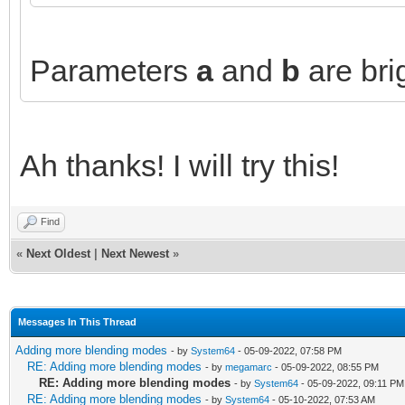
Parameters
a
and
b
are bri
Ah thanks! I will try this!
Find
«
Next Oldest
|
Next Newest
»
Messages In This Thread
Adding more blending modes
- by
System64
- 05-09-2022, 07:58 PM
RE: Adding more blending modes
- by
megamarc
- 05-09-2022, 08:55 PM
RE: Adding more blending modes
- by
System64
- 05-09-2022, 09:11 PM
RE: Adding more blending modes
- by
System64
- 05-10-2022, 07:53 AM