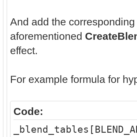
And add the corresponding 
aforementioned
CreateBle
effect.
For example formula for hyp
Code:
_blend_tables[BLEND_A