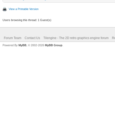
View a Printable Version
Users browsing this thread: 1 Guest(s)
Forum Team
Contact Us
Tilengine - The 2D retro graphics engine forum
Re
Powered By
MyBB
, © 2002-2026
MyBB Group
.