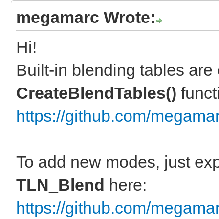
megamarc Wrote:
Hi!
Built-in blending tables are 
CreateBlendTables()
funct
https://github.com/megamarc
To add new modes, just exp
TLN_Blend
here:
https://github.com/megamar