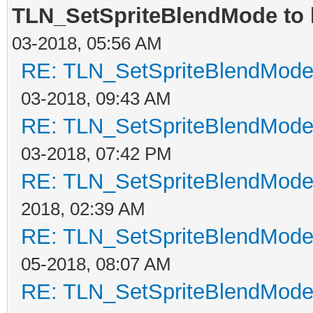
TLN_SetSpriteBlendMode to h
03-2018, 05:56 AM
RE: TLN_SetSpriteBlendMode t
03-2018, 09:43 AM
RE: TLN_SetSpriteBlendMode t
03-2018, 07:42 PM
RE: TLN_SetSpriteBlendMode t
2018, 02:39 AM
RE: TLN_SetSpriteBlendMode t
05-2018, 08:07 AM
RE: TLN_SetSpriteBlendMode t