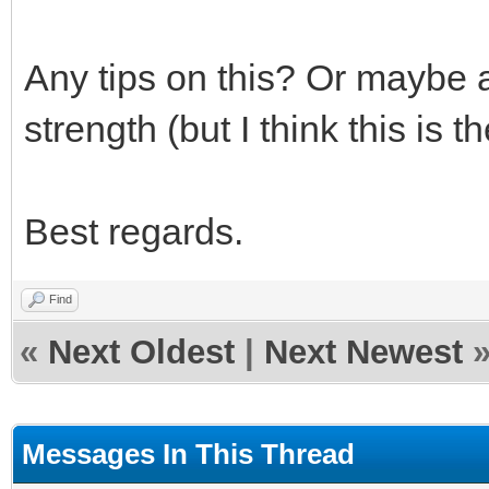
Any tips on this? Or maybe a
strength (but I think this is 
Best regards.
Find
«
Next Oldest
|
Next Newest
Messages In This Thread