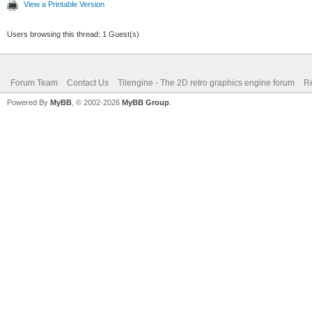
View a Printable Version
Users browsing this thread: 1 Guest(s)
Forum Team
Contact Us
Tilengine - The 2D retro graphics engine forum
Re
Powered By
MyBB
, © 2002-2026
MyBB Group
.