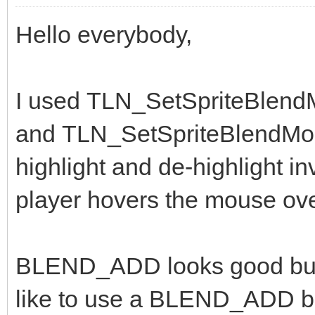
Hello everybody,
I used TLN_SetSpriteBlen
and TLN_SetSpriteBlendMo
highlight and de-highlight 
player hovers the mouse ov
BLEND_ADD looks good but th
like to use a BLEND_ADD bu