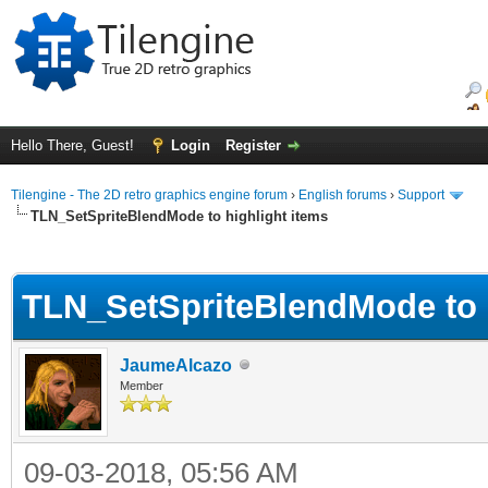
Hello There, Guest!
Login
Register
Tilengine - The 2D retro graphics engine forum
›
English forums
›
Support
TLN_SetSpriteBlendMode to highlight items
ge
TLN_SetSpriteBlendMode to h
JaumeAlcazo
Member
09-03-2018, 05:56 AM