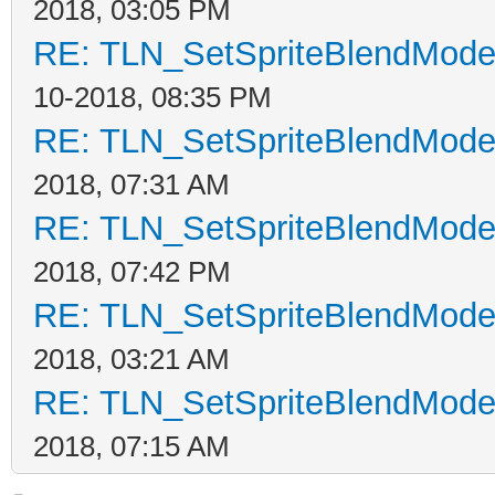
2018, 03:05 PM
RE: TLN_SetSpriteBlendMode t
10-2018, 08:35 PM
RE: TLN_SetSpriteBlendMode t
2018, 07:31 AM
RE: TLN_SetSpriteBlendMode t
2018, 07:42 PM
RE: TLN_SetSpriteBlendMode t
2018, 03:21 AM
RE: TLN_SetSpriteBlendMode t
2018, 07:15 AM