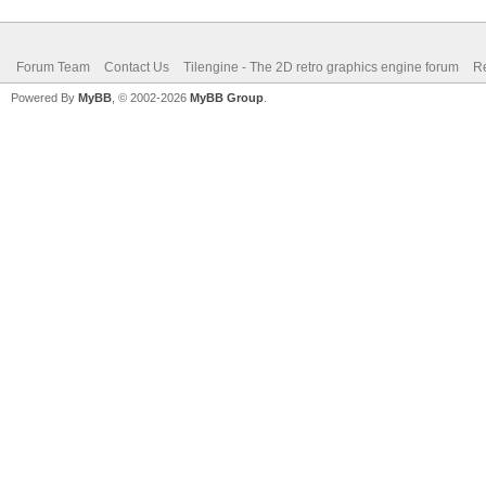
Forum Team
Contact Us
Tilengine - The 2D retro graphics engine forum
Re
Powered By
MyBB
, © 2002-2026
MyBB Group
.