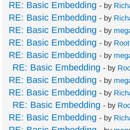
RE: Basic Embedding
- by
Rich
RE: Basic Embedding
- by
Rich
RE: Basic Embedding
- by
meg
RE: Basic Embedding
- by
Root
RE: Basic Embedding
- by
meg
RE: Basic Embedding
- by
Roo
RE: Basic Embedding
- by
meg
RE: Basic Embedding
- by
Rich
RE: Basic Embedding
- by
Roo
RE: Basic Embedding
- by
Rich
RE: Basic Embedding