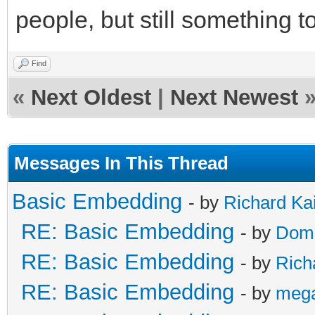
people, but still something t
Find
«
Next Oldest
|
Next Newest
Messages In This Thread
Basic Embedding
- by
Richard Ka
RE: Basic Embedding
- by
Doma
RE: Basic Embedding
- by
Rich
RE: Basic Embedding
- by
meg