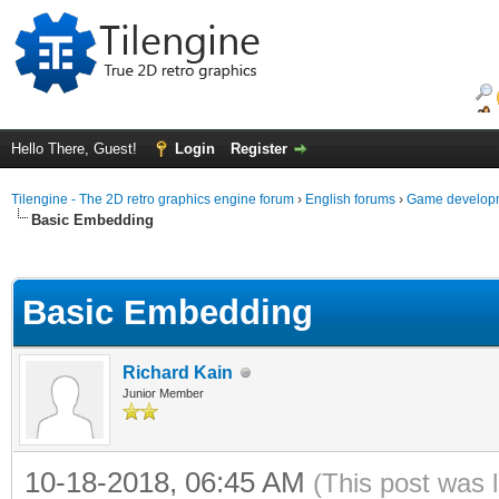
Hello There, Guest!
Login
Register
Tilengine - The 2D retro graphics engine forum
›
English forums
›
Game developm
Basic Embedding
ge
Basic Embedding
Richard Kain
Junior Member
10-18-2018, 06:45 AM
(This post was 