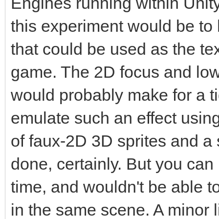
Engines running within Unity.
this experiment would be t
that could be used as the tex
game. The 2D focus and low-
would probably make for a ti
emulate such an effect usin
of faux-2D 3D sprites and a s
done, certainly. But you can 
time, and wouldn't be able to
in the same scene. A minor li