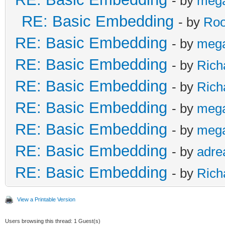
- by
meg
RE: Basic Embedding
- by
Roo
RE: Basic Embedding
- by
meg
RE: Basic Embedding
- by
Rich
RE: Basic Embedding
- by
Rich
RE: Basic Embedding
- by
meg
RE: Basic Embedding
- by
meg
RE: Basic Embedding
- by
adre
RE: Basic Embedding
- by
Rich
View a Printable Version
Users browsing this thread: 1 Guest(s)