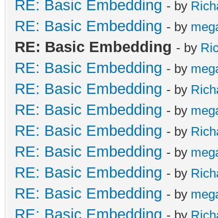
RE: Basic Embedding
- by
Rich
RE: Basic Embedding
- by
meg
RE: Basic Embedding
- by
Ri
RE: Basic Embedding
- by
meg
RE: Basic Embedding
- by
Rich
RE: Basic Embedding
- by
meg
RE: Basic Embedding
- by
Rich
RE: Basic Embedding
- by
meg
RE: Basic Embedding
- by
Rich
RE: Basic Embedding
- by
meg
RE: Basic Embedding
- by
Rich