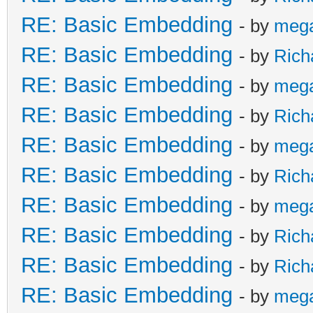
RE: Basic Embedding
- by
meg
RE: Basic Embedding
- by
Rich
RE: Basic Embedding
- by
meg
RE: Basic Embedding
- by
Rich
RE: Basic Embedding
- by
meg
RE: Basic Embedding
- by
Rich
RE: Basic Embedding
- by
meg
RE: Basic Embedding
- by
Rich
RE: Basic Embedding
- by
Rich
RE: Basic Embedding
- by
meg