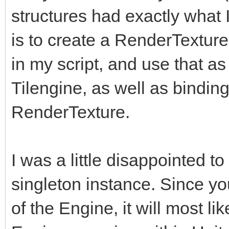
structures had exactly what
is to create a RenderTexture i
in my script, and use that as 
Tilengine, as well as binding 
RenderTexture.
I was a little disappointed to
singleton instance. Since yo
of the Engine, it will most l