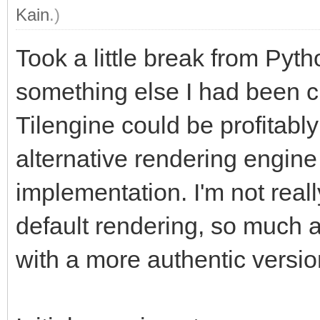
Kain
.)
Took a little break from Pyt
something else I had been cu
Tilengine could be profitably
alternative rendering engine
implementation. I'm not reall
default rendering, so much a
with a more authentic versio