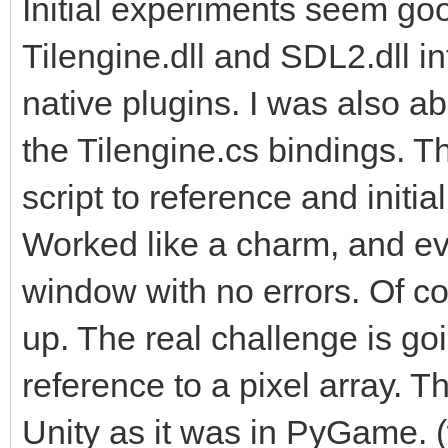
Initial experiments seem goo
Tilengine.dll and SDL2.dll in
native plugins. I was also a
the Tilengine.cs bindings. T
script to reference and initi
Worked like a charm, and ev
window with no errors. Of cou
up. The real challenge is go
reference to a pixel array. Th
Unity as it was in PyGame. 