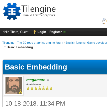
Hello There, Guest!
Login
Register
Tilengine - The 2D retro graphics engine forum
›
English forums
›
Game developm
Basic Embedding
ge
Basic Embedding
megamarc
Administrator
10-18-2018, 11:34 PM