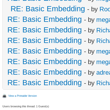
RE: Basic Embedding
- by
Roo
RE: Basic Embedding
- by
meg
RE: Basic Embedding
- by
Rich
RE: Basic Embedding
- by
Rich
RE: Basic Embedding
- by
meg
RE: Basic Embedding
- by
meg
RE: Basic Embedding
- by
adre
RE: Basic Embedding
- by
Rich
View a Printable Version
Users browsing this thread: 1 Guest(s)