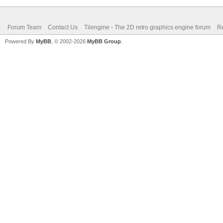
Forum Team
Contact Us
Tilengine - The 2D retro graphics engine forum
Re
Powered By
MyBB
, © 2002-2026
MyBB Group
.