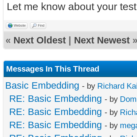
Let me know about your test 
/* release */
TLN_DeleteContext(ins
Website
Find
TLN_DeleteContext(ins
«
Next Oldest
|
Next Newest
Messages In This Thread
Basic Embedding
- by
Richard Ka
RE: Basic Embedding
- by
Doma
RE: Basic Embedding
- by
Rich
RE: Basic Embedding
- by
meg