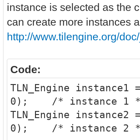
instance is selected as the c
can create more instances 
http://www.tilengine.org/doc
Code:
TLN_Engine instance1 
0); /* instance 1 
TLN_Engine instance2 
0); /* instance 2 