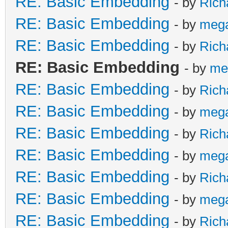
RE: Basic Embedding
- by
Rich
RE: Basic Embedding
- by
meg
RE: Basic Embedding
- by
Rich
RE: Basic Embedding
- by
me
RE: Basic Embedding
- by
Rich
RE: Basic Embedding
- by
meg
RE: Basic Embedding
- by
Rich
RE: Basic Embedding
- by
meg
RE: Basic Embedding
- by
Rich
RE: Basic Embedding
- by
meg
RE: Basic Embedding
- by
Rich