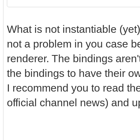
/* do stuff on instan
TLN_SetContext(instan
What is not instantiable (yet)
/* ... do your stuff 
not a problem in you case b
*/
renderer. The bindings aren't
the bindings to have their o
/* do stuff on instan
I recommend you to read th
TLN_SetContext(instan
official channel news) and up
/* ... do your stuff 
*/