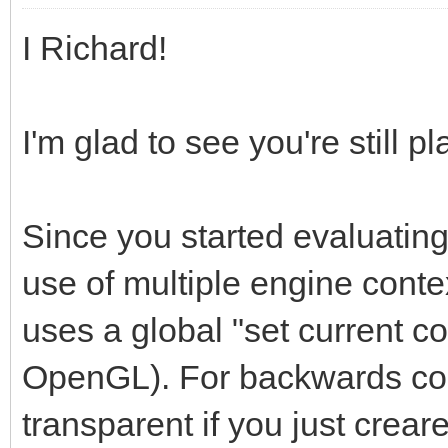
I Richard!
I'm glad to see you're still pl
Since you started evaluating
use of multiple engine contex
uses a global "set current c
OpenGL). For backwards comp
transparent if you just creare