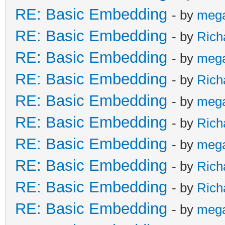
RE: Basic Embedding
- by
meg
RE: Basic Embedding
- by
Rich
RE: Basic Embedding
- by
meg
RE: Basic Embedding
- by
Rich
RE: Basic Embedding
- by
meg
RE: Basic Embedding
- by
Rich
RE: Basic Embedding
- by
meg
RE: Basic Embedding
- by
Rich
RE: Basic Embedding
- by
Rich
RE: Basic Embedding
- by
meg