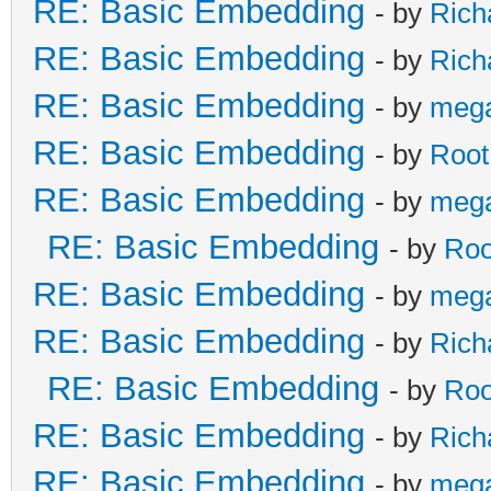
RE: Basic Embedding
- by
Rich
RE: Basic Embedding
- by
Rich
RE: Basic Embedding
- by
meg
RE: Basic Embedding
- by
Root
RE: Basic Embedding
- by
meg
RE: Basic Embedding
- by
Roo
RE: Basic Embedding
- by
meg
RE: Basic Embedding
- by
Rich
RE: Basic Embedding
- by
Roo
RE: Basic Embedding
- by
Rich
RE: Basic Embedding
- by
meg