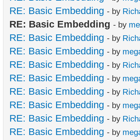
RE: Basic Embedding
- by
Rich
RE: Basic Embedding
- by
me
RE: Basic Embedding
- by
Rich
RE: Basic Embedding
- by
meg
RE: Basic Embedding
- by
Rich
RE: Basic Embedding
- by
meg
RE: Basic Embedding
- by
Rich
RE: Basic Embedding
- by
meg
RE: Basic Embedding
- by
Rich
RE: Basic Embedding
- by
meg