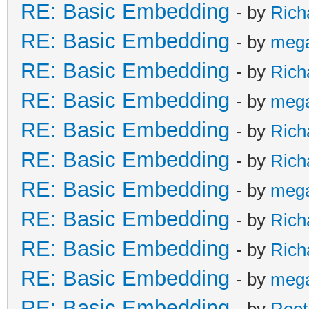
RE: Basic Embedding
- by
Rich
RE: Basic Embedding
- by
meg
RE: Basic Embedding
- by
Rich
RE: Basic Embedding
- by
meg
RE: Basic Embedding
- by
Rich
RE: Basic Embedding
- by
Rich
RE: Basic Embedding
- by
meg
RE: Basic Embedding
- by
Rich
RE: Basic Embedding
- by
Rich
RE: Basic Embedding
- by
meg
RE: Basic Embedding