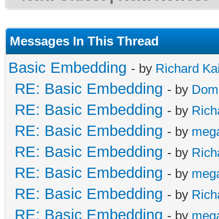
Messages In This Thread
Basic Embedding
- by
Richard Ka
RE: Basic Embedding
- by
Doma
RE: Basic Embedding
- by
Rich
RE: Basic Embedding
- by
meg
RE: Basic Embedding
- by
Rich
RE: Basic Embedding
- by
meg
RE: Basic Embedding
- by
Rich
RE: Basic Embedding
- by
meg