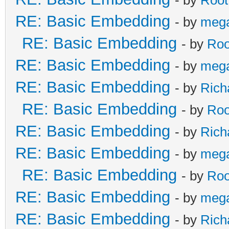
- by
Root
RE: Basic Embedding
- by
meg
RE: Basic Embedding
- by
Roo
RE: Basic Embedding
- by
meg
RE: Basic Embedding
- by
Rich
RE: Basic Embedding
- by
Roo
RE: Basic Embedding
- by
Rich
RE: Basic Embedding
- by
meg
RE: Basic Embedding
- by
Roo
RE: Basic Embedding
- by
meg
RE: Basic Embedding
- by
Rich