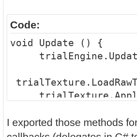
Code:
void Update () {
trialEngine.UpdateF
trialTexture.LoadRawT
trialTexture.Appl
}
I exported those methods for
callbacks (delegates in C# t