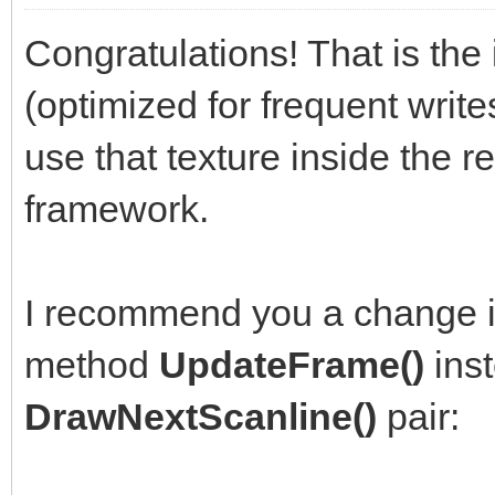
Congratulations! That is the 
(optimized for frequent write
use that texture inside the r
framework.
I recommend you a change i
method
UpdateFrame()
inst
DrawNextScanline()
pair: