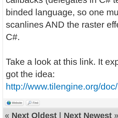
binded language, so one must
scanlines AND the raster effe
C#.
Take a look at this link. It e
got the idea:
http://www.tilengine.org/do
Website
Find
«
Next Oldest
|
Next Newest