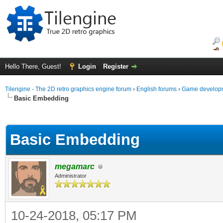
Hello There, Guest!
Login
Register
Tilengine - The 2D retro graphics engine forum
›
English forums
›
Game developm
Basic Embedding
ge
Basic Embedding
megamarc
Administrator
10-24-2018, 05:17 PM