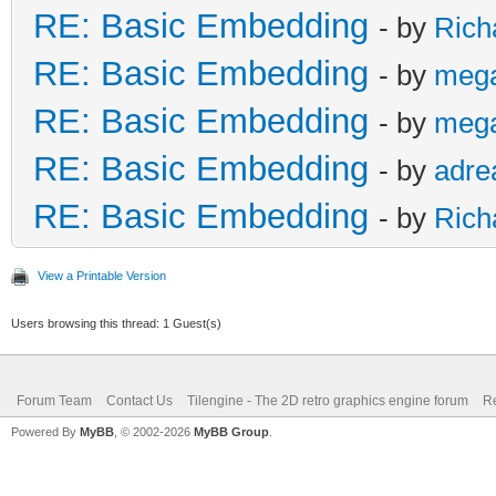
RE: Basic Embedding
- by
Rich
RE: Basic Embedding
- by
meg
RE: Basic Embedding
- by
meg
RE: Basic Embedding
- by
adre
RE: Basic Embedding
- by
Rich
View a Printable Version
Users browsing this thread: 1 Guest(s)
Forum Team
Contact Us
Tilengine - The 2D retro graphics engine forum
Re
Powered By
MyBB
, © 2002-2026
MyBB Group
.