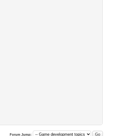
Forum Jump: