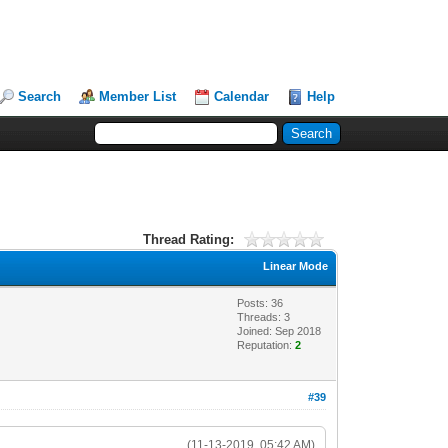
Search
Member List
Calendar
Help
Thread Rating:
Linear Mode
Posts: 36
Threads: 3
Joined: Sep 2018
Reputation:
2
#39
(11-13-2019, 05:42 AM)