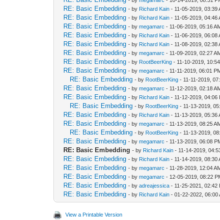
- by
megamarc
- 10-14-2019, 08:31 
RE: Basic Embedding
- by
Richard Kain
- 11-05-2019, 03:39
RE: Basic Embedding
- by
Richard Kain
- 11-05-2019, 04:46
RE: Basic Embedding
- by
megamarc
- 11-06-2019, 05:16 A
RE: Basic Embedding
- by
Richard Kain
- 11-06-2019, 06:08
RE: Basic Embedding
- by
Richard Kain
- 11-08-2019, 02:38
RE: Basic Embedding
- by
megamarc
- 11-09-2019, 02:27 A
RE: Basic Embedding
- by
RootBeerKing
- 11-10-2019, 10:5
RE: Basic Embedding
- by
megamarc
- 11-11-2019, 06:01 P
RE: Basic Embedding
- by
RootBeerKing
- 11-11-2019, 07
RE: Basic Embedding
- by
megamarc
- 11-12-2019, 02:18 A
RE: Basic Embedding
- by
Richard Kain
- 11-12-2019, 04:06
RE: Basic Embedding
- by
RootBeerKing
- 11-13-2019, 05
RE: Basic Embedding
- by
Richard Kain
- 11-13-2019, 05:36
RE: Basic Embedding
- by
megamarc
- 11-13-2019, 08:25 A
RE: Basic Embedding
- by
RootBeerKing
- 11-13-2019, 08
RE: Basic Embedding
- by
megamarc
- 11-13-2019, 06:08 P
RE: Basic Embedding
- by
Richard Kain
- 11-14-2019, 04:
RE: Basic Embedding
- by
Richard Kain
- 11-14-2019, 08:30
RE: Basic Embedding
- by
megamarc
- 11-28-2019, 12:04 A
RE: Basic Embedding
- by
megamarc
- 12-05-2019, 08:22 
RE: Basic Embedding
- by
adreajessica
- 11-25-2021, 02:42
RE: Basic Embedding
- by
Richard Kain
- 01-22-2022, 06:00
View a Printable Version