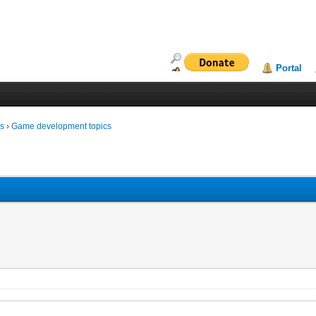
Portal
ms
›
Game development topics