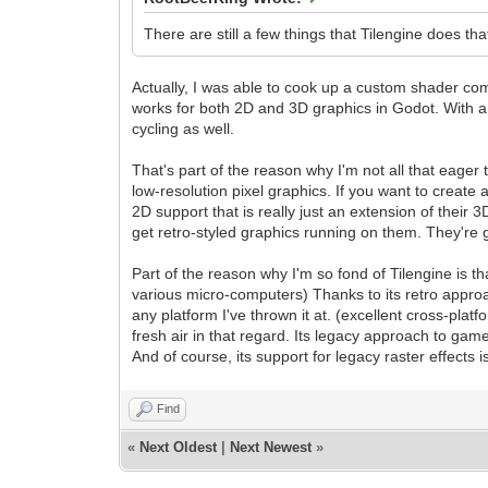
There are still a few things that Tilengine does that
Actually, I was able to cook up a custom shader com
works for both 2D and 3D graphics in Godot. With a l
cycling as well.
That's part of the reason why I'm not all that eager
low-resolution pixel graphics. If you want to create
2D support that is really just an extension of their
get retro-styled graphics running on them. They'r
Part of the reason why I'm so fond of Tilengine is t
various micro-computers) Thanks to its retro approa
any platform I've thrown it at. (excellent cross-pla
fresh air in that regard. Its legacy approach to ga
And of course, its support for legacy raster effects i
Find
«
Next Oldest
|
Next Newest
»