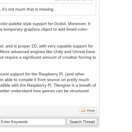
 it's not much that is missing...
lor-palette style support for Godot. Moreover, it
e a temporary graphics object to add timed color-
st, and is proper 2D, with very capable support for
go. More advanced engines like Unity and Unreal have
ut require a significant amount of crowbar forcing to
decent support for the Raspberry Pi. (and other
een able to compile it from source on pretty much
tible with the Raspberry Pi. Tilengine is a breath of
to better understand how games can be structured.
Reply