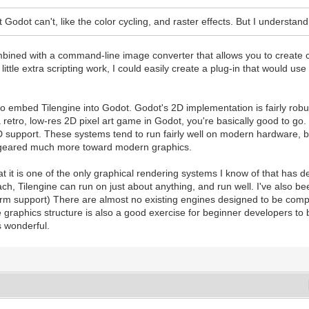
 Godot can't, like the color cycling, and raster effects. But I understand,
bined with a command-line image converter that allows you to create co
ittle extra scripting work, I could easily create a plug-in that would us
 to embed Tilengine into Godot. Godot's 2D implementation is fairly robu
 a retro, low-res 2D pixel art game in Godot, you're basically good to 
 3D support. These systems tend to run fairly well on modern hardware, b
e geared much more toward modern graphics.
hat it is one of the only graphical rendering systems I know of that has 
ch, Tilengine can run on just about anything, and run well. I've also b
tform support) There are almost no existing engines designed to be compa
me graphics structure is also a good exercise for beginner developers 
s wonderful.