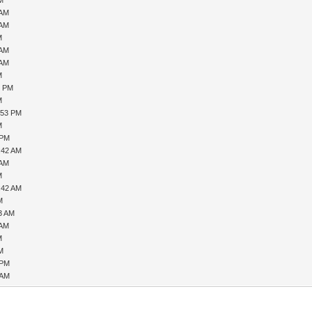
PM
 AM
 AM
M
 AM
 AM
M
4 PM
M
:53 PM
M
 PM
:42 AM
 AM
M
:42 AM
M
53 AM
 AM
M
PM
 PM
 AM