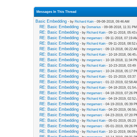
Messages In This Thread
Basic Embedding
- by
Richard Kain
- 09-08-2018, 09:46 AM
RE: Basic Embedding
- by
Domarius
- 09-08-2018, 11:31 PM
RE: Basic Embedding
- by
Richard Kain
- 09-11-2018, 05:43
RE: Basic Embedding
- by
megamarc
- 09-11-2018, 07:19 A
RE: Basic Embedding
- by
Richard Kain
- 09-11-2018, 08:52
RE: Basic Embedding
- by
megamarc
- 09-13-2018, 06:22 A
RE: Basic Embedding
- by
Richard Kain
- 10-18-2018, 06:45
RE: Basic Embedding
- by
megamarc
- 10-18-2018, 11:34 P
RE: Basic Embedding
- by
Richard Kain
- 10-23-2018, 03:49
RE: Basic Embedding
- by
megamarc
- 10-24-2018, 05:17 
RE: Basic Embedding
- by
Richard Kain
- 01-15-2019, 03:37
RE: Basic Embedding
- by
megamarc
- 01-22-2019, 02:58 A
RE: Basic Embedding
- by
Richard Kain
- 04-18-2019, 01:54
RE: Basic Embedding
- by
megamarc
- 04-18-2019, 07:26 
RE: Basic Embedding
- by
Richard Kain
- 04-19-2019, 02:52
RE: Basic Embedding
- by
megamarc
- 04-19-2019, 05:39 
RE: Basic Embedding
- by
Richard Kain
- 04-20-2019, 06:56
RE: Basic Embedding
- by
megamarc
- 04-23-2019, 07:20 
RE: Basic Embedding
- by
Richard Kain
- 05-01-2019, 05:23
RE: Basic Embedding
- by
megamarc
- 05-01-2019, 09:26 
RE: Basic Embedding
- by
Richard Kain
- 10-11-2019, 06:09
RE: Basic Embedding