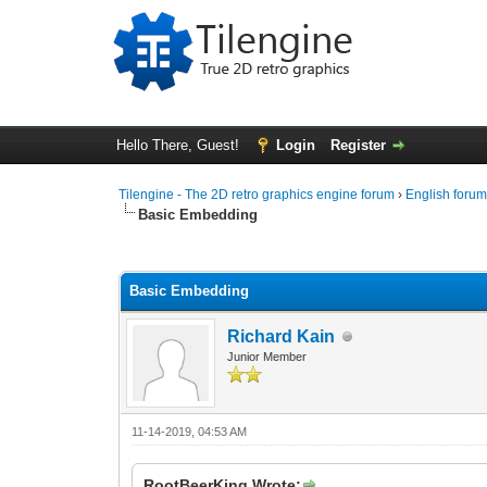
Hello There, Guest!
Login
Register
Tilengine - The 2D retro graphics engine forum
›
English foru
Basic Embedding
0 Vote(s) - 0 Average
1
2
3
4
5
Basic Embedding
Richard Kain
Junior Member
11-14-2019, 04:53 AM
RootBeerKing Wrote: