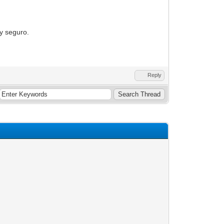
oy seguro.
Reply