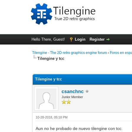
Hello There, Guest!
Login
Register
Tilengine - The 2D retro graphics engine forum
›
Foros en esp
Tilengine y tcc
0 Vote(s) - 0 Average
1
2
3
4
5
Tilengine y tcc
csanchnc
Junior Member
10-28-2018, 05:18 PM
Aun no he probado de nuevo tilengine con tcc.