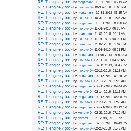
RE: Tilengine y tcc
- by
megamarc
- 10-30-2018, 05:19 AM
RE: Tilengine y tcc
- by
Hokuto40
- 10-30-2018, 08:00 PM
RE: Tilengine y tcc
- by
megamarc
- 10-31-2018, 03:15 AM
RE: Tilengine y tcc
- by
Hokuto40
- 10-31-2018, 04:34 AM
RE: Tilengine y tcc
- by
megamarc
- 10-31-2018, 08:26 AM
RE: Tilengine y tcc
- by
Hokuto40
- 11-01-2018, 06:15 AM
RE: Tilengine y tcc
- by
csanchnc
- 11-01-2018, 09:11 AM
RE: Tilengine y tcc
- by
Hokuto40
- 11-01-2018, 09:20 PM
RE: Tilengine y tcc
- by
csanchnc
- 11-02-2018, 02:34 PM
RE: Tilengine y tcc
- by
Hokuto40
- 11-02-2018, 08:01 PM
RE: Tilengine y tcc
- by
megamarc
- 11-05-2018, 01:52 AM
RE: Tilengine y tcc
- by
Hokuto40
- 02-11-2019, 04:18 AM
RE: Tilengine y tcc
- by
megamarc
- 02-11-2019, 04:45 PM
RE: Tilengine y tcc
- by
Hokuto40
- 02-12-2019, 01:29 AM
RE: Tilengine y tcc
- by
megamarc
- 02-13-2019, 04:29 AM
RE: Tilengine y tcc
- by
Hokuto40
- 02-13-2019, 05:23 AM
RE: Tilengine y tcc
- by
megamarc
- 02-13-2019, 09:44 PM
RE: Tilengine y tcc
- by
Hokuto40
- 02-14-2019, 12:15 AM
RE: Tilengine y tcc
- by
megamarc
- 02-18-2019, 08:08 PM
RE: Tilengine y tcc
- by
Hokuto40
- 02-20-2019, 06:55 AM
RE: Tilengine y tcc
- by
megamarc
- 02-21-2019, 06:12 AM
RE: Tilengine y tcc
- by
Hokuto40
- 02-21-2019, 07:10 AM
RE: Tilengine y tcc
- by
daltomi
- 02-21-2019, 04:17 PM
RE: Tilengine y tcc
- by
megamarc
- 02-22-2019, 04:43 PM
RE: Tilengine y tcc
- by
Hokuto40
- 02-23-2019, 05:42 AM