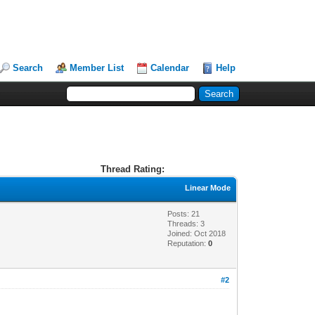
Search
Member List
Calendar
Help
Thread Rating:
Linear Mode
Posts: 21
Threads: 3
Joined: Oct 2018
Reputation:
0
#2