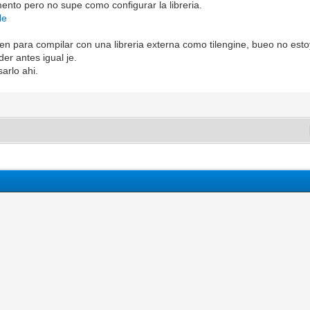
ento pero no supe como configurar la libreria.
le
ien para compilar con una libreria externa como tilengine, bueo no est
er antes igual je.
arlo ahi.