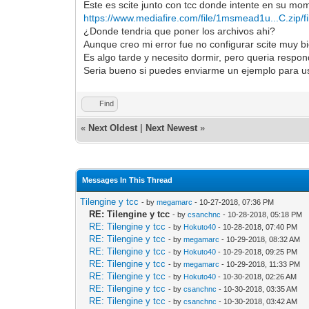
Este es scite junto con tcc donde intente en su mom
https://www.mediafire.com/file/1msmead1u...C.zip/fi
¿Donde tendria que poner los archivos ahi?
Aunque creo mi error fue no configurar scite muy b
Es algo tarde y necesito dormir, pero queria respond
Seria bueno si puedes enviarme un ejemplo para us
Find
«
Next Oldest
|
Next Newest
»
Messages In This Thread
Tilengine y tcc
- by
megamarc
- 10-27-2018, 07:36 PM
RE: Tilengine y tcc
- by
csanchnc
- 10-28-2018, 05:18 PM
RE: Tilengine y tcc
- by
Hokuto40
- 10-28-2018, 07:40 PM
RE: Tilengine y tcc
- by
megamarc
- 10-29-2018, 08:32 AM
RE: Tilengine y tcc
- by
Hokuto40
- 10-29-2018, 09:25 PM
RE: Tilengine y tcc
- by
megamarc
- 10-29-2018, 11:33 PM
RE: Tilengine y tcc
- by
Hokuto40
- 10-30-2018, 02:26 AM
RE: Tilengine y tcc
- by
csanchnc
- 10-30-2018, 03:35 AM
RE: Tilengine y tcc
- by
csanchnc
- 10-30-2018, 03:42 AM