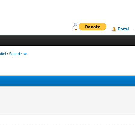
Portal
añol
›
Soporte