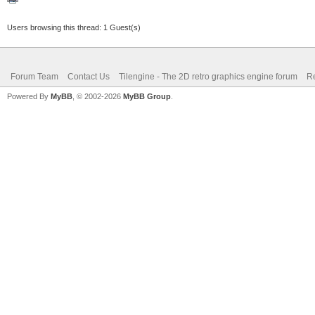
Users browsing this thread: 1 Guest(s)
Forum Team
Contact Us
Tilengine - The 2D retro graphics engine forum
Re
Powered By
MyBB
, © 2002-2026
MyBB Group
.