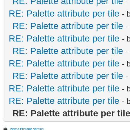
RE: Palette attribute per tile
-
RE: Palette attribute per tile
- 
RE: Palette attribute per tile
-
RE: Palette attribute per tile
- 
RE: Palette attribute per tile
-
RE: Palette attribute per tile
- 
RE: Palette attribute per tile
-
RE: Palette attribute per tile
- 
RE: Palette attribute per tile
- 
RE: Palette attribute per til
View a Printable Version