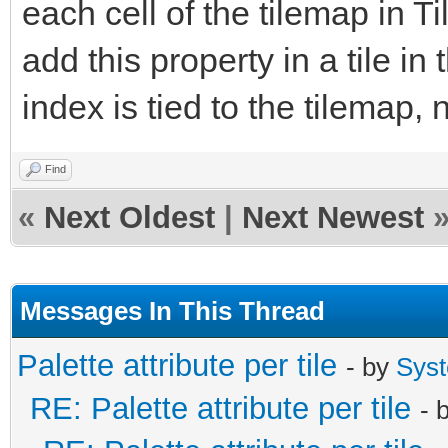
each cell of the tilemap in Ti
add this property in a tile in 
index is tied to the tilemap, n
Find
«
Next Oldest
|
Next Newest
Messages In This Thread
Palette attribute per tile
- by
Sys
RE: Palette attribute per tile
- 