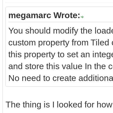
megamarc Wrote:
You should modify the loade
custom property from Tiled 
this property to set an integ
and store this value In the c
No need to create additiona
The thing is I looked for how