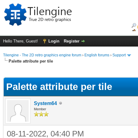
Hello There, Guest!
Login
Register
Tilengine - The 2D retro graphics engine forum
›
English forums
›
Support
Palette attribute per tile
ge
Palette attribute per tile
System64
Member
08-11-2022, 04:40 PM