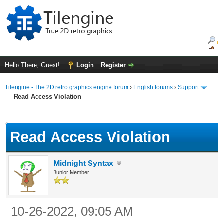
Hello There, Guest!
Login
Register
Tilengine - The 2D retro graphics engine forum
›
English forums
›
Support
Read Access Violation
ge
Read Access Violation
Midnight Syntax
Junior Member
10-26-2022, 09:05 AM