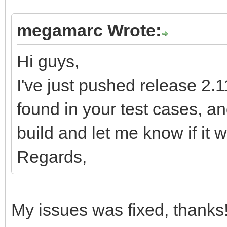
megamarc Wrote:
Hi guys,
I've just pushed release 2.11
found in your test cases, 
build and let me know if it w
Regards,
My issues was fixed, thanks