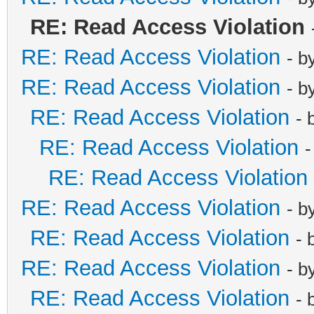
RE: Read Access Violation
RE: Read Access Violation
- b
RE: Read Access Violation
- b
RE: Read Access Violation
- 
RE: Read Access Violation
-
RE: Read Access Violation
RE: Read Access Violation
- b
RE: Read Access Violation
- 
RE: Read Access Violation
- b
RE: Read Access Violation
- 