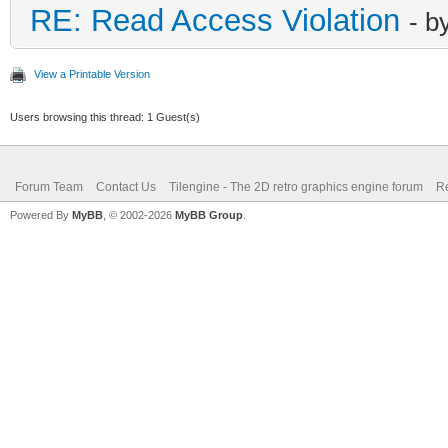
RE: Read Access Violation
- b
View a Printable Version
Users browsing this thread: 1 Guest(s)
Forum Team
Contact Us
Tilengine - The 2D retro graphics engine forum
Re
Powered By
MyBB
, © 2002-2026
MyBB Group
.