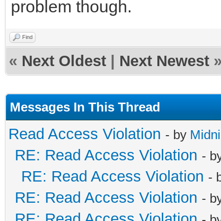
problem though.
Find
«
Next Oldest
|
Next Newest
Messages In This Thread
Read Access Violation
- by
Midni
RE: Read Access Violation
- b
RE: Read Access Violation
- 
RE: Read Access Violation
- b
RE: Read Access Violation
- b