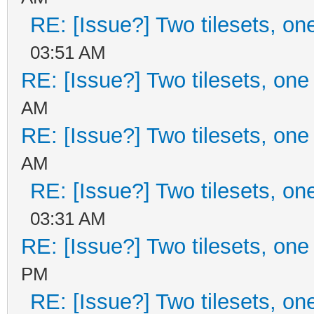
RE: [Issue?] Two tilesets, on
03:51 AM
RE: [Issue?] Two tilesets, one
AM
RE: [Issue?] Two tilesets, one
AM
RE: [Issue?] Two tilesets, on
03:31 AM
RE: [Issue?] Two tilesets, one
PM
RE: [Issue?] Two tilesets, on