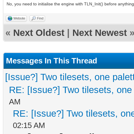
No, you need to initialise the engine with TLN_Init() before anything 
Website
Find
«
Next Oldest
|
Next Newest
Messages In This Thread
[Issue?] Two tilesets, one palet
RE: [Issue?] Two tilesets, one
AM
RE: [Issue?] Two tilesets, on
02:15 AM