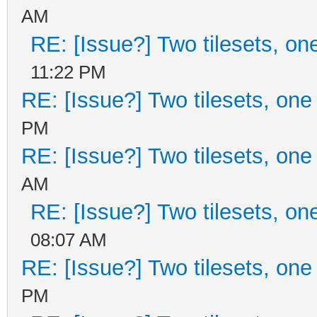
AM
RE: [Issue?] Two tilesets, on
11:22 PM
RE: [Issue?] Two tilesets, one
PM
RE: [Issue?] Two tilesets, one
AM
RE: [Issue?] Two tilesets, on
08:07 AM
RE: [Issue?] Two tilesets, one
PM