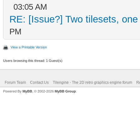
03:05 AM
RE: [Issue?] Two tilesets, one
PM
View a Printable Version
Users browsing this thread: 1 Guest(s)
Forum Team
Contact Us
Tilengine - The 2D retro graphics engine forum
Re
Powered By
MyBB
, © 2002-2026
MyBB Group
.