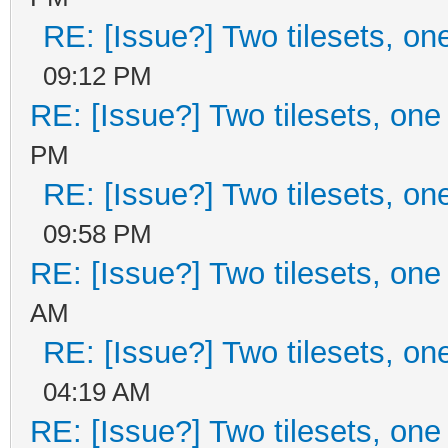
RE: [Issue?] Two tilesets, on
09:12 PM
RE: [Issue?] Two tilesets, one
PM
RE: [Issue?] Two tilesets, on
09:58 PM
RE: [Issue?] Two tilesets, one
AM
RE: [Issue?] Two tilesets, on
04:19 AM
RE: [Issue?] Two tilesets, one