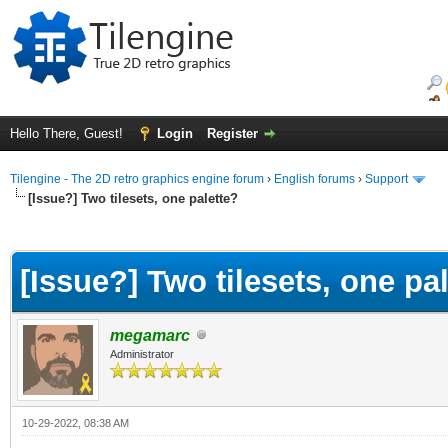
Hello There, Guest!
Login
Register
Tilengine - The 2D retro graphics engine forum
›
English forums
›
Support
[Issue?] Two tilesets, one palette?
ge
[Issue?] Two tilesets, one pa
megamarc
Administrator
10-29-2022, 08:38 AM