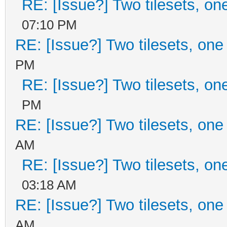
RE: [Issue?] Two tilesets, on
07:10 PM
RE: [Issue?] Two tilesets, one
PM
RE: [Issue?] Two tilesets, on
PM
RE: [Issue?] Two tilesets, one
AM
RE: [Issue?] Two tilesets, on
03:18 AM
RE: [Issue?] Two tilesets, one
AM