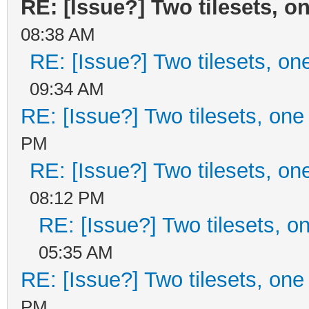
RE: [Issue?] Two tilesets, o
08:38 AM
RE: [Issue?] Two tilesets, on
09:34 AM
RE: [Issue?] Two tilesets, one
PM
RE: [Issue?] Two tilesets, on
08:12 PM
RE: [Issue?] Two tilesets, o
05:35 AM
RE: [Issue?] Two tilesets, one
PM