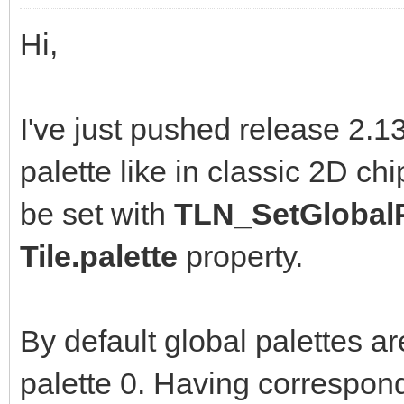
Hi,
I've just pushed release 2.1
palette like in classic 2D ch
be set with
TLN_SetGlobalP
Tile.palette
property.
By default global palettes ar
palette 0. Having correspond