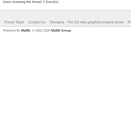
Users browsing this thread: 1 Guest(s)
Forum Team
Contact Us
Tilengine - The 2D retro graphics engine forum
Re
Powered By
MyBB
, © 2002-2026
MyBB Group
.