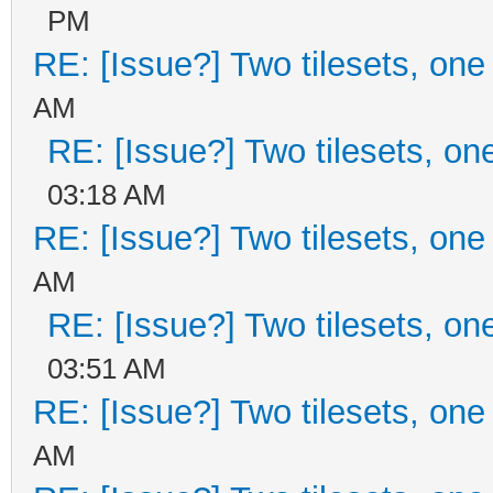
PM
RE: [Issue?] Two tilesets, one
AM
RE: [Issue?] Two tilesets, on
03:18 AM
RE: [Issue?] Two tilesets, one
AM
RE: [Issue?] Two tilesets, on
03:51 AM
RE: [Issue?] Two tilesets, one
AM