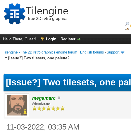
Hello There, Guest!
Login
Register
Tilengine - The 2D retro graphics engine forum
›
English forums
›
Support
[Issue?] Two tilesets, one palette?
ge
[Issue?] Two tilesets, one pa
megamarc
Administrator
11-03-2022, 03:35 AM