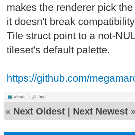
makes the renderer pick the t
it doesn't break compatibilit
Tile struct point to a not-NU
tileset's default palette.
https://github.com/megamarc
Website
Find
«
Next Oldest
|
Next Newest