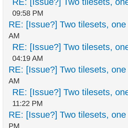
RE: [Issue?] Two tilesets, on
09:58 PM
RE: [Issue?] Two tilesets, one
AM
RE: [Issue?] Two tilesets, on
04:19 AM
RE: [Issue?] Two tilesets, one
AM
RE: [Issue?] Two tilesets, on
11:22 PM
RE: [Issue?] Two tilesets, one
PM