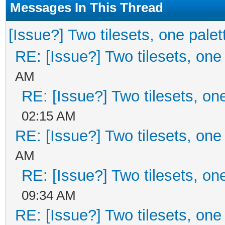
Messages In This Thread
[Issue?] Two tilesets, one palet
RE: [Issue?] Two tilesets, one
AM
RE: [Issue?] Two tilesets, on
02:15 AM
RE: [Issue?] Two tilesets, one
AM
RE: [Issue?] Two tilesets, on
09:34 AM
RE: [Issue?] Two tilesets, one