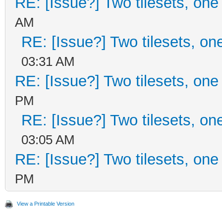
RE: [Issue?] Two tilesets, one
AM
RE: [Issue?] Two tilesets, on
03:31 AM
RE: [Issue?] Two tilesets, one
PM
RE: [Issue?] Two tilesets, on
03:05 AM
RE: [Issue?] Two tilesets, one
PM
View a Printable Version