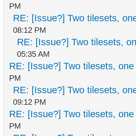
PM
RE: [Issue?] Two tilesets, on
08:12 PM
RE: [Issue?] Two tilesets, o
05:35 AM
RE: [Issue?] Two tilesets, one
PM
RE: [Issue?] Two tilesets, on
09:12 PM
RE: [Issue?] Two tilesets, one
PM