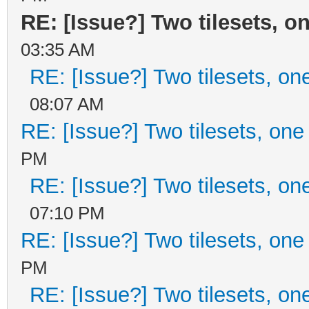
RE: [Issue?] Two tilesets, o
03:35 AM
RE: [Issue?] Two tilesets, on
08:07 AM
RE: [Issue?] Two tilesets, one
PM
RE: [Issue?] Two tilesets, on
07:10 PM
RE: [Issue?] Two tilesets, one
PM
RE: [Issue?] Two tilesets, on