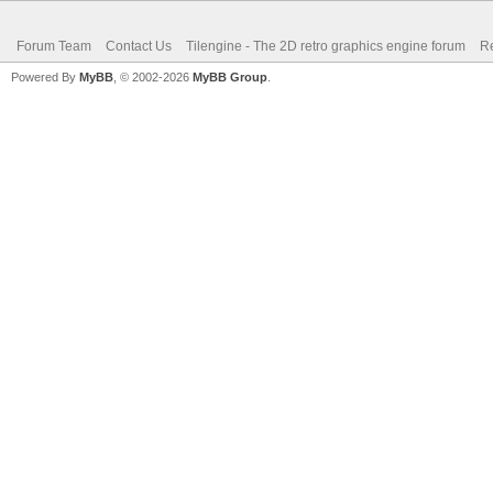
Forum Team
Contact Us
Tilengine - The 2D retro graphics engine forum
Re
Powered By
MyBB
, © 2002-2026
MyBB Group
.