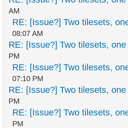
AM
RE: [Issue?] Two tilesets, on
08:07 AM
RE: [Issue?] Two tilesets, one
PM
RE: [Issue?] Two tilesets, on
07:10 PM
RE: [Issue?] Two tilesets, one
PM
RE: [Issue?] Two tilesets, on
PM