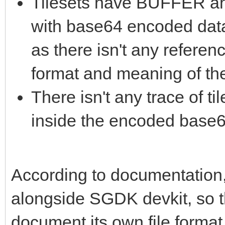
Tilesets have BUFFER
with base64 encoded data
as there isn't any referen
format and meaning of th
There isn't any trace of t
inside the encoded base6
According to documentation, 
alongside SGDK devkit, so t
document its own file format. 