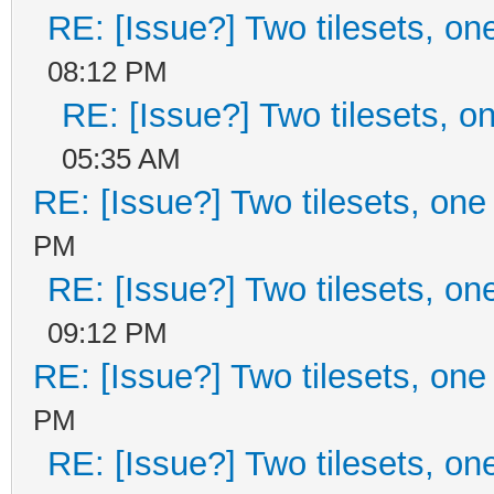
RE: [Issue?] Two tilesets, on
08:12 PM
RE: [Issue?] Two tilesets, o
05:35 AM
RE: [Issue?] Two tilesets, one
PM
RE: [Issue?] Two tilesets, on
09:12 PM
RE: [Issue?] Two tilesets, one
PM
RE: [Issue?] Two tilesets, on