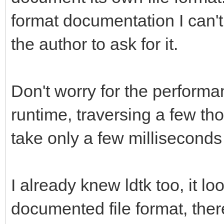
format documentation I can't 
the author to ask for it.
Don't worry for the performan
runtime, traversing a few tho
take only a few millisecond
I already knew ldtk too, it lo
documented file format, there 