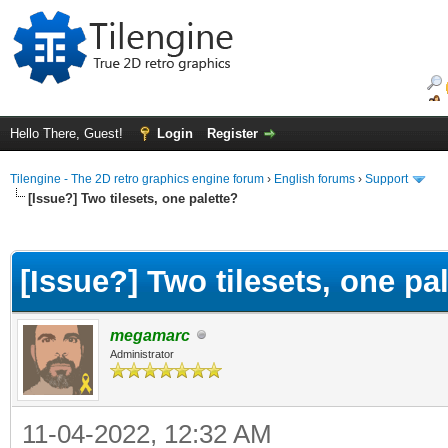
Hello There, Guest!
Login
Register
Tilengine - The 2D retro graphics engine forum
›
English forums
›
Support
[Issue?] Two tilesets, one palette?
ge
[Issue?] Two tilesets, one pa
megamarc
Administrator
11-04-2022, 12:32 AM