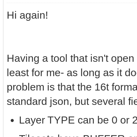
Hi again!
Having a tool that isn't open
least for me- as long as it 
problem is that the 16t form
standard json, but several f
Layer TYPE can be 0 or 2,