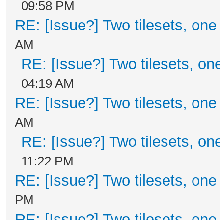
09:58 PM
RE: [Issue?] Two tilesets, one
AM
RE: [Issue?] Two tilesets, on
04:19 AM
RE: [Issue?] Two tilesets, one
AM
RE: [Issue?] Two tilesets, on
11:22 PM
RE: [Issue?] Two tilesets, one
PM
RE: [Issue?] Two tilesets, one