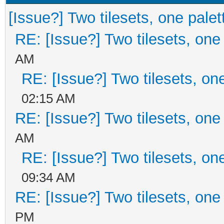
[Issue?] Two tilesets, one palet
RE: [Issue?] Two tilesets, one
AM
RE: [Issue?] Two tilesets, on
02:15 AM
RE: [Issue?] Two tilesets, one
AM
RE: [Issue?] Two tilesets, on
09:34 AM
RE: [Issue?] Two tilesets, one
PM