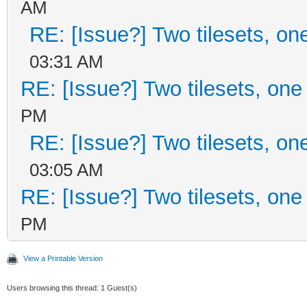
AM
RE: [Issue?] Two tilesets, on
03:31 AM
RE: [Issue?] Two tilesets, one
PM
RE: [Issue?] Two tilesets, on
03:05 AM
RE: [Issue?] Two tilesets, one
PM
View a Printable Version
Users browsing this thread: 1 Guest(s)