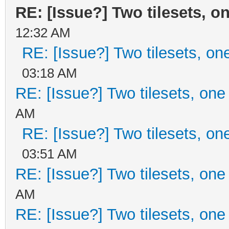
RE: [Issue?] Two tilesets, o
12:32 AM
RE: [Issue?] Two tilesets, on
03:18 AM
RE: [Issue?] Two tilesets, one
AM
RE: [Issue?] Two tilesets, on
03:51 AM
RE: [Issue?] Two tilesets, one
AM
RE: [Issue?] Two tilesets, one