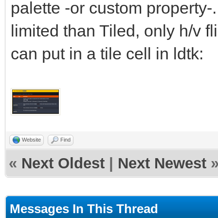
palette -or custom property-.
limited than Tiled, only h/v fl
can put in a tile cell in ldtk:
Website
Find
«
Next Oldest
|
Next Newest
Messages In This Thread