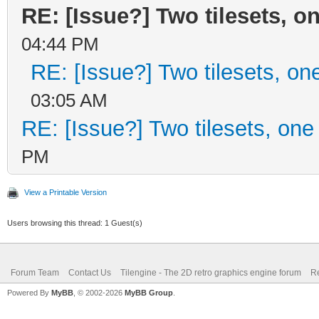
RE: [Issue?] Two tilesets, o
04:44 PM
RE: [Issue?] Two tilesets, on
03:05 AM
RE: [Issue?] Two tilesets, one
PM
View a Printable Version
Users browsing this thread: 1 Guest(s)
Forum Team
Contact Us
Tilengine - The 2D retro graphics engine forum
Re
Powered By
MyBB
, © 2002-2026
MyBB Group
.