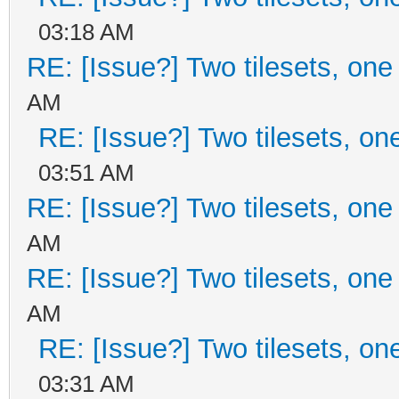
03:18 AM
RE: [Issue?] Two tilesets, one
AM
RE: [Issue?] Two tilesets, on
03:51 AM
RE: [Issue?] Two tilesets, one
AM
RE: [Issue?] Two tilesets, one
AM
RE: [Issue?] Two tilesets, on
03:31 AM