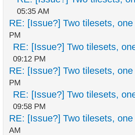
05:35 AM
RE: [Issue?] Two tilesets, one
PM
RE: [Issue?] Two tilesets, on
09:12 PM
RE: [Issue?] Two tilesets, one
PM
RE: [Issue?] Two tilesets, on
09:58 PM
RE: [Issue?] Two tilesets, one
AM