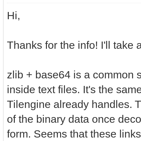
Hi,
Thanks for the info! I'll take 
zlib + base64 is a common 
inside text files. It's the sam
Tilengine already handles. 
of the binary data once deco
form. Seems that these link