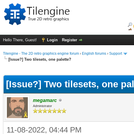
Hello There, Guest!
Login
Register
Tilengine - The 2D retro graphics engine forum
›
English forums
›
Support
[Issue?] Two tilesets, one palette?
ge
[Issue?] Two tilesets, one pa
megamarc
Administrator
11-08-2022, 04:44 PM