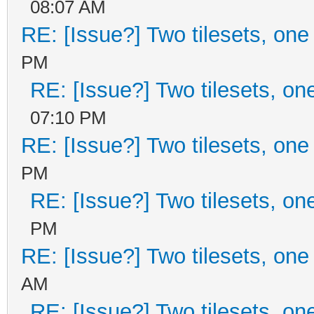
08:07 AM
RE: [Issue?] Two tilesets, one
PM
RE: [Issue?] Two tilesets, on
07:10 PM
RE: [Issue?] Two tilesets, one
PM
RE: [Issue?] Two tilesets, on
PM
RE: [Issue?] Two tilesets, one
AM
RE: [Issue?] Two tilesets, on