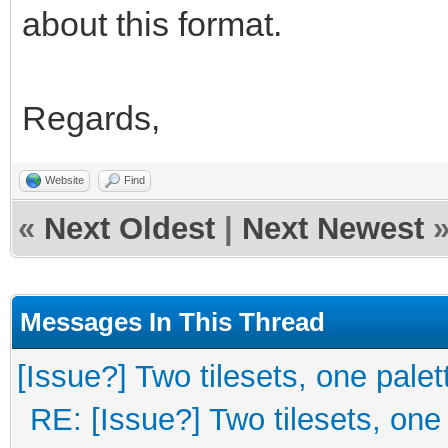
about this format.
Regards,
Website
Find
«
Next Oldest
|
Next Newest
Messages In This Thread
[Issue?] Two tilesets, one palet
RE: [Issue?] Two tilesets, one