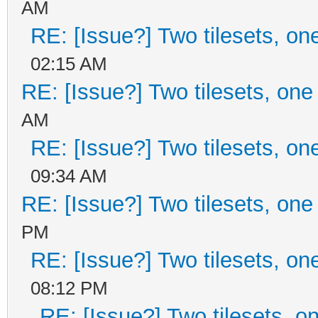
AM
RE: [Issue?] Two tilesets, on
02:15 AM
RE: [Issue?] Two tilesets, one
AM
RE: [Issue?] Two tilesets, on
09:34 AM
RE: [Issue?] Two tilesets, one
PM
RE: [Issue?] Two tilesets, on
08:12 PM
RE: [Issue?] Two tilesets, o