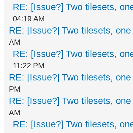
RE: [Issue?] Two tilesets, on
04:19 AM
RE: [Issue?] Two tilesets, one
AM
RE: [Issue?] Two tilesets, on
11:22 PM
RE: [Issue?] Two tilesets, one
PM
RE: [Issue?] Two tilesets, one
AM
RE: [Issue?] Two tilesets, on