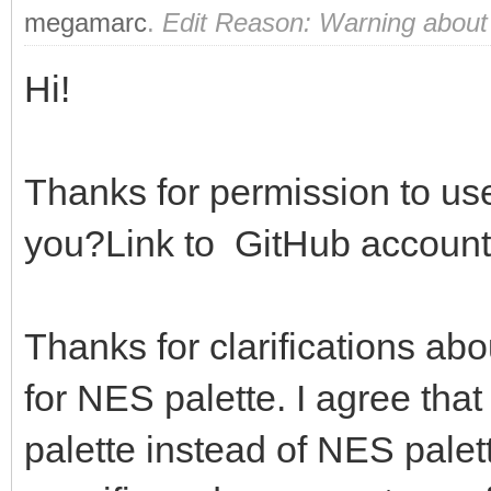
megamarc
.
Edit Reason: Warning about
Hi!
Thanks for permission to use
you?Link to GitHub account
Thanks for clarifications ab
for NES palette. I agree that
palette instead of NES palett