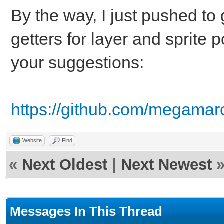
By the way, I just pushed to
getters for layer and sprite p
your suggestions:
https://github.com/megamar
Website
Find
«
Next Oldest
|
Next Newest
Messages In This Thread