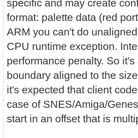
specific and may create con
format: palette data (red port
ARM you can't do unaligned 
CPU runtime exception. Intel 
performance penalty. So it's 
boundary aligned to the size
it's expected that client code
case of SNES/Amiga/Genesis 
start in an offset that is multi