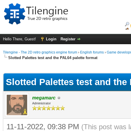
Hello There, Guest!
Login
Register
Tilengine - The 2D retro graphics engine forum
›
English forums
›
Game developm
Slotted Palettes test and the PAL64 palette format
ge
Slotted Palettes test and the
megamarc
Administrator
11-11-2022, 09:38 PM
(This post was 