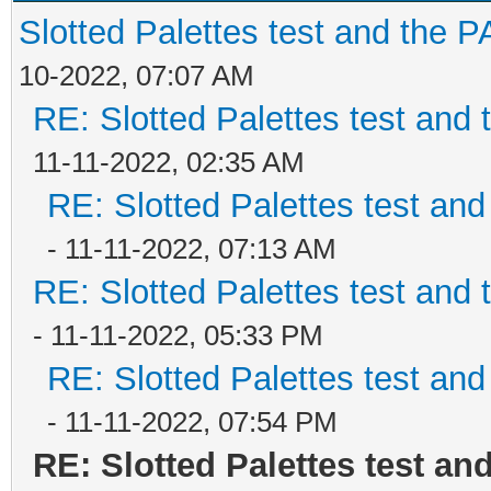
Slotted Palettes test and the P
10-2022, 07:07 AM
RE: Slotted Palettes test and 
11-11-2022, 02:35 AM
RE: Slotted Palettes test and
- 11-11-2022, 07:13 AM
RE: Slotted Palettes test and 
- 11-11-2022, 05:33 PM
RE: Slotted Palettes test and
- 11-11-2022, 07:54 PM
RE: Slotted Palettes test an