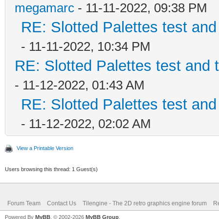
megamarc
- 11-11-2022, 09:38 PM
RE: Slotted Palettes test and
- 11-11-2022, 10:34 PM
RE: Slotted Palettes test and 
- 11-12-2022, 01:43 AM
RE: Slotted Palettes test and
- 11-12-2022, 02:02 AM
View a Printable Version
Users browsing this thread: 1 Guest(s)
Forum Team
Contact Us
Tilengine - The 2D retro graphics engine forum
Re
Powered By
MyBB
, © 2002-2026
MyBB Group
.